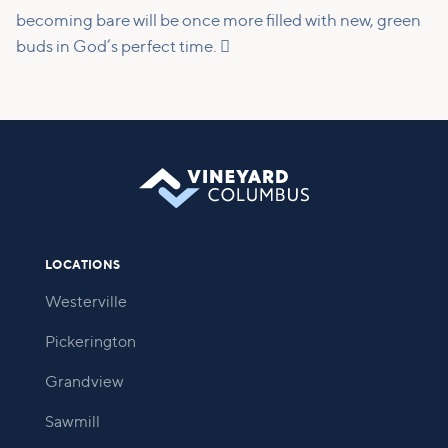
becoming bare will be once more filled with new, green
buds in God’s perfect time. 
LOCATIONS
Westerville
Pickerington
Grandview
Sawmill