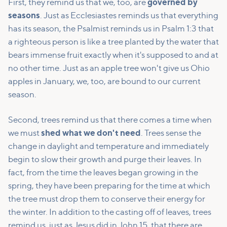
First, they remind us that we, too, are
governed by
seasons
. Just as Ecclesiastes reminds us that everything
has its season, the Psalmist reminds us in Psalm 1:3 that
a righteous person is like a tree planted by the water that
bears immense fruit exactly when it's supposed to and at
no other time. Just as an apple tree won't give us Ohio
apples in January, we, too, are bound to our current
season.
Second, trees remind us that there comes a time when
we must
shed what we don't need
. Trees sense the
change in daylight and temperature and immediately
begin to slow their growth and purge their leaves. In
fact, from the time the leaves began growing in the
spring, they have been preparing for the time at which
the tree must drop them to conserve their energy for
the winter. In addition to the casting off of leaves, trees
remind us, just as Jesus did in John 15, that there are