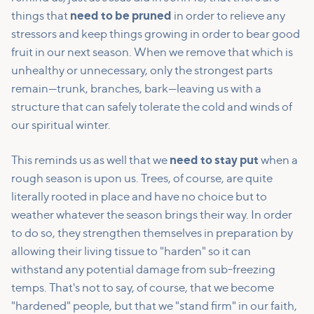
things that
need to be pruned
in order to relieve any
stressors and keep things growing in order to bear good
fruit in our next season. When we remove that which is
unhealthy or unnecessary, only the strongest parts
remain—trunk, branches, bark—leaving us with a
structure that can safely tolerate the cold and winds of
our spiritual winter.
This reminds us as well that we
need to stay put
when a
rough season is upon us. Trees, of course, are quite
literally rooted in place and have no choice but to
weather whatever the season brings their way. In order
to do so, they strengthen themselves in preparation by
allowing their living tissue to "harden" so it can
withstand any potential damage from sub-freezing
temps. That's not to say, of course, that we become
"hardened" people, but that we "stand firm" in our faith,