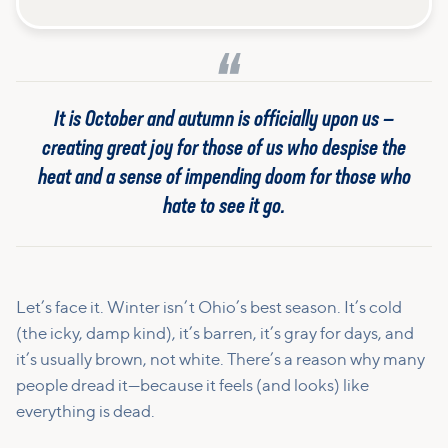
It is October and autumn is officially upon us —
creating great joy for those of us who despise the
heat and a sense of impending doom for those who
hate to see it go.
Let’s face it. Winter isn’t Ohio’s best season. It’s cold
(the icky, damp kind), it’s barren, it’s gray for days, and
it’s usually brown, not white. There’s a reason why many
people dread it—because it feels (and looks) like
everything is dead.