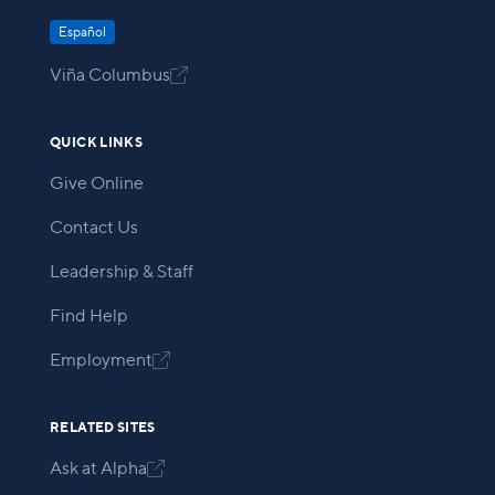
Español
Viña Columbus

QUICK LINKS
Give Online
Contact Us
Leadership & Staff
Find Help
Employment

RELATED SITES
Ask at Alpha
