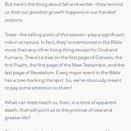
they remind
But here’s the thing about fall and winter—
us that our greatest growth happens in our hardest
seasons
.
Trees—the selling point of this season—play a significant
role in scripture. In fact, they’re mentioned in the Bible
more than any other living thing except for God and
humans. There's a tree on the first page of Genesis, the
first Psalm, the first page of the New Testament, and the
last page of Revelation. Every major event in the Bible
has a tree marking the spot. So, we're obviously meant
to pay some attention to them!
What can trees teach us, then, in a time of apparent
death, that will point us to the promise of new and
greater life?