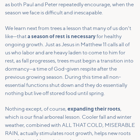
as both Paul and Peter repeatedly encourage, when the
season we face is difficult and inescapable.
We learn next from trees a lesson that many of us don't
like—that
a season of rest is necessary
for healthy
ongoing growth. Just as Jesus in Matthew 11 calls all of
us who labor and are heavy laden to come to him for
rest, as fall progresses, trees must begin a transition into
dormancy—a time of God-given respite after the
previous growing season. During this time all non-
essential functions shut down and they do essentially
nothing but live off stored food until spring.
Nothing except, of course,
expanding their roots
,
which is our final arboreal lesson. Cooler fall and winter
weather, combined with ALL THAT COLD, MISERABLE
RAIN, actually stimulates root growth, helps new roots