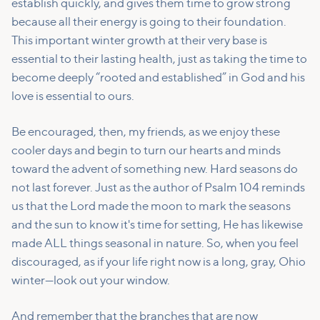
establish quickly, and gives them time to grow strong
because all their energy is going to their foundation.
This important winter growth at their very base is
essential to their lasting health, just as taking the time to
become deeply “rooted and established” in God and his
love is essential to ours.
Be encouraged, then, my friends, as we enjoy these
cooler days and begin to turn our hearts and minds
toward the advent of something new. Hard seasons do
not last forever. Just as the author of Psalm 104 reminds
us that the Lord made the moon to mark the seasons
and the sun to know it's time for setting, He has likewise
made ALL things seasonal in nature. So, when you feel
discouraged, as if your life right now is a long, gray, Ohio
winter—look out your window.
And remember that the branches that are now