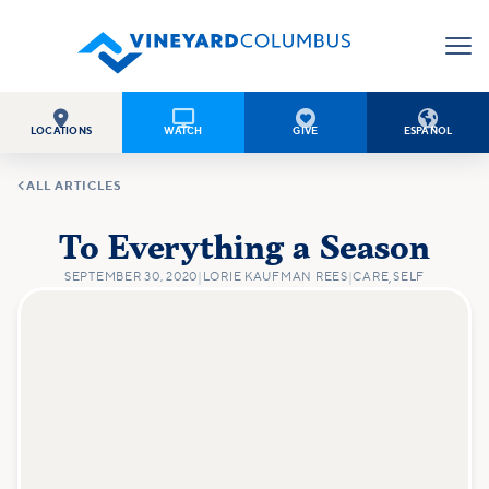




LOCATIONS
WATCH
GIVE
ESPAÑOL

ALL ARTICLES
To Everything a Season
SEPTEMBER 30, 2020
|
LORIE KAUFMAN REES
|
CARE
,
SELF