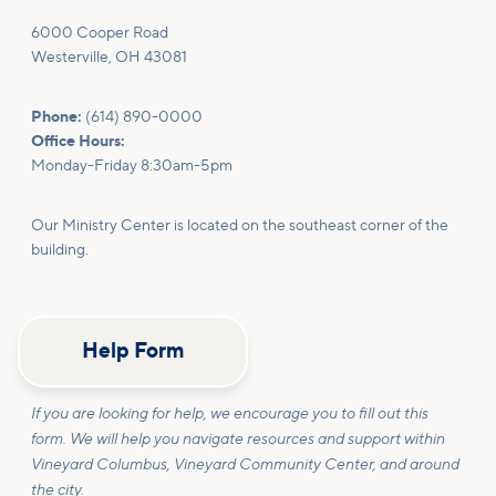
6000 Cooper Road
Westerville, OH 43081
Phone:
(614) 890-0000
Office Hours:
Monday-Friday 8:30am-5pm
Our Ministry Center is located on the southeast corner of the
building.
Help Form
If you are looking for help, we encourage you to fill out this
form. We will help you navigate resources and support within
Vineyard Columbus, Vineyard Community Center, and around
the city.