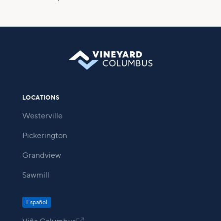
LOCATIONS
Westerville
Pickerington
Grandview
Sawmill
Español