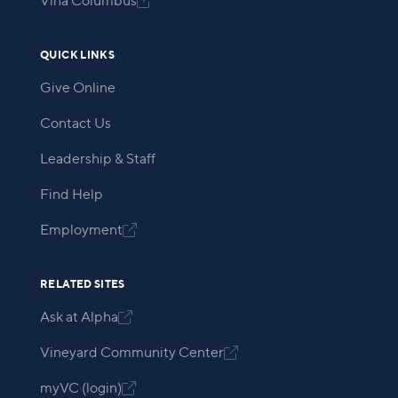
Viña Columbus

QUICK LINKS
Give Online
Contact Us
Leadership & Staff
Find Help
Employment

RELATED SITES
Ask at Alpha

Vineyard Community Center

myVC (login)
