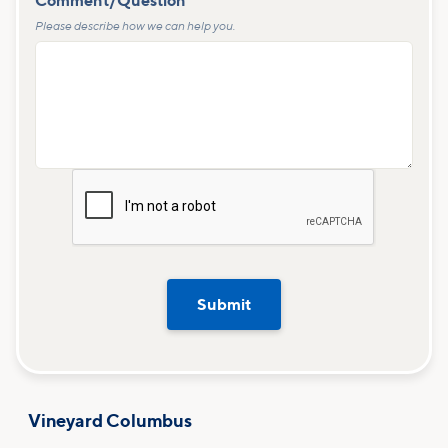
Comment/Question
*
Please describe how we can help you.
Vineyard Columbus