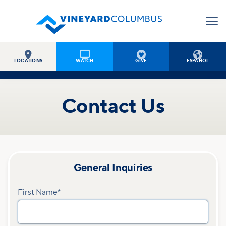




LOCATIONS
WATCH
GIVE
ESPAÑOL
Contact Us
General Inquiries
First Name
*