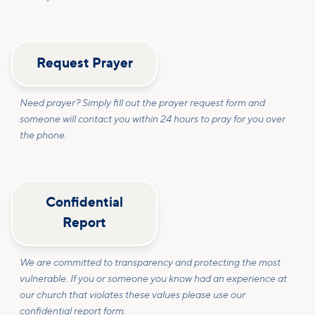
Request Prayer
Need prayer? Simply fill out the prayer request form and
someone will contact you within 24 hours to pray for you over
the phone.
Confidential
Report
We are committed to transparency and protecting the most
vulnerable. If you or someone you know had an experience at
our church that violates these values please use our
confidential report form.