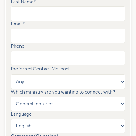
Last Name
*
Email
*
Phone
Preferred Contact Method
Which ministry are you wanting to connect with?
Language