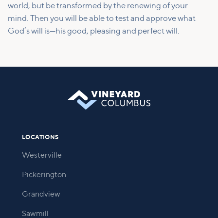
world, but be transformed by the renewing of your
mind. Then you will be able to test and approve what
God’s will is—his good, pleasing and perfect will.
LOCATIONS
Westerville
Pickerington
Grandview
Sawmill