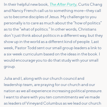
The After Party
In their helpful new book,
, Curtis Chang
and Nancy French call us to something more—they call
us to become disciples of Jesus. My challenge to you
personally is to care as much about the “how of politics”
as to the “what of politics.” In other words, Christians
don’t just think about politics in a different way, but they
show up in the world as a different kind of people. Last
week, Pastor Todd sent our small group leaders a link to
a six-week curriculum based on the ideas in the book. I
would encourage you to do that study with your small
group.
Julia and I, along with our church council and
leadership team, are praying for our church and our
nation as we all experience increasing political pressure.
I want to share with you ten commitments we’ve made
as leaders of Vineyard Columbus as we lead our church