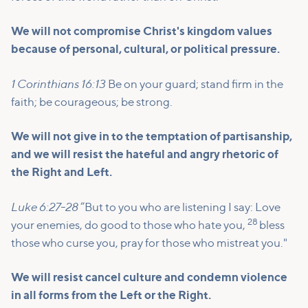
We will not compromise Christ's kingdom values
because of personal, cultural, or political pressure.
1 Corinthians 16:13
Be on your guard; stand firm in the
faith; be courageous; be strong.
We will not give in to the temptation of partisanship,
and we will resist the hateful and angry rhetoric of
the Right and Left.
Luke 6:27-28
“But to you who are listening I say: Love
28
your enemies, do good to those who hate you,
bless
those who curse you, pray for those who mistreat you."
We will resist cancel culture and condemn violence
in all forms from the Left or the Right.