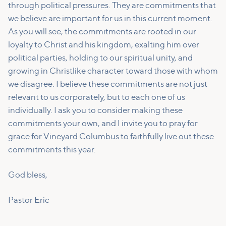
through political pressures. They are commitments that
we believe are important for us in this current moment.
As you will see, the commitments are rooted in our
loyalty to Christ and his kingdom, exalting him over
political parties, holding to our spiritual unity, and
growing in Christlike character toward those with whom
we disagree. I believe these commitments are not just
relevant to us corporately, but to each one of us
individually. I ask you to consider making these
commitments your own, and I invite you to pray for
grace for Vineyard Columbus to faithfully live out these
commitments this year.
God bless,
Pastor Eric