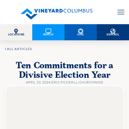




LOCATIONS
WATCH
GIVE
ESPAÑOL

ALL ARTICLES
Ten Commitments for a
Divisive Election Year
APRIL 30, 2024
|
ERIC PICKERILL
|
CHURCHWIDE