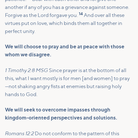
another if any of you has a grievance against someone.
14
Forgive as the Lord forgave you.
And over all these
virtues put on love, which binds them all together in
perfect unity.
We will choose to pray and be at peace with those
whom we disagree.
1 Timothy 2:8 MSG
Since prayer is at the bottom of all
this, what I want mostly is for men [and women] to pray
—not shaking angry fists at enemies but raising holy
hands to God.
We will seek to overcome impasses through
kingdom-oriented perspectives and solutions.
Romans 12:2
Do not conform to the pattern of this