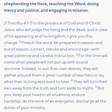
shepherding the flock, teaching the Word, doing
mercy and justice, and engaging in mission.
2 Timothy 4:1-5
In the presence of God and of Christ
Jesus, who will judge the living and the dead, and in view
of his appearing and his kingdom, I give you this
2
charge:
Preach the word; be prepared in season and
out of season; correct, rebuke and encourage—with
3
great patience and careful instruction.
For the time will
come when people will not put up with sound
doctrine. Instead, to suit their own desires, they will
gather around them a great number of teachers to say
4
what their itching ears want to hear.
They will turn their
5
ears away from the truth and turn aside to myths.
But
you, keep your head in all situations, endure
hardship, do the work of an evangelist, discharge all the
duties of your ministry.