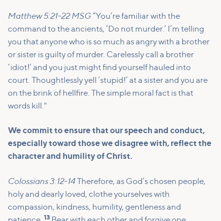
Matthew 5:21-22 MSG
“You’re familiar with the
command to the ancients, ‘Do not murder.’ I’m telling
you that anyone who is so much as angry with a brother
or sister is guilty of murder. Carelessly call a brother
‘idiot!’ and you just might find yourself hauled into
court. Thoughtlessly yell ‘stupid!’ at a sister and you are
on the brink of hellfire. The simple moral fact is that
words kill."
We commit to ensure that our speech and conduct,
especially toward those we disagree with, reflect the
character and humility of Christ.
Colossians 3:12-14
Therefore, as God’s chosen people,
holy and dearly loved, clothe yourselves with
compassion, kindness, humility, gentleness and
13
patience.
Bear with each other and forgive one