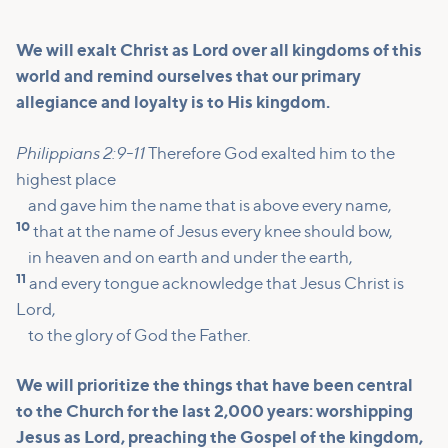
We will exalt Christ as Lord over all kingdoms of this
world and remind ourselves that our primary
allegiance and loyalty is to His kingdom.
Philippians 2:9-11
Therefore God exalted him to the
highest place
and gave him the name that is above every name,
10
that at the name of Jesus every knee should bow,
in heaven and on earth and under the earth,
11
and every tongue acknowledge that Jesus Christ is
Lord,
to the glory of God the Father.
We will prioritize the things that have been central
to the Church for the last 2,000 years: worshipping
Jesus as Lord, preaching the Gospel of the kingdom,