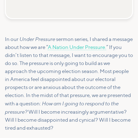
Under Pressure
In our
sermon series, I shared a message
about how we are “
A Nation Under Pressure.
” If you
didn’t listen to that message, I want to encourage you to
do so. The pressure is only going to build as we
approach the upcoming election season. Most people
in America feel disappointed about our electoral
prospects or are anxious about the outcome of the
election. In the midst of that pressure, we are presented
How am I going to respond to the
with a question:
pressure?
Will I become increasingly argumentative?
Will I become disappointed and cynical? Will I become
tired and exhausted?