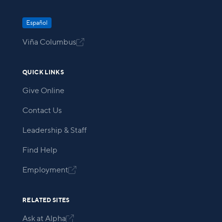
Español
Viña Columbus

QUICK LINKS
Give Online
Contact Us
Leadership & Staff
Find Help
Employment

RELATED SITES
Ask at Alpha
