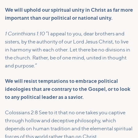
We will uphold our spiritual unity in Christ as far more
important than our political or national unity.
1 Corinthians 1:10
“I appeal to you, dear brothers and
sisters, by the authority of our Lord Jesus Christ, to live
in harmony with each other. Let there be no divisions in
the church. Rather, be of one mind, united in thought
and purpose.”
We will resist temptations to embrace political
ideologies that are contrary to the Gospel, or to look
to any political leader as a savior.
Colossians 2:8 See to it that no one takes you captive
through hollow and deceptive philosophy, which
depends on human tradition and the elemental spiritual
forces of this world rather than on Christ.