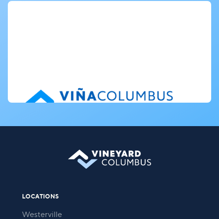
LOCATIONS
Westerville