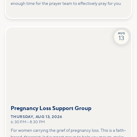
enough time for the prayer team to effectively pray for you.
AUG
13
Pregnancy Loss Support Group
THURSDAY
,
AUG 13, 2026
6:30 PM
–
8:30 PM
For women carrying the grief of pregnancy loss. This is a faith-