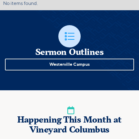
No items found.

Sermon Outlines
Westerville Campus

Happening This Month at
Vineyard Columbus