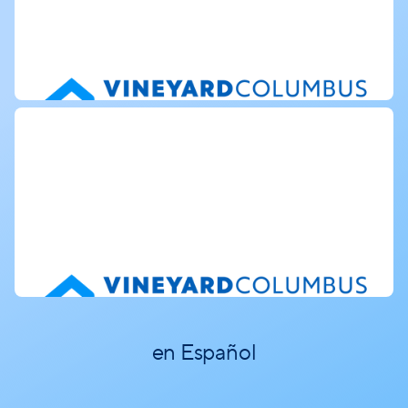
en Español