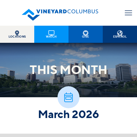




LOCATIONS
WATCH
GIVE
ESPAÑOL
THIS
MONTH

March 2026