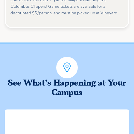
Columbus Clippers! Game tickets are available for a
discounted $5/person, and must be picked up at Vineyard
Columbus ahead of time. (Attendees will be responsible for
purchasing their own concessions, parking fees, etc.) Families
are welcome; tickets are limited, so reserve your spot now!

See What’s Happening at Your
Campus