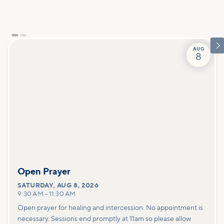

AUG
8
Open Prayer
SATURDAY
,
AUG 8, 2026
9:30 AM
–
11:30 AM
Open prayer for healing and intercession. No appointment is
necessary. Sessions end promptly at 11am so please allow