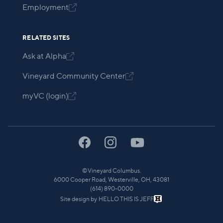
Employment

RELATED SITES
Ask at Alpha

Vineyard Community Center

myVC (login)

©
Vineyard Columbus.
6000 Cooper Road, Westerville, OH, 43081
(614) 890-0000
Site design by
HELLO THIS IS JEFF