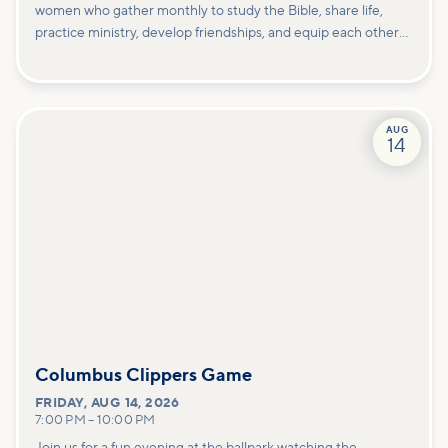
women who gather monthly to study the Bible, share life,
practice ministry, develop friendships, and equip each other
to carry out God's will for our lives. We meet on the 2nd
Thursday and 4th Saturday of the month.
AUG
14
Columbus Clippers Game
FRIDAY
,
AUG 14, 2026
7:00 PM
–
10:00 PM
Join us for a fun evening at the ballpark watching the