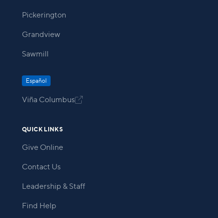
Pickerington
Grandview
Sawmill
Español
Viña Columbus

QUICK LINKS
Give Online
Contact Us
Leadership & Staff
Find Help