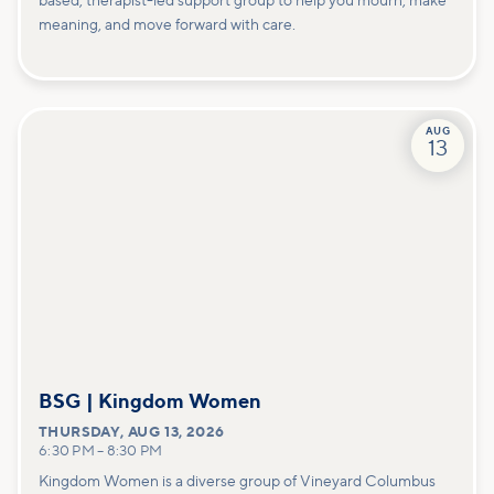
based, therapist-led support group to help you mourn, make
meaning, and move forward with care.
AUG
13
BSG | Kingdom Women
THURSDAY
,
AUG 13, 2026
6:30 PM
–
8:30 PM
Kingdom Women is a diverse group of Vineyard Columbus