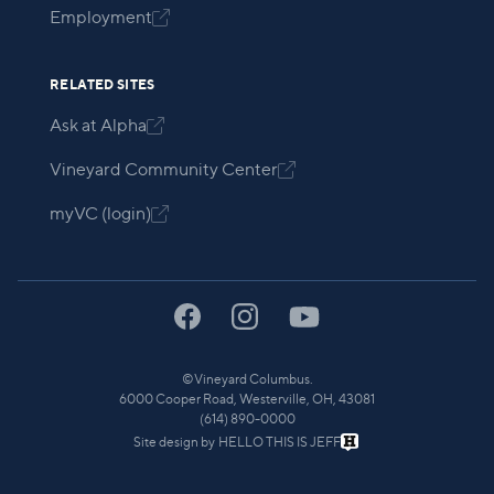
Employment

RELATED SITES
Ask at Alpha

Vineyard Community Center

myVC (login)

©
Vineyard Columbus.
6000 Cooper Road, Westerville, OH, 43081
(614) 890-0000
Site design by
HELLO THIS IS JEFF