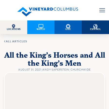




LOCATIONS
WATCH
GIVE
ESPAÑOL

ALL ARTICLES
All the King’s Horses and All
the King’s Men
AUGUST 31, 2021
|
ANDY SAPERSTEIN
|
CHURCHWIDE