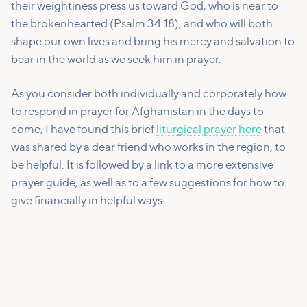
their weightiness press us toward God, who is near to
the brokenhearted (Psalm 34:18), and who will both
shape our own lives and bring his mercy and salvation to
bear in the world as we seek him in prayer.
As you consider both individually and corporately how
to respond in prayer for Afghanistan in the days to
come, I have found this brief
liturgical prayer here
that
was shared by a dear friend who works in the region, to
be helpful. It is followed by a link to a more extensive
prayer guide, as well as to a few suggestions for how to
give financially in helpful ways.