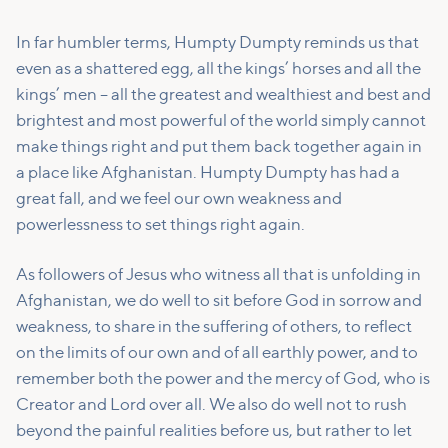
In far humbler terms, Humpty Dumpty reminds us that
even as a shattered egg, all the kings’ horses and all the
kings’ men – all the greatest and wealthiest and best and
brightest and most powerful of the world simply cannot
make things right and put them back together again in
a place like Afghanistan. Humpty Dumpty has had a
great fall, and we feel our own weakness and
powerlessness to set things right again.
As followers of Jesus who witness all that is unfolding in
Afghanistan, we do well to sit before God in sorrow and
weakness, to share in the suffering of others, to reflect
on the limits of our own and of all earthly power, and to
remember both the power and the mercy of God, who is
Creator and Lord over all. We also do well not to rush
beyond the painful realities before us, but rather to let