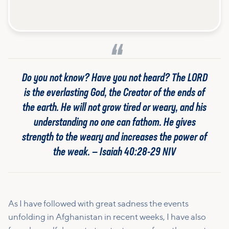
Do you not know? Have you not heard? The LORD
is the everlasting God, the Creator of the ends of
the earth. He will not grow tired or weary, and his
understanding no one can fathom. He gives
strength to the weary and increases the power of
the weak. — Isaiah 40:28-29 NIV
As I have followed with great sadness the events
unfolding in Afghanistan in recent weeks, I have also