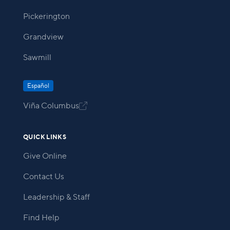
Pickerington
Grandview
Sawmill
Español
Viña Columbus

QUICK LINKS
Give Online
Contact Us
Leadership & Staff
Find Help