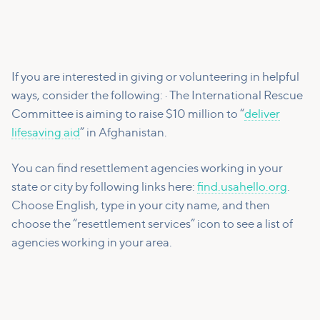
If you are interested in giving or volunteering in helpful
ways, consider the following: · The International Rescue
Committee is aiming to raise $10 million to “
deliver
lifesaving aid
” in Afghanistan.
You can find resettlement agencies working in your
state or city by following links here:
find.usahello.org
.
Choose English, type in your city name, and then
choose the “resettlement services” icon to see a list of
agencies working in your area.