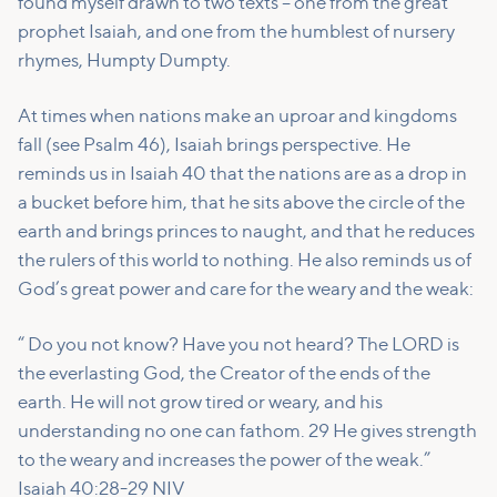
found myself drawn to two texts – one from the great
prophet Isaiah, and one from the humblest of nursery
rhymes, Humpty Dumpty.
At times when nations make an uproar and kingdoms
fall (see Psalm 46), Isaiah brings perspective. He
reminds us in Isaiah 40 that the nations are as a drop in
a bucket before him, that he sits above the circle of the
earth and brings princes to naught, and that he reduces
the rulers of this world to nothing. He also reminds us of
God’s great power and care for the weary and the weak:
“ Do you not know? Have you not heard? The LORD is
the everlasting God, the Creator of the ends of the
earth. He will not grow tired or weary, and his
understanding no one can fathom. 29 He gives strength
to the weary and increases the power of the weak.”
Isaiah 40:28-29 NIV