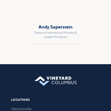
Andy Saperstein
Pastor of International Ministry &
Leader Formation
LOCATIONS
Westerville