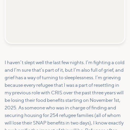
I haven’t slept well the last few nights. I’m fighting a cold
and I’m sure that’s part of it, but I’m also full of grief, and
grief has a way of turning to sleeplessness. I’m grieving
because every refugee that I was a part of resettling in
my previous role with CRIS over the past three years will
be losing their food benefits starting on November 1st,
2025. As someone who was in charge of finding and
securing housing for 254 refugee families (all of whom
will lose their SNAP benefits in two days), I know exactly