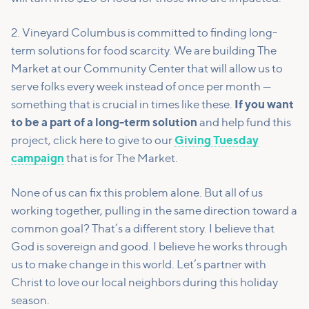
2. Vineyard Columbus is committed to finding long-
term solutions for food scarcity. We are building The
Market at our Community Center that will allow us to
serve folks every week instead of once per month —
something that is crucial in times like these.
If you want
to be a part of a long-term solution
and help fund this
project, click here to give to our
Giving Tuesday
campaign
that is for The Market.
None of us can fix this problem alone. But all of us
working together, pulling in the same direction toward a
common goal? That’s a different story. I believe that
God is sovereign and good. I believe he works through
us to make change in this world. Let’s partner with
Christ to love our local neighbors during this holiday
season.