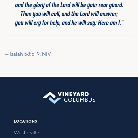
and the glory of the Lord will be your rear guard.
Then you will call, and the Lord will answer;
you will cry for help, and he will say: Here am I.”
— Isaiah 58:6-9, NIV
LOCATIONS
Westerville