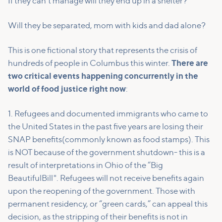
If they can't manage will they end up in a shelter?
Will they be separated, mom with kids and dad alone?
This is one fictional story that represents the crisis of
hundreds of people in Columbus this winter.
There are
two critical events happening concurrently in the
world of food justice right now
:
1. Refugees and documented immigrants who came to
the United States in the past five years are losing their
SNAP benefits(commonly known as food stamps). This
is NOT because of the government shutdown- this is a
result of interpretations in Ohio of the “Big
BeautifulBill". Refugees will not receive benefits again
upon the reopening of the government. Those with
permanent residency, or “green cards,” can appeal this
decision, as the stripping of their benefits is not in