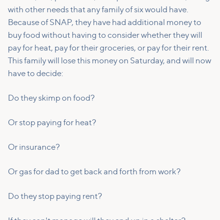
with other needs that any family of six would have.
Because of SNAP, they have had additional money to
buy food without having to consider whether they will
pay for heat, pay for their groceries, or pay for their rent.
This family will lose this money on Saturday, and will now
have to decide:
Do they skimp on food?
Or stop paying for heat?
Or insurance?
Or gas for dad to get back and forth from work?
Do they stop paying rent?