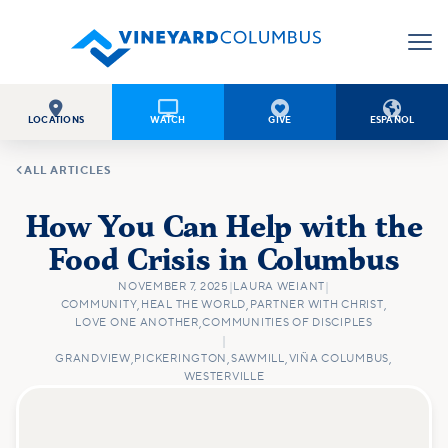




LOCATIONS
WATCH
GIVE
ESPAÑOL

ALL ARTICLES
How You Can Help with the
Food Crisis in Columbus
NOVEMBER 7, 2025
|
LAURA WEIANT
|
COMMUNITY
,
HEAL THE WORLD
,
PARTNER WITH CHRIST
,
LOVE ONE ANOTHER
,
COMMUNITIES OF DISCIPLES
|
GRANDVIEW
,
PICKERINGTON
,
SAWMILL
,
VIÑA COLUMBUS
,
WESTERVILLE