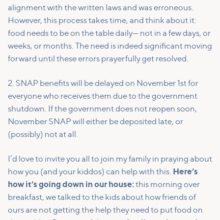
alignment with the written laws and was erroneous.
However, this process takes time, and think about it:
food needs to be on the table daily— not in a few days, or
weeks, or months. The need is indeed significant moving
forward until these errors prayerfully get resolved.
2. SNAP benefits will be delayed on November 1st for
everyone who receives them due to the government
shutdown. If the government does not reopen soon,
November SNAP will either be deposited late, or
(possibly) not at all.
I’d love to invite you all to join my family in praying about
how you (and your kiddos) can help with this.
Here’s
how it’s going down in our house:
this morning over
breakfast, we talked to the kids about how friends of
ours are not getting the help they need to put food on