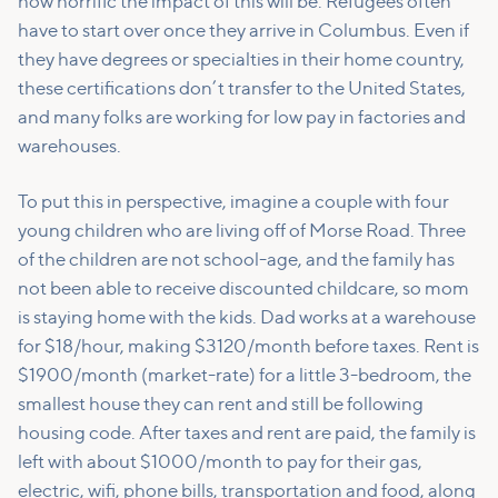
how horrific the impact of this will be. Refugees often
have to start over once they arrive in Columbus. Even if
they have degrees or specialties in their home country,
these certifications don’t transfer to the United States,
and many folks are working for low pay in factories and
warehouses.
To put this in perspective, imagine a couple with four
young children who are living off of Morse Road. Three
of the children are not school-age, and the family has
not been able to receive discounted childcare, so mom
is staying home with the kids. Dad works at a warehouse
for $18/hour, making $3120/month before taxes. Rent is
$1900/month (market-rate) for a little 3-bedroom, the
smallest house they can rent and still be following
housing code. After taxes and rent are paid, the family is
left with about $1000/month to pay for their gas,
electric, wifi, phone bills, transportation and food, along