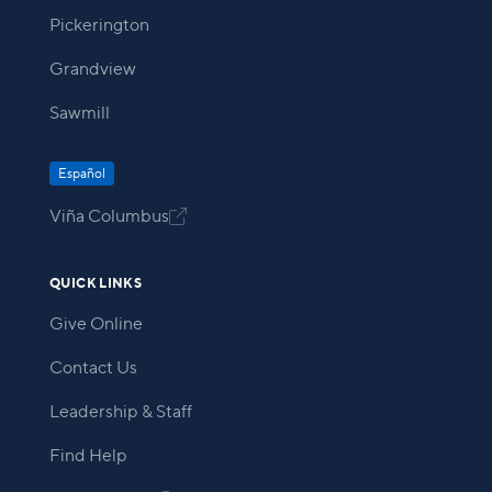
Pickerington
Grandview
Sawmill
Español
Viña Columbus

QUICK LINKS
Give Online
Contact Us
Leadership & Staff
Find Help