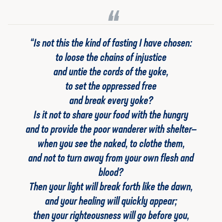
“Is not this the kind of fasting I have chosen:
to loose the chains of injustice
and untie the cords of the yoke,
to set the oppressed free
and break every yoke?
Is it not to share your food with the hungry
and to provide the poor wanderer with shelter—
when you see the naked, to clothe them,
and not to turn away from your own flesh and
blood?
Then your light will break forth like the dawn,
and your healing will quickly appear;
then your righteousness will go before you,