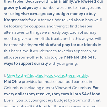
their tables. Because of this,
as a family, we lowered our
grocery budget
by a number we came to in prayer, and
are
using that extra grocery budget money to buy
Kroger cards
for our friends. We talked about how we’ll
be looking for coupons, and trying to find cheaper
alternatives to things we already buy. Each of us may
need to give up some little treats, and in this way we will
be remembering
to think of and pray for our friends
in
this hard time. If you decide to take this approach, or
allocate some other funds to give,
here are the best
ways to support our city
with your giving:
1.
Give to the MidOhio Food Collective monthly
.
MidOhio
provides for most of our food pantries in
Columbus, including ours at Vineyard Columbus.
For
every dollar they receive, they turn it into $4 of food.
Even if you cut your grocery budget by $5/month, that
will turn into $20 of food for those who are impacted.