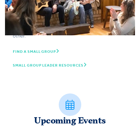
about sharing life together. In Small Groups we can
connect with others and grow in our relationship
with God through reading the Bible together,
honest conversation, and praying and serving each
other.

FIND A SMALL GROUP

SMALL GROUP LEADER RESOURCES

Upcoming Events