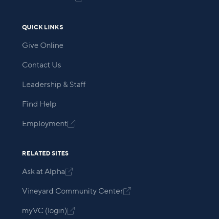
QUICK LINKS
Give Online
Contact Us
Leadership & Staff
Find Help
Employment

RELATED SITES
Ask at Alpha

Vineyard Community Center

myVC (login)
