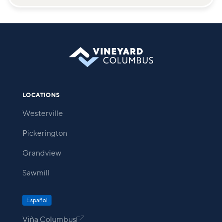
LOCATIONS
Westerville
Pickerington
Grandview
Sawmill
Español
Viña Columbus
