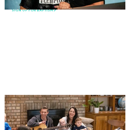

SIGN UP FOR BAPTISM
Belong to community through a
small group
Church is more than a once-a-week service, it's