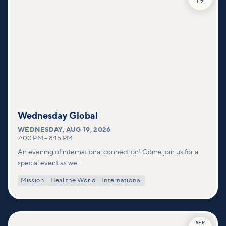
19
Wednesday Global
WEDNESDAY
,
AUG 19, 2026
7:00 PM
–
8:15 PM
An evening of international connection! Come join us for a
special event as we:
Mission
Heal the World
International
SEP