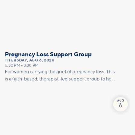
Pregnancy Loss Support Group
THURSDAY
,
AUG 6, 2026
6:30 PM
–
8:30 PM
For women carrying the grief of pregnancy loss. This
is a faith-based, therapist-led support group to help
you mourn, make meaning, and move forward with
care.
AUG
6