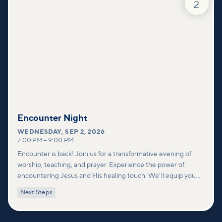
2
Encounter Night
WEDNESDAY
,
SEP 2, 2026
7:00 PM
–
9:00 PM
Encounter is back! Join us for a transformative evening of
worship, teaching, and prayer. Experience the power of
encountering Jesus and His healing touch. We'll equip you
with practical tools to pray effectively for others and foster
Next Steps
deeper connections within our community.