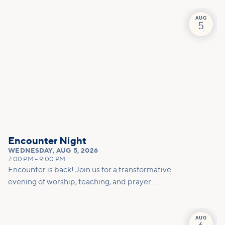
AUG
5
Encounter Night
WEDNESDAY
,
AUG 5, 2026
7:00 PM
–
9:00 PM
Encounter is back! Join us for a transformative
evening of worship, teaching, and prayer.
Experience the power of encountering Jesus and
His healing touch. We'll equip you with practical
tools to pray effectively for others and foster
AUG