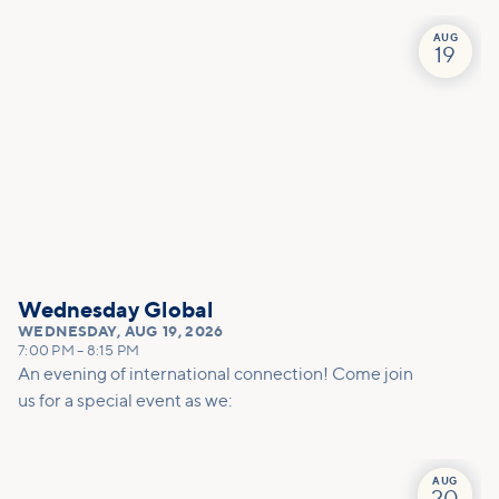
team to effectively pray for you.
AUG
19
Wednesday Global
WEDNESDAY
,
AUG 19, 2026
7:00 PM
–
8:15 PM
An evening of international connection! Come join
us for a special event as we:
AUG