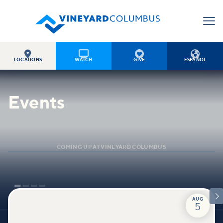




LOCATIONS
WATCH
GIVE
ESPAÑOL
Events
COMING UP AT VINEYARD COLUMBUS

AUG
5