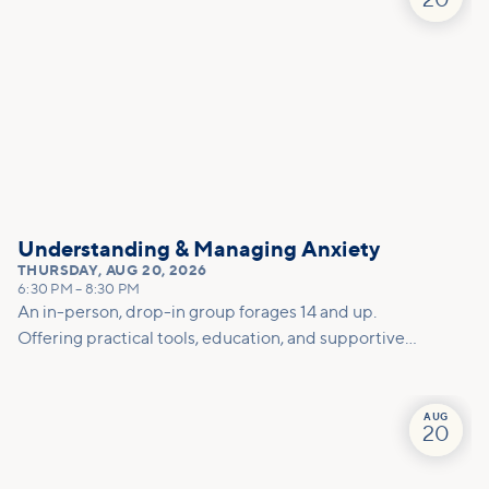
20
Understanding & Managing Anxiety
THURSDAY
,
AUG 20, 2026
6:30 PM
–
8:30 PM
An in-person, drop-in group forages 14 and up.
Offering practical tools, education, and supportive
conversation to help you better understand anxiety,
calm your mind and body, and feel less alone in the
process.
AUG
20