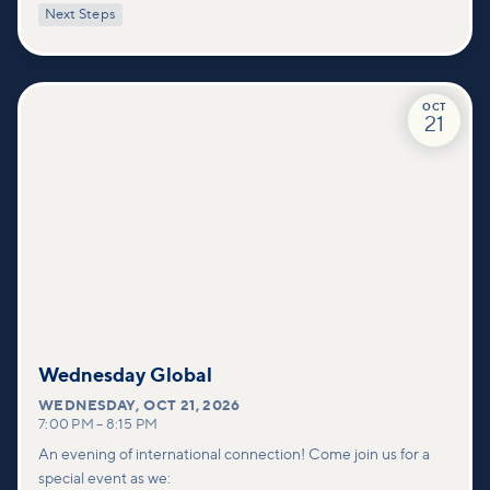
with practical tools to pray effectively for others and foster
Next Steps
deeper connections within our community.
OCT
21
Wednesday Global
WEDNESDAY
,
OCT 21, 2026
7:00 PM
–
8:15 PM
An evening of international connection! Come join us for a
special event as we: