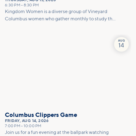
THURSDAY
,
AUG 13, 2026
6:30 PM
–
8:30 PM
Kingdom Women is a diverse group of Vineyard
Columbus women who gather monthly to study the
Bible, share life, practice ministry, develop
friendships, and equip each other to carry out God's
will for our lives. We meet on the 2nd Thursday and
AUG
14
4th Saturday of the month.
Columbus Clippers Game
FRIDAY
,
AUG 14, 2026
7:00 PM
–
10:00 PM
Join us for a fun evening at the ballpark watching