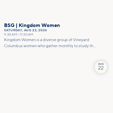
BSG | Kingdom Women
SATURDAY
,
AUG 22, 2026
9:30 AM
–
11:30 AM
Kingdom Women is a diverse group of Vineyard
Columbus women who gather monthly to study the
Bible, share life, practice ministry, develop
friendships, and equip each other to carry out God's
will for our lives. We meet on the 2nd Thursday and
AUG
22
4th Saturday of the month.