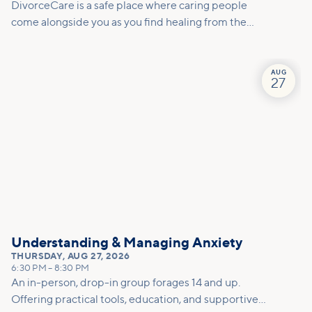
DivorceCare is a safe place where caring people
come alongside you as you find healing from the
pain of separation or divorce. At this 13-week,
video-based support group program, you’ll find
helpful counsel to manage the emotional turmoil
AUG
27
and practical tools for decision-making.
Understanding & Managing Anxiety
THURSDAY
,
AUG 27, 2026
6:30 PM
–
8:30 PM
An in-person, drop-in group forages 14 and up.
Offering practical tools, education, and supportive