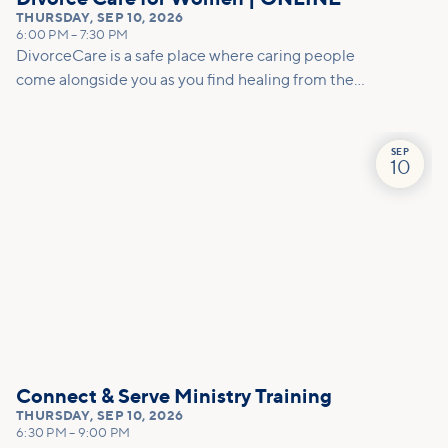
THURSDAY
,
SEP 10, 2026
6:00 PM
–
7:30 PM
DivorceCare is a safe place where caring people
come alongside you as you find healing from the
pain of separation or divorce. At this 13-week,
video-based support group program, you’ll find
helpful counsel to manage the emotional turmoil
SEP
10
and practical tools for decision-making.
Connect & Serve Ministry Training
THURSDAY
,
SEP 10, 2026
6:30 PM
–
9:00 PM