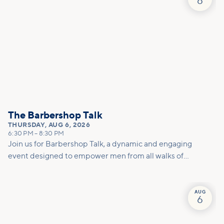
6
deeper connections within our community.
The Barbershop Talk
THURSDAY
,
AUG 6, 2026
6:30 PM
–
8:30 PM
Join us for Barbershop Talk, a dynamic and engaging
event designed to empower men from all walks of
life! This gathering is a unique opportunity for open
conversations in a welcoming environment, where
real issues and challenges can be discussed in a
AUG
6
relaxed and supportive space.