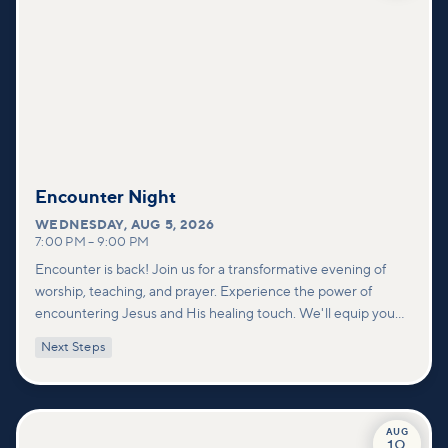
Encounter Night
WEDNESDAY
,
AUG 5, 2026
7:00 PM
–
9:00 PM
Encounter is back! Join us for a transformative evening of
worship, teaching, and prayer. Experience the power of
encountering Jesus and His healing touch. We'll equip you
with practical tools to pray effectively for others and foster
Next Steps
deeper connections within our community.
AUG