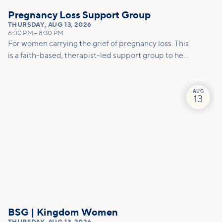
Pregnancy Loss Support Group
THURSDAY
,
AUG 13, 2026
6:30 PM
–
8:30 PM
For women carrying the grief of pregnancy loss. This
is a faith-based, therapist-led support group to help
you mourn, make meaning, and move forward with
care.
AUG
13
BSG | Kingdom Women