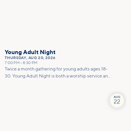
Young Adult Night
THURSDAY
,
AUG 20, 2026
7:00 PM
–
8:30 PM
Twice a month gathering for young adults ages 18-
30. Young Adult Night is both a worship service and
a social. This night is a dedicated space to encounter
God together through worship, prayer, and
teaching. To round out the evening, we host a low-
AUG
22
key after party to create space for connection.
Whether you are already on a journey with Jesus or
are just starting to explore, this is the place for you!