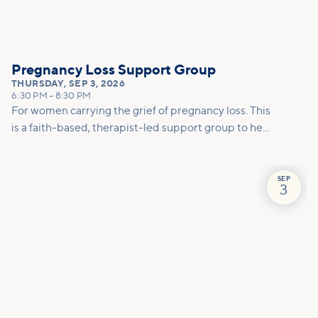
Pregnancy Loss Support Group
THURSDAY
,
SEP 3, 2026
6:30 PM
–
8:30 PM
For women carrying the grief of pregnancy loss. This
is a faith-based, therapist-led support group to help
you mourn, make meaning, and move forward with
care.
SEP
3