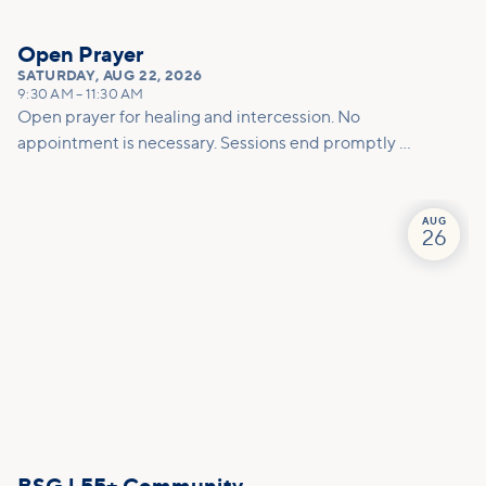
Open Prayer
SATURDAY
,
AUG 22, 2026
9:30 AM
–
11:30 AM
Open prayer for healing and intercession. No
appointment is necessary. Sessions end promptly at
11am so please allow enough time for the prayer
team to effectively pray for you.
AUG
26