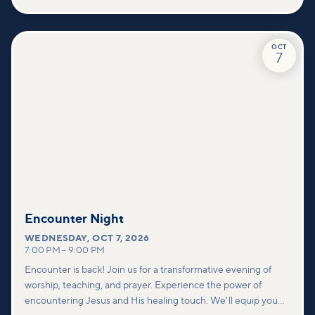
values—and how you can find your place in what God is doing
through our community.
OCT
7
Encounter Night
WEDNESDAY
,
OCT 7, 2026
7:00 PM
–
9:00 PM
Encounter is back! Join us for a transformative evening of
worship, teaching, and prayer. Experience the power of
encountering Jesus and His healing touch. We'll equip you