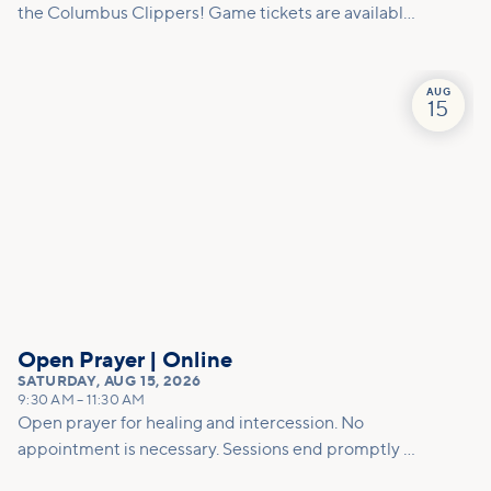
the Columbus Clippers! Game tickets are available
for a discounted $5/person, and must be picked up
at Vineyard Columbus ahead of time. (Attendees
will be responsible for purchasing their own
AUG
15
concessions, parking fees, etc.) Families are
welcome; tickets are limited, so reserve your spot
now!
Open Prayer | Online
SATURDAY
,
AUG 15, 2026
9:30 AM
–
11:30 AM
Open prayer for healing and intercession. No
appointment is necessary. Sessions end promptly at
11am so please allow enough time for the prayer