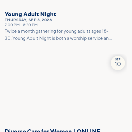
Young Adult Night
THURSDAY
,
SEP 3, 2026
7:00 PM
–
8:30 PM
Twice a month gathering for young adults ages 18-
30. Young Adult Night is both a worship service and
a social. This night is a dedicated space to encounter
God together through worship, prayer, and
teaching. To round out the evening, we host a low-
SEP
10
key after party to create space for connection.
Whether you are already on a journey with Jesus or
are just starting to explore, this is the place for you!
Divorce Care for Women | ONLINE