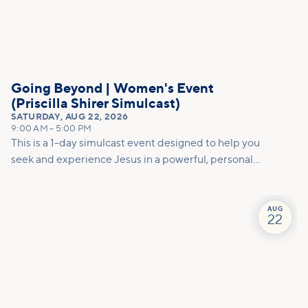
Going Beyond | Women's Event
(Priscilla Shirer Simulcast)
SATURDAY
,
AUG 22, 2026
9:00 AM
–
5:00 PM
This is a 1-day simulcast event designed to help you
seek and experience Jesus in a powerful, personal
way.
AUG
22