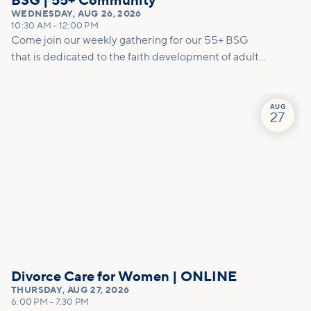
BSG | 55+ Community
WEDNESDAY
,
AUG 26, 2026
10:30 AM
–
12:00 PM
Come join our weekly gathering for our 55+ BSG
that is dedicated to the faith development of adults
in their second half of life. Our hope is to nurture
and walk alongside those who find themselves in
this season of life. We aim to create space for
AUG
27
community, enrichment and grow together in our
journey with Jesus. The success for this ministry will
be measured by lifelong engagement, as partners
with Jesus, in the work of the Kingdom of God.
Divorce Care for Women | ONLINE
THURSDAY
,
AUG 27, 2026
6:00 PM
–
7:30 PM