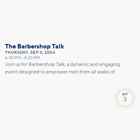
The Barbershop Talk
THURSDAY
,
SEP 3, 2026
6:30 PM
–
8:30 PM
Join us for Barbershop Talk, a dynamic and engaging
event designed to empower men from all walks of
life! This gathering is a unique opportunity for open
conversations in a welcoming environment, where
real issues and challenges can be discussed in a
SEP
3
relaxed and supportive space.