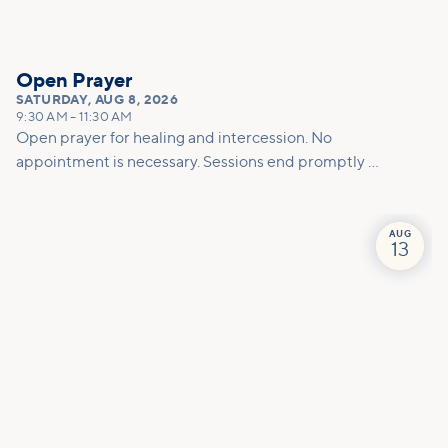
Open Prayer
SATURDAY
,
AUG 8, 2026
9:30 AM
–
11:30 AM
Open prayer for healing and intercession. No
appointment is necessary. Sessions end promptly at
11am so please allow enough time for the prayer
team to effectively pray for you.
AUG
13