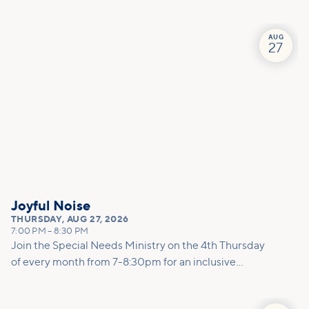
conversation to help you better understand anxiety,
calm your mind and body, and feel less alone in the
process.
AUG
27
Joyful Noise
THURSDAY
,
AUG 27, 2026
7:00 PM
–
8:30 PM
Join the Special Needs Ministry on the 4th Thursday
of every month from 7-8:30pm for an inclusive
worship experience with no shushing allowed!
Joyful Noise is designed for individuals and families