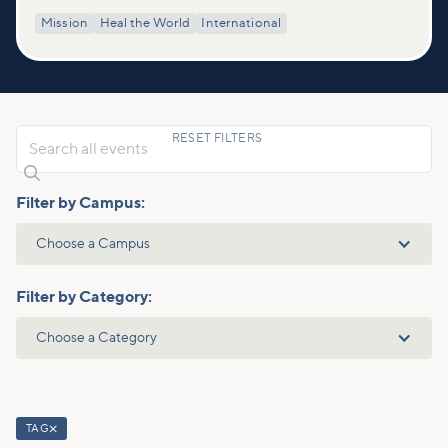
Mission
Heal the World
International
RESET FILTERS

Filter by Campus:
Choose a Campus
Filter by Category:
Choose a Category
TAG
