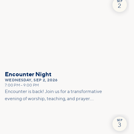
affected by disability and welcomes people of all
SEP
2
ages. We will worship, share in a short devotional,
pray and just hang hang out together. You don't
want to miss this special time!
Encounter Night
WEDNESDAY
,
SEP 2, 2026
7:00 PM
–
9:00 PM
Encounter is back! Join us for a transformative
evening of worship, teaching, and prayer.
Experience the power of encountering Jesus and
His healing touch. We'll equip you with practical
tools to pray effectively for others and foster
SEP
3
deeper connections within our community.