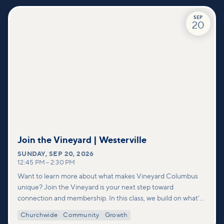
SEP
20
Join the Vineyard | Westerville
SUNDAY
,
SEP 20, 2026
12:45 PM
–
2:30 PM
Want to learn more about what makes Vineyard Columbus
unique? Join the Vineyard is your next step toward
connection and membership. In this class, we build on what’s
shared in our Welcome to Vineyard meetups and take a
Churchwide
Community
Growth
deeper look at who we are as a church—our story, vision, and