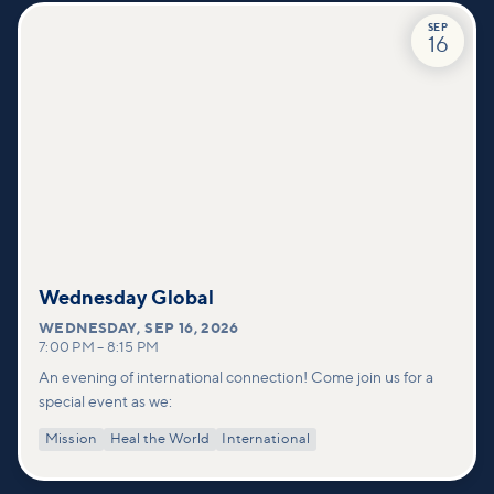
SEP
16
Wednesday Global
WEDNESDAY
,
SEP 16, 2026
7:00 PM
–
8:15 PM
An evening of international connection! Come join us for a
special event as we:
Mission
Heal the World
International