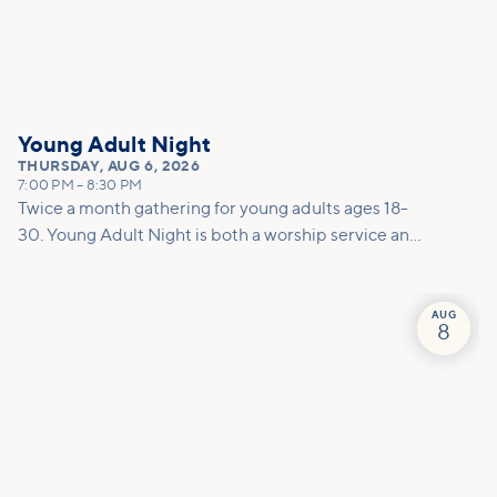
Young Adult Night
THURSDAY
,
AUG 6, 2026
7:00 PM
–
8:30 PM
Twice a month gathering for young adults ages 18-
30. Young Adult Night is both a worship service and
a social. This night is a dedicated space to encounter
God together through worship, prayer, and
teaching. To round out the evening, we host a low-
AUG
8
key after party to create space for connection.
Whether you are already on a journey with Jesus or
are just starting to explore, this is the place for you!