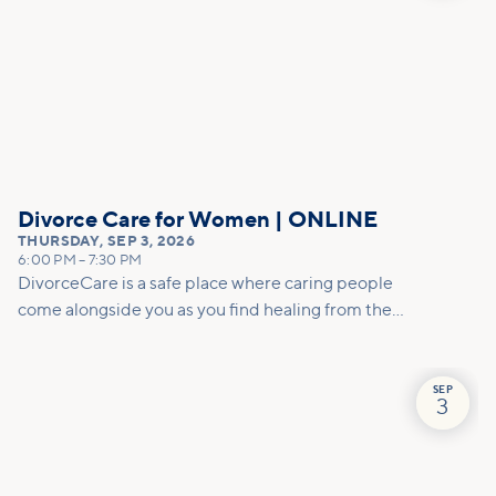
Divorce Care for Women | ONLINE
THURSDAY
,
SEP 3, 2026
6:00 PM
–
7:30 PM
DivorceCare is a safe place where caring people
come alongside you as you find healing from the
pain of separation or divorce. At this 13-week,
video-based support group program, you’ll find
helpful counsel to manage the emotional turmoil
SEP
3
and practical tools for decision-making.