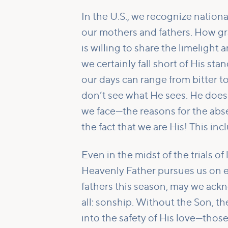
In the U.S., we recognize nation
our mothers and fathers. How grac
is willing to share the limeligh
we certainly fall short of His sta
our days can range from bitter 
don’t see what He sees. He does 
we face—the reasons for the abs
the fact that we are His! This incl
Even in the midst of the trials of
Heavenly Father pursues us on e
fathers this season, may we ackn
all: sonship. Without the Son, 
into the safety of His love—tho