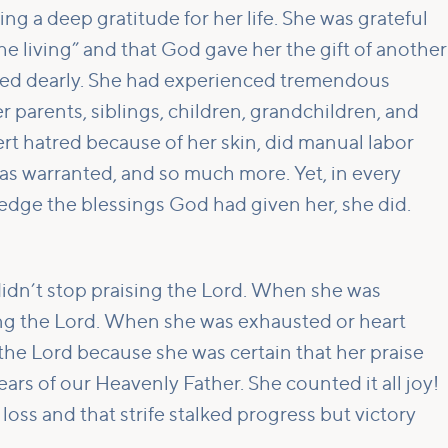
g a deep gratitude for her life. She was grateful
 the living” and that God gave her the gift of another
ved dearly. She had experienced tremendous
r parents, siblings, children, grandchildren, and
rt hatred because of her skin, did manual labor
as warranted, and so much more. Yet, in every
dge the blessings God had given her, she did.
idn’t stop praising the Lord. When she was
sing the Lord. When she was exhausted or heart
 the Lord because she was certain that her praise
ears of our Heavenly Father. She counted it all joy!
loss and that strife stalked progress but victory