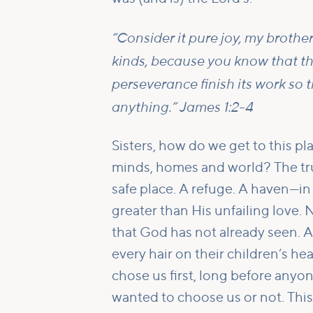
“Consider it pure joy, my brothe
kinds, because you know that th
perseverance finish its work so
anything.” James 1:2-4
Sisters, how do we get to this pl
minds, homes and world? The trut
safe place. A refuge. A haven—in o
greater than His unfailing love
that God has not already seen. A
every hair on their children’s h
chose us first, long before anyo
wanted to choose us or not. This