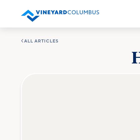

ALL ARTICLES