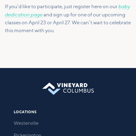
baby
If you’d like to participate, just register here on our
dedication page
and sign up for one of our upcoming
classes on April 23 or April 27. We can’t wait to celebrate
this moment with you.
LOCATIONS
Westerville
Pickerington