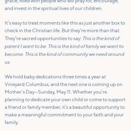
grace, filled with people who will pray for, encourage,
and invest in the spiritual lives of our children.
It’s easy to treat moments like this as just another box to
check in the Christian life. But they’re more than that.
This is the kind of
They’re sacred opportunities to say:
parent I want to be. This is the kind of family we want to
become. This is the kind of community we need around
us.
We hold baby dedications three times a year at
Vineyard Columbus, and the next one is coming up on
Mother’s Day—Sunday, May 11. Whether you’re
planning to dedicate your own child or come to support
a friend or family member, it’s a beautiful opportunity to
make a meaningful commitment to your faith and your
family.