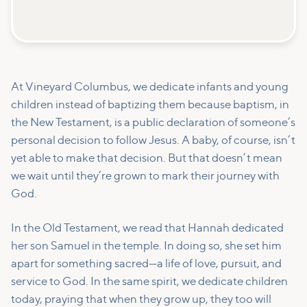
At Vineyard Columbus, we dedicate infants and young
children instead of baptizing them because baptism, in
the New Testament, is a public declaration of someone’s
personal decision to follow Jesus. A baby, of course, isn’t
yet able to make that decision. But that doesn’t mean
we wait until they’re grown to mark their journey with
God.
In the Old Testament, we read that Hannah dedicated
her son Samuel in the temple. In doing so, she set him
apart for something sacred—a life of love, pursuit, and
service to God. In the same spirit, we dedicate children
today, praying that when they grow up, they too will