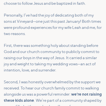
choose to follow Jesus and be baptized in faith.
Personally, I’ve had the joy of dedicating both of my
sons at Vineyard—one just this past January! Both times
were profound experiences for my wife Leah and me, for
two reasons.
First, there was something holy about standing before
God and our church community to publicly commit to
raising our boys in the way of Jesus. It carried a similar
joy and weight to taking my wedding vows—an act of
intention, love, and surrender.
Second, I was honestly overwhelmed by the support we
received. To hear our church family commit to walking
alongside us was a powerful reminder:
we’re not raising
these kids alone
. We’re part of a community shaped by