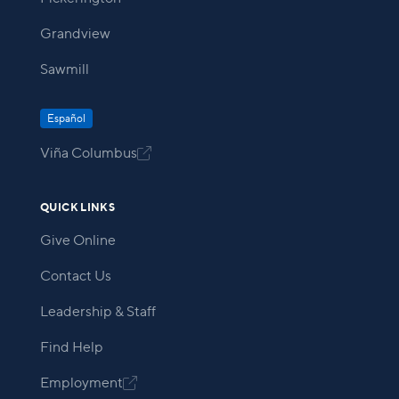
Grandview
Sawmill
Español
Viña Columbus

QUICK LINKS
Give Online
Contact Us
Leadership & Staff
Find Help
Employment
