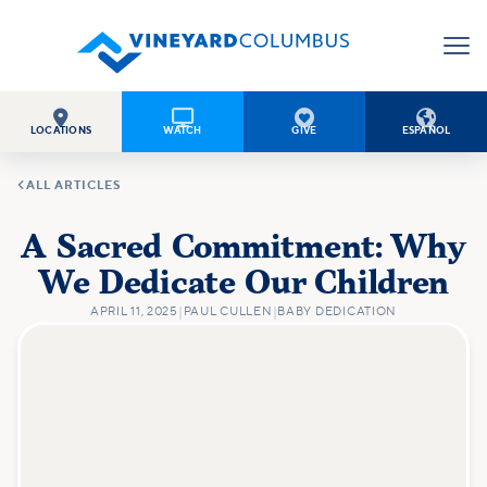




LOCATIONS
WATCH
GIVE
ESPAÑOL

ALL ARTICLES
A Sacred Commitment: Why
We Dedicate Our Children
APRIL 11, 2025
|
PAUL CULLEN
|
BABY DEDICATION