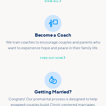

VIEW ALL

Become a Coach
We train coaches to encourage couples and parents who
want to experience hope and peace in their family life.

FIND OUT HOW

Getting Married?
Congrats! Our premarital process is designed to help
engaged couples build Christ-centered marriages.