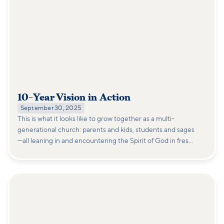
10-Year Vision in Action
September 30, 2025
This is what it looks like to grow together as a multi-
generational church: parents and kids, students and sages
—all leaning in and encountering the Spirit of God in fresh
ways.