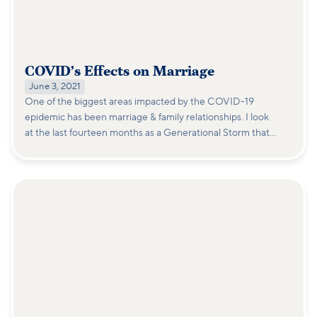
COVID’s Effects on Marriage
June 3, 2021
One of the biggest areas impacted by the COVID-19
epidemic has been marriage & family relationships. I look
at the last fourteen months as a Generational Storm that
will take years to fully understand its impact on
relationships and family life.