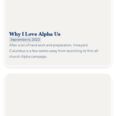
Why I Love Alpha Us
September 6, 2022
After a lot of hard work and preparation, Vineyard
Columbus is a few weeks away from launching its first all-
church Alpha campaign.