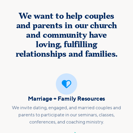
We want to help couples
and parents in our church
and community have
loving, fulfilling
relationships and families.

Marriage + Family Resources
We invite dating, engaged, and married couples and
parents to participate in our seminars, classes,
conferences, and coaching ministry.