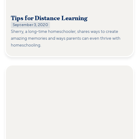
Tips for Distance Learning
September 3, 2020
Sherry, a long-time homeschooler, shares ways to create
amazing memories and ways parents can even thrive with
homeschooling.