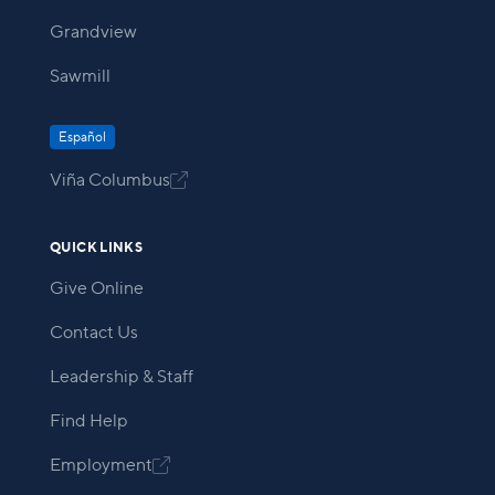
Grandview
Sawmill
Español
Viña Columbus

QUICK LINKS
Give Online
Contact Us
Leadership & Staff
Find Help
Employment
