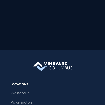
LOCATIONS
Westerville
Pickerington