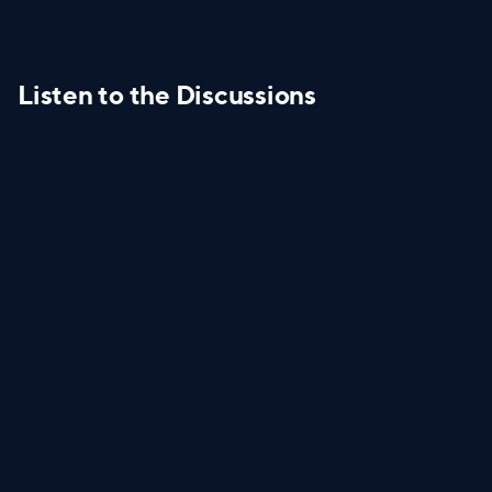
Listen to the Discussions