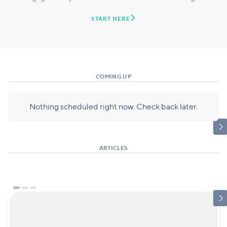

START HERE
COMING UP
Nothing scheduled right now. Check back later.

ARTICLES
