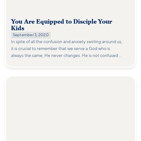
You Are Equipped to Disciple Your
Kids
September 3, 2020
In spite of all the confusion and anxiety swirling around us,
it is crucial to remember that we serve a God who is
always the same, He never changes. He is not confused or
surprised by this.