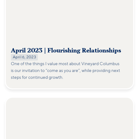
April 2023 | Flourishing Relationships
April 6, 2023
One of the things I value most about Vineyard Columbus
is our invitation to “come as you are”, while providing next
steps for continued growth.