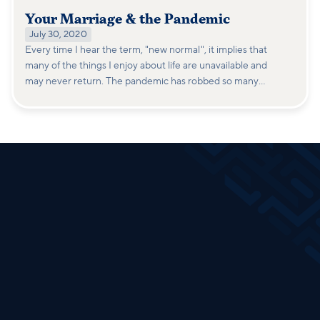
Your Marriage & the Pandemic
July 30, 2020
Every time I hear the term, "new normal", it implies that
many of the things I enjoy about life are unavailable and
may never return. The pandemic has robbed so many
people of peace, security, and purpose that it triggers a
survival instinct.