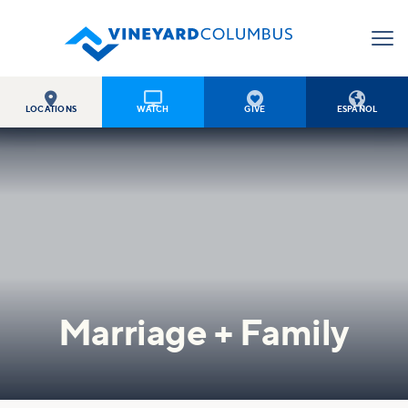




LOCATIONS
WATCH
GIVE
ESPAÑOL
Marriage + Family