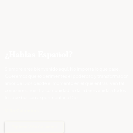
¿Hablas Español?
Siempre eres bienvenido aquí. No importa lo que pase.
Queremos que experimentes el poderoso y transformador
amor de Dios desde el momento en el que entras. Ven tal
como eres, nuestra comunidad le da la bienvenida a todos
los que buscan experimentar a Dios.
Viña Columbus
Explorar Viña Columbus