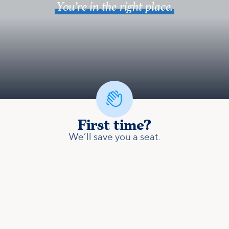
You’re in the right place.

First time?
We’ll save you a seat.