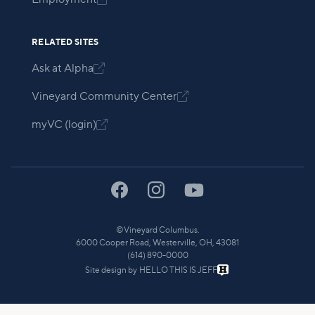
RELATED SITES
Ask at Alpha

Vineyard Community Center

myVC (login)

©
Vineyard Columbus.
6000 Cooper Road, Westerville, OH, 43081
(614) 890-0000
Site design by
HELLO THIS IS JEFF