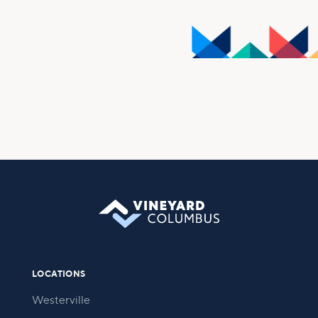
walk is not meant to be done alone, and that is why we
foster and support many small groups and ministry
opportunities, encouraging all who attend to connect
with others for spiritual growth, service, and
friendship.
Take Your Next Step
LOCATIONS
Westerville