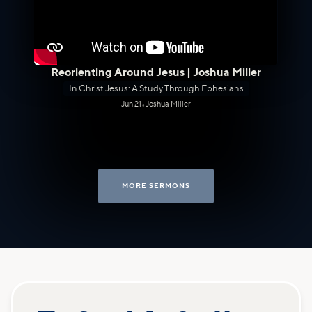
Reorienting Around Jesus | Joshua Miller
In Christ Jesus: A Study Through Ephesians
Jun 21
•
Joshua Miller
MORE SERMONS