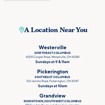
A Location Near You

Westerville
NORTHEAST COLUMBUS
6000 Cooper Road, Westerville, OH 43081
Sundays at 9 & 11am
Pickerington
SOUTHEAST COLUMBUS
333 Jericho Road, Pickerington, OH 43147
Sundays at 10am
Grandview
DOWNTOWN/SOUTHWEST COLUMBUS