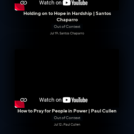
Holding on to Hope in Hardship | Santos
Chaparro
Out of Context
Jul 19
•
Santos Chaparro
How to Pray for People in Power | Paul Cullen
Out of Context
Jul 12
•
Paul Cullen