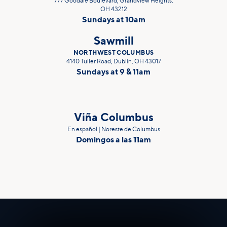
777 Goodale Boulevard, Grandview Heights,
OH 43212
Sundays at 10am
Sawmill
NORTHWEST COLUMBUS
4140 Tuller Road, Dublin, OH 43017
Sundays at 9 & 11am
Viña Columbus
En español | Noreste de Columbus
Domingos a las 11am