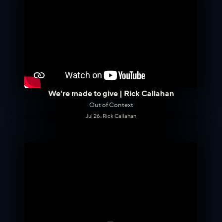
We're made to give | Rick Callahan
Out of Context
Jul 26
•
Rick Callahan