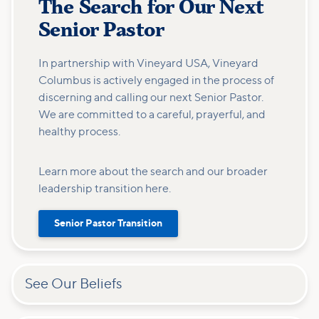
The Search for Our Next
Senior Pastor
In partnership with Vineyard USA, Vineyard
Columbus is actively engaged in the process of
discerning and calling our next Senior Pastor.
We are committed to a careful, prayerful, and
healthy process.
Learn more about the search and our broader
leadership transition here.
Senior Pastor Transition
See Our Beliefs