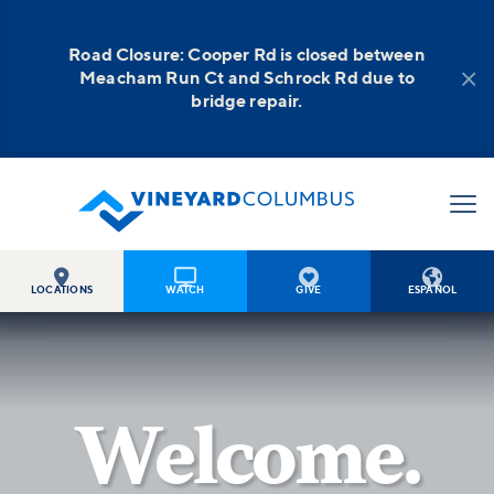
Road Closure: Cooper Rd is closed between

Meacham Run Ct and Schrock Rd due to
bridge repair.




LOCATIONS
WATCH
GIVE
ESPAÑOL
Welcome.