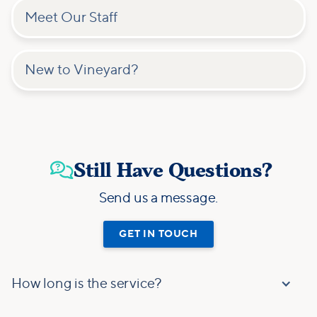
Meet Our Staff
New to Vineyard?
Still Have Questions?

Send us a message.
GET IN TOUCH
How long is the service?