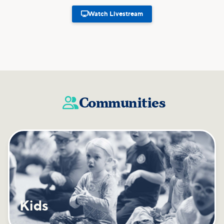

Watch Livestream
Communities

Kids