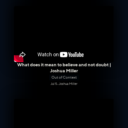
What does it mean to believe and not doubt |
Joshua Miller
Out of Context
Jul 5
•
Joshua Miller