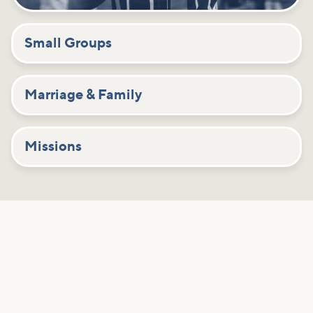
Small Groups
Marriage & Family
Missions