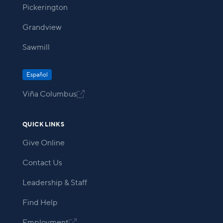
Pickerington
Grandview
Sawmill
Español
Viña Columbus

QUICK LINKS
Give Online
Contact Us
Leadership & Staff
Find Help
Employment
