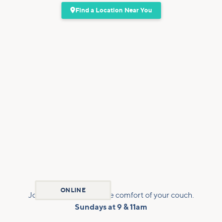

Find a Location Near You
ONLINE
Join us virtually from the comfort of your couch.
Sundays at 9 & 11am