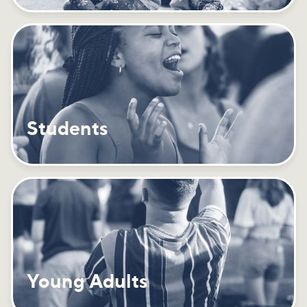
Students
Young Adults