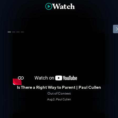
Watch

Is There a Right Way to Parent | Paul Cullen
Out of Context
Aug 2
•
Paul Cullen