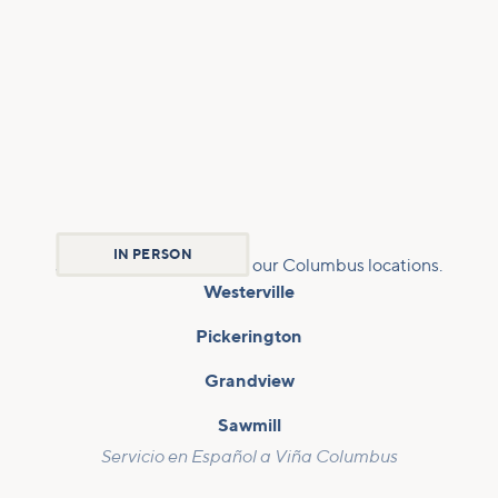
IN PERSON
Join us Sundays at any of our Columbus locations.
Westerville
Pickerington
Grandview
Sawmill
Servicio en Español a Viña Columbus