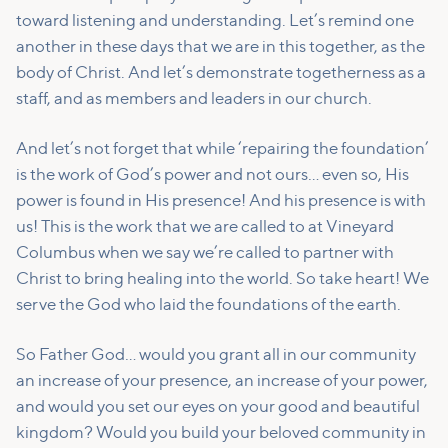
toward listening and understanding. Let’s remind one
another in these days that we are in this together, as the
body of Christ. And let’s demonstrate togetherness as a
staff, and as members and leaders in our church.
And let’s not forget that while ‘repairing the foundation’
is the work of God’s power and not ours… even so, His
power is found in His presence! And his presence is with
us! This is the work that we are called to at Vineyard
Columbus when we say we’re called to partner with
Christ to bring healing into the world. So take heart! We
serve the God who laid the foundations of the earth.
So Father God… would you grant all in our community
an increase of your presence, an increase of your power,
and would you set our eyes on your good and beautiful
kingdom? Would you build your beloved community in