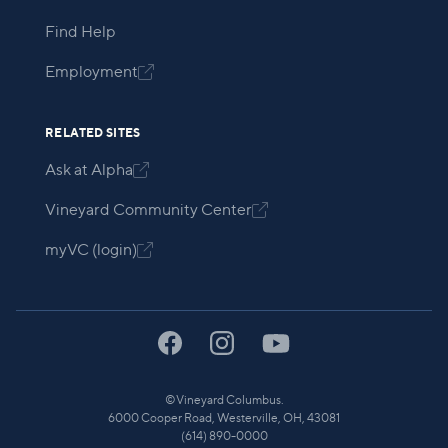
Find Help
Employment

RELATED SITES
Ask at Alpha

Vineyard Community Center

myVC (login)

©
Vineyard Columbus.
6000 Cooper Road, Westerville, OH, 43081
(614) 890-0000