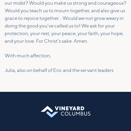
our midst? Would you make us strong and courageous?
Would you teach us to mourn together, and also give us
grace to rejoice together… Would we not grow weary in
doing the good you’ve called us to! We ask for your
protection, your rest, your peace, your faith, your hope,
and your love. For Christ’s sake. Amen.
With much affection,
Julia, also on behalf of Eric and the servant leaders