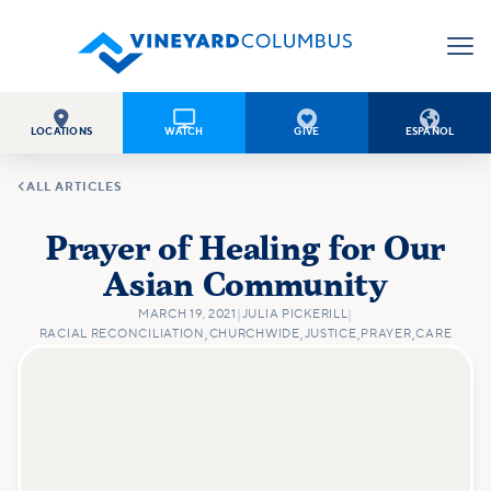




LOCATIONS
WATCH
GIVE
ESPAÑOL

ALL ARTICLES
Prayer of Healing for Our
Asian Community
MARCH 19, 2021
|
JULIA PICKERILL
|
RACIAL RECONCILIATION
,
CHURCHWIDE
,
JUSTICE
,
PRAYER
,
CARE