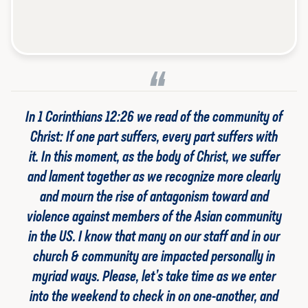
In 1 Corinthians 12:26 we read of the community of
Christ: If one part suffers, every part suffers with
it. In this moment, as the body of Christ, we suffer
and lament together as we recognize more clearly
and mourn the rise of antagonism toward and
violence against members of the Asian community
in the US. I know that many on our staff and in our
church & community are impacted personally in
myriad ways. Please, let’s take time as we enter
into the weekend to check in on one-another, and