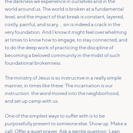
the darkness we experience in ourselves and in the
world around us. The world is broken at a fundamental
level, and the impact of that break is constant, layered,
costly, painful, and scary…. sin is indeed a crack in the
very foundation. And I know it might feel overwhelming
at times to know how to engage, to stay connected, and
to do the deep work of practicing the discipline of
becoming a beloved community in the midst of such
foundational brokenness.
The ministry of Jesus is so instructive in a really simple
manner, in times like these: The incarnation is our
instruction: the word moved into the neighborhood,
and set up camp with us.
One of the simplest ways to suffer with is to be
purposefully present to someone else. Show up. Make a
call. Offer a quiet prayer. Ask a gentle question. Lean