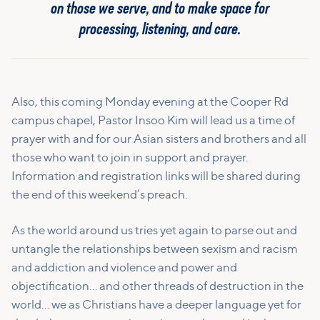
on those we serve, and to make space for
processing, listening, and care.
Also, this coming Monday evening at the Cooper Rd
campus chapel, Pastor Insoo Kim will lead us a time of
prayer with and for our Asian sisters and brothers and all
those who want to join in support and prayer.
Information and registration links will be shared during
the end of this weekend’s preach.
As the world around us tries yet again to parse out and
untangle the relationships between sexism and racism
and addiction and violence and power and
objectification… and other threads of destruction in the
world… we as Christians have a deeper language yet for