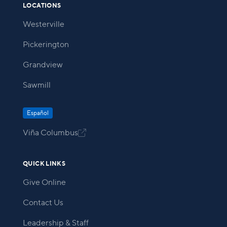
LOCATIONS
Westerville
Pickerington
Grandview
Sawmill
Español
Viña Columbus

QUICK LINKS
Give Online
Contact Us
Leadership & Staff