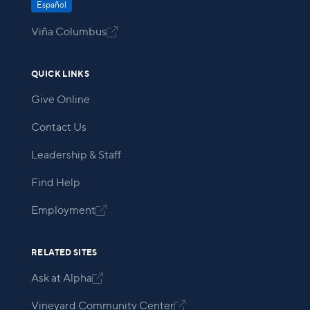
Español
Viña Columbus

QUICK LINKS
Give Online
Contact Us
Leadership & Staff
Find Help
Employment

RELATED SITES
Ask at Alpha

Vineyard Community Center
