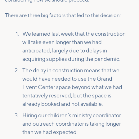
considering how we should proceed.
There are three big factors that led to this decision:
We learned last week that the construction
will take even longer than we had
anticipated, largely due to delays in
acquiring supplies during the pandemic.
The delay in construction means that we
would have needed to use the Grand
Event Center space beyond what we had
tentatively reserved, but the space is
already booked and not available.
Hiring our children’s ministry coordinator
and outreach coordinator is taking longer
than we had expected.