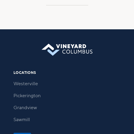
LOCATIONS
Westerville
Pickerington
Grandview
Sawmill