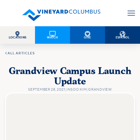




LOCATIONS
WATCH
GIVE
ESPAÑOL

ALL ARTICLES
Grandview Campus Launch
Update
SEPTEMBER 28, 2021
|
INSOO KIM
|
GRANDVIEW