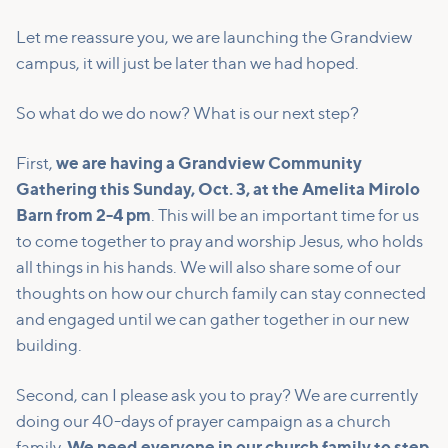
Let me reassure you, we are launching the Grandview
campus, it will just be later than we had hoped.
So what do we do now? What is our next step?
First,
we are having a Grandview Community
Gathering this Sunday, Oct. 3, at the Amelita Mirolo
Barn from 2-4 pm
. This will be an important time for us
to come together to pray and worship Jesus, who holds
all things in his hands. We will also share some of our
thoughts on how our church family can stay connected
and engaged until we can gather together in our new
building.
Second, can I please ask you to pray? We are currently
doing our 40-days of prayer campaign as a church