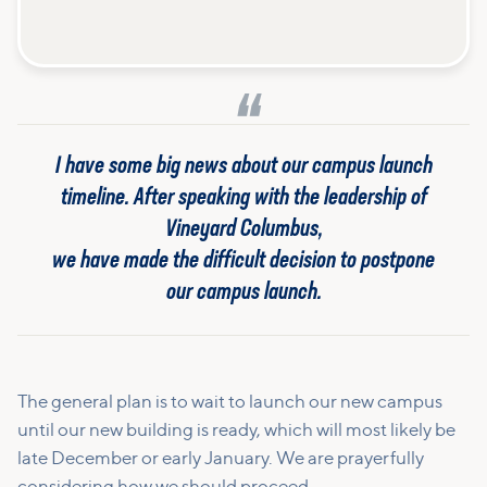
I have some big news about our campus launch
timeline. After speaking with the leadership of
Vineyard Columbus,
we have made the difficult decision to postpone
our campus launch.
The general plan is to wait to launch our new campus
until our new building is ready, which will most likely be
late December or early January. We are prayerfully