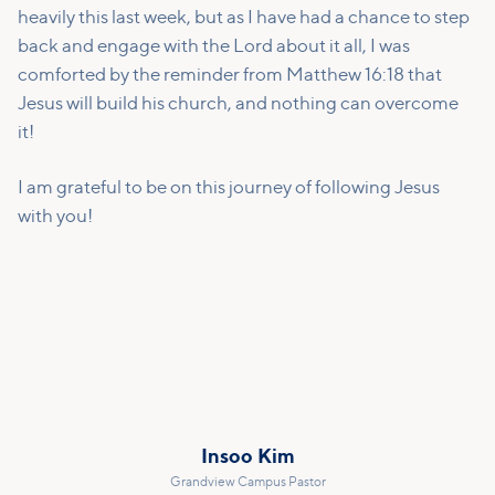
heavily this last week, but as I have had a chance to step
back and engage with the Lord about it all, I was
comforted by the reminder from Matthew 16:18 that
Jesus will build his church, and nothing can overcome
it!
I am grateful to be on this journey of following Jesus
with you!
Insoo Kim
Grandview Campus Pastor