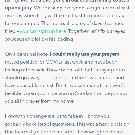
family.
We need everyone in our church family to step
up and pray.
We're asking everyone to sign up for a least
one day when they will take at least 15 minutes to pray
for our campus. There are still plenty of days that need
filled –
you can sign up here
. Together, let’s fix our eyes
on Jesus and follow his leading.
On a personal note,
I could really use your prayers
. I
tested positive for COVID last week and have been
feeling rather sick. I have been told that the symptoms
should go away soon since I had been vaccinated and
have been able to rest. But this also means that I won’t
be able to join you in person on Sunday. I will be joining
you all in prayer from my home.
I know this change is a lot to take in. I know you
probably have lots of questions. This was a hard decision
that has really affected me a lot. It has weighed on me