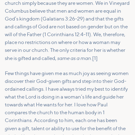
church simply because they are women. We in Vineyard
Columbus believe that men and women are equal in
God’s kingdom (Galatians 3:26-29) and that the gifts
and callings of God are not based on gender but on the
will of the Father (1 Corinthians 12:4-11). We, therefore,
place no restrictions on where or how a woman may
serve in our church. The only criteria for her is whether
same as a man
she is gifted and called,
.[1]
Few things have given me as much joy as seeing women
discover their God-given gifts and step into their God-
ordained callings. I have always tried my best to identify
what the Lord is doing in a woman’s life and guide her
towards what He wants for her. I love how Paul
compares the church to the human body in 1
Corinthians. According to him, each one has been
given
a gift, talent or ability to use for the benefit of the