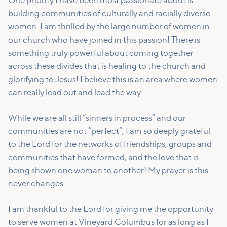
One priority I have been most passionate about is
building communities of culturally and racially diverse
women. I am thrilled by the large number of women in
our church who have joined in this passion! There is
something truly powerful about coming together
across these divides that is healing to the church and
glorifying to Jesus! I believe this is an area where women
can really lead out and lead the way.
While we are all still “sinners in process” and our
communities are not “perfect”, I am so deeply grateful
to the Lord for the networks of friendships, groups and
communities that have formed, and the love that is
being shown one woman to another! My prayer is this
never changes.
I am thankful to the Lord for giving me the opportunity
to serve women at Vineyard Columbus for as long as I