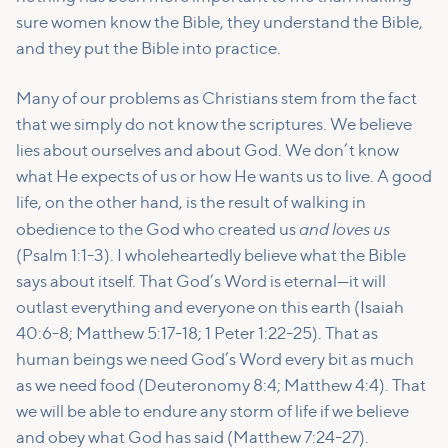
sure women know the Bible, they understand the Bible,
and they put the Bible into practice.
Many of our problems as Christians stem from the fact
that we simply do not know the scriptures. We believe
lies about ourselves and about God. We don’t know
what He expects of us or how He wants us to live. A good
life, on the other hand, is the result of walking in
and loves us
obedience to the God who created us
(Psalm 1:1-3). I wholeheartedly believe what the Bible
says about itself. That God’s Word is eternal—it will
outlast everything and everyone on this earth (Isaiah
40:6-8; Matthew 5:17-18; 1 Peter 1:22-25). That as
human beings we need God’s Word every bit as much
as we need food (Deuteronomy 8:4; Matthew 4:4). That
we will be able to endure any storm of life if we believe
and obey what God has said (Matthew 7:24-27).