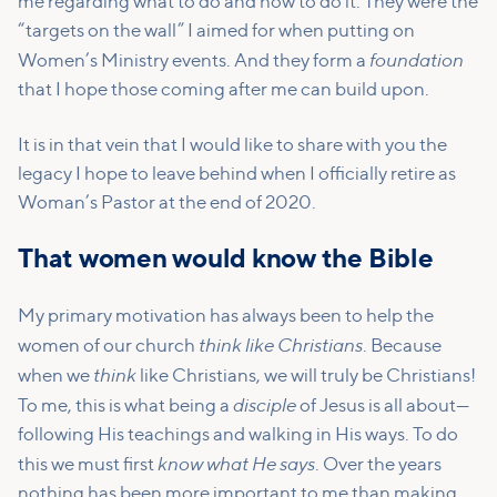
me regarding what to do and how to do it. They were the
“targets on the wall” I aimed for when putting on
foundation
Women’s Ministry events. And they form a
that I hope those coming after me can build upon.
It is in that vein that I would like to share with you the
legacy I hope to leave behind when I officially retire as
Woman’s Pastor at the end of 2020.
That women would know the Bible
My primary motivation has always been to help the
think like Christians
women of our church
. Because
think
when we
like Christians, we will truly be Christians!
disciple
To me, this is what being a
of Jesus is all about—
following His teachings and walking in His ways. To do
know what He says
this we must first
. Over the years
nothing has been more important to me than making