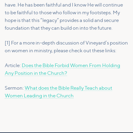
have. He has been faithful and I know He will continue
to be faithful to those who follow in my footsteps. My
hope is that this “legacy” provides a solid and secure
foundation that they can build on into the future.
[1] For a more in-depth discussion of Vineyard’s position
on women in ministry, please check out these links:
Article:
Does the Bible Forbid Women From Holding
Any Position in the Church?
Sermon:
What does the Bible Really Teach about
Women Leading in the Church