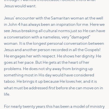
Jesus would want.
Jesus’ encounter with the Samaritan woman at the well
in John 4 has always been an inspiration for me. Here we
see Jesus breaking all cultural norms just so He can have
a conversation with a nameless, very “damaged”
woman. It is the longest personal conversation between
Jesus and another person recorded in all the Gospels!
He engages her with respect. He shows her dignity. He
goes at her pace. But He gets at the heart of her
problems. He does not shy away from bringing up
something most in His day would have considered
taboo. He brings it up because He loves her, and it is
first
what must be addressed
before she can move on in
life.
For nearly twenty years this has been a model of ministry