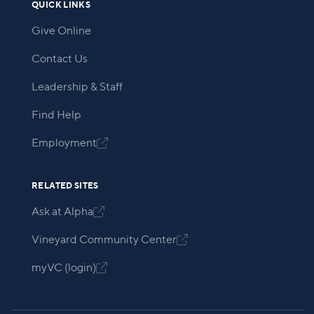
QUICK LINKS
Give Online
Contact Us
Leadership & Staff
Find Help
Employment

RELATED SITES
Ask at Alpha

Vineyard Community Center

myVC (login)
