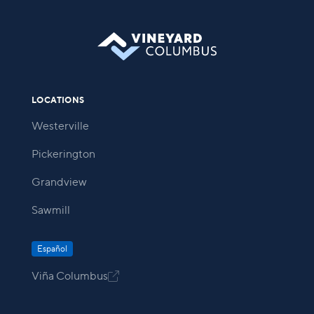
LOCATIONS
Westerville
Pickerington
Grandview
Sawmill
Español
Viña Columbus
