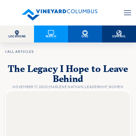




LOCATIONS
WATCH
GIVE
ESPAÑOL

ALL ARTICLES
The Legacy I Hope to Leave
Behind
NOVEMBER 17, 2020
|
MARLENE NATHAN
|
LEADERSHIP
,
WOMEN