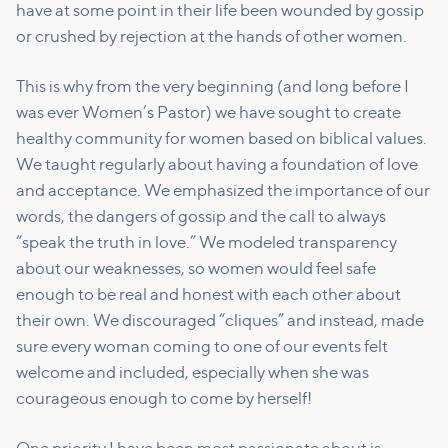
have at some point in their life been wounded by gossip
or crushed by rejection at the hands of other women.
This is why from the very beginning (and long before I
was ever Women’s Pastor) we have sought to create
healthy community for women based on biblical values.
We taught regularly about having a foundation of love
and acceptance. We emphasized the importance of our
words, the dangers of gossip and the call to always
“speak the truth in love.” We modeled transparency
about our weaknesses, so women would feel safe
enough to be real and honest with each other about
their own. We discouraged “cliques” and instead, made
sure every woman coming to one of our events felt
welcome and included, especially when she was
courageous enough to come by herself!