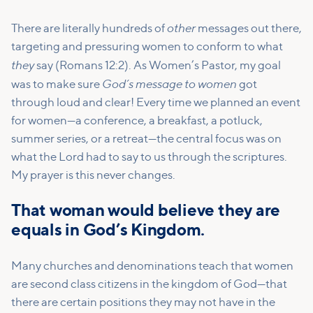
other
There are literally hundreds of
messages out there,
targeting and pressuring women to conform to what
they
say (Romans 12:2). As Women’s Pastor, my goal
God’s message to women
was to make sure
got
through loud and clear! Every time we planned an event
for women—a conference, a breakfast, a potluck,
summer series, or a retreat—the central focus was on
what the Lord had to say to us through the scriptures.
My prayer is this never changes.
That woman would believe they are
equals in God’s Kingdom.
Many churches and denominations teach that women
are second class citizens in the kingdom of God—that
there are certain positions they may not have in the