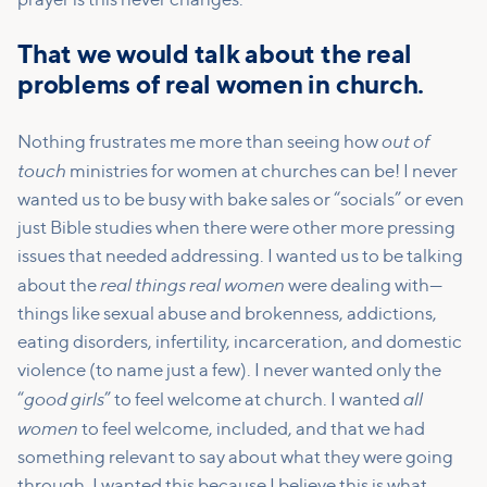
prayer is this never changes.
That we would talk about the real
problems of real women in church.
out of
Nothing frustrates me more than seeing how
touch
ministries for women at churches can be! I never
wanted us to be busy with bake sales or “socials” or even
just Bible studies when there were other more pressing
issues that needed addressing. I wanted us to be talking
real things real women
about the
were dealing with—
things like sexual abuse and brokenness, addictions,
eating disorders, infertility, incarceration, and domestic
violence (to name just a few). I never wanted only the
good girls
all
“
” to feel welcome at church. I wanted
women
to feel welcome, included, and that we had
something relevant to say about what they were going
through. I wanted this because I believe this is what