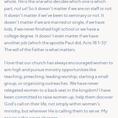
He
whole.
is the one who decides which one is which
not us
part,
! So it doesn’t matter if we are on staff or not.
It doesn’t matter if we’ve been to seminary or not. It
doesn’t matter if we are married or single, if we have
kids, if we never finished high school or we have a
college degree. It doesn’t even matter if we have
another job (which the apostle Paul did; Acts 18:1-3)!
The will of the Father is what matters.
I love that our church has always encouraged women to
aim high and pursue ministry opportunities like
teaching, preaching, leading worship, starting a small
group, or organizing outreaches. We have never
relegated women to a back seat in the kingdom! I have
been committed to raise women up, help them discover
God’s call on their life, not simply within women’s
wherever
ministry, but
He is calling them to serve. My