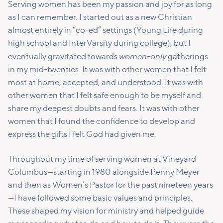
Serving women has been my passion and joy for as long
as I can remember. I started out as a new Christian
almost entirely in “co-ed” settings (Young Life during
high school and InterVarsity during college), but I
women-only
eventually gravitated towards
gatherings
in my mid-twenties. It was with other women that I felt
most at home, accepted, and understood. It was with
other women that I felt safe enough to be myself and
share my deepest doubts and fears. It was with other
women that I found the confidence to develop and
express the gifts I felt God had given me.
Throughout my time of serving women at Vineyard
Columbus—starting in 1980 alongside Penny Meyer
and then as Women’s Pastor for the past nineteen years
—I have followed some basic values and principles.
These shaped my vision for ministry and helped guide