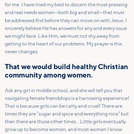
for me. I have tried my best to discern the most pressing
and real needs women—both big and small—that must
first
be addressed
before they can move on with Jesus. I
sincerely believe He has answers for any and every issue
we might face. Like Him, we must not shy away from
getting to the heart of our problems. My prayer is this
never changes.
That we would build healthy Christian
community among women.
Ask any girl in middle school, and she will tell you that
navigating female friendships is a harrowing experience!
That is because girls can be catty and cruel! There are
times they are “sugar and spice and everything nice” but
then there are those other times… Little girls eventually
grow up to become women, and most women I know