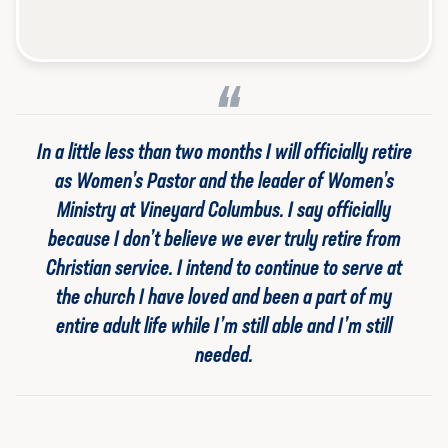
In a little less than two months I will officially retire
as Women’s Pastor and the leader of Women’s
Ministry at Vineyard Columbus. I say
officially
because I don’t believe we ever truly
retire
from
Christian service. I intend to continue to serve at
the church I have loved and been a part of my
entire adult life while I’m still able and I’m still
needed.