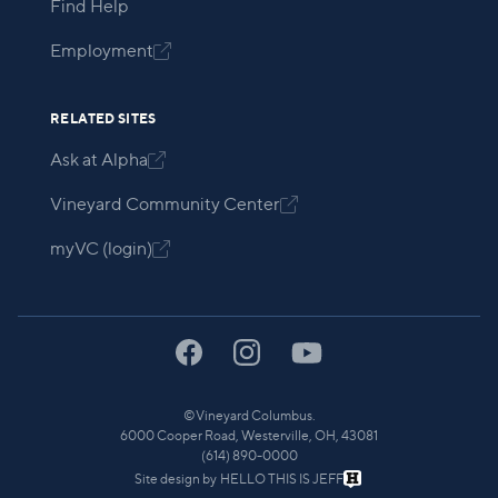
Find Help
Employment

RELATED SITES
Ask at Alpha

Vineyard Community Center

myVC (login)

©
Vineyard Columbus.
6000 Cooper Road, Westerville, OH, 43081
(614) 890-0000
Site design by
HELLO THIS IS JEFF