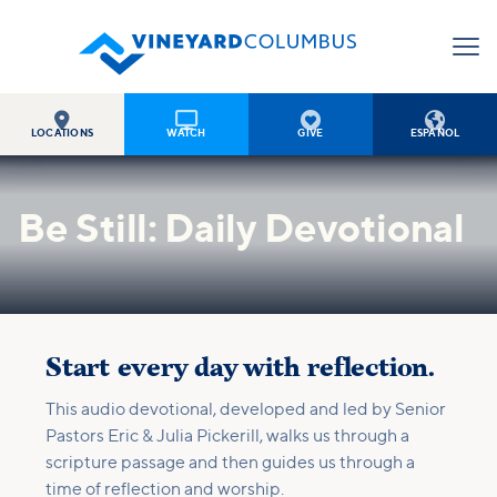




LOCATIONS
WATCH
GIVE
ESPAÑOL
Be Still: Daily Devotional
Start every day with reflection.
This audio devotional, developed and led by Senior
Pastors Eric & Julia Pickerill, walks us through a
scripture passage and then guides us through a
time of reflection and worship.