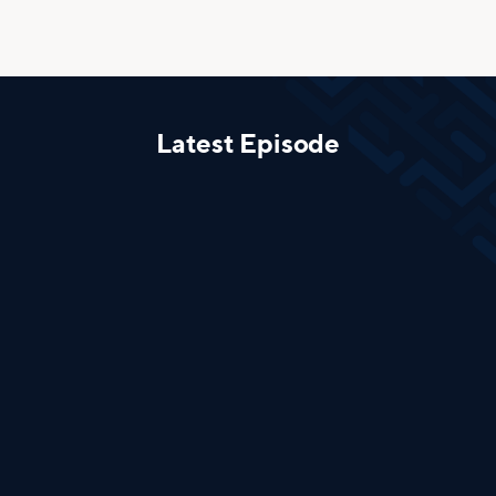
Latest Episode