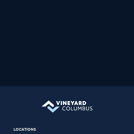
LOCATIONS