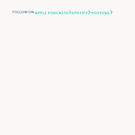



FOLLOW ON:
APPLE PODCASTS
SPOTIFY
YOUTUBE