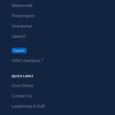
Westerville
Pickerington
Grandview
Sawmill
Español
Viña Columbus

QUICK LINKS
Give Online
Contact Us
Leadership & Staff