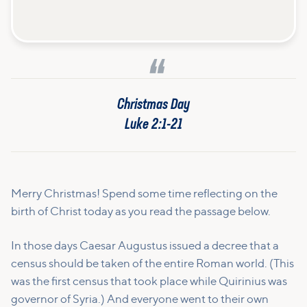
Christmas Day
Luke 2:1-21
Merry Christmas! Spend some time reflecting on the
birth of Christ today as you read the passage below.
In those days Caesar Augustus issued a decree that a
census should be taken of the entire Roman world.
(This
was the first census that took place while Quirinius was
governor of Syria.)
And everyone went to their own