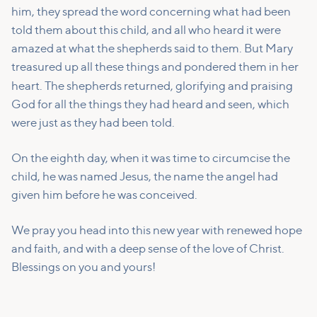
him, they spread the word concerning what had been
told them about this child,
and all who heard it were
amazed at what the shepherds said to them.
But Mary
treasured up all these things and pondered them in her
heart.
The shepherds returned, glorifying and praising
God for all the things they had heard and seen, which
were just as they had been told.
On the eighth day, when it was time to circumcise the
child, he was named Jesus, the name the angel had
given him before he was conceived.
We pray you head into this new year with renewed hope
and faith, and with a deep sense of the love of Christ.
Blessings on you and yours!