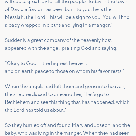
will cause great joy for all the people.
Today in the town
of David a Savior has been born to you; he is the
Messiah, the Lord.
This will be a sign to you: You will find
a baby wrapped in cloths and lying in a manger.”
Suddenly a great company of the heavenly host
appeared with the angel, praising God and saying,
“Glory to God in the highest heaven,
and on earth peace to those on whom his favor rests.”
When the angels had left them and gone into heaven,
the shepherds said to one another, “Let’s go to
Bethlehem and see this thing that has happened, which
the Lord has told us about.”
So they hurried off and found Mary and Joseph, and the
baby, who was lying in the manger.
When they had seen