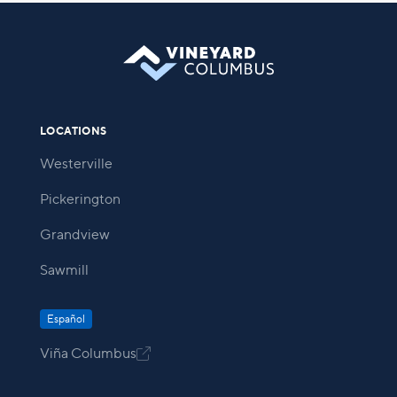
LOCATIONS
Westerville
Pickerington
Grandview
Sawmill
Español
Viña Columbus
