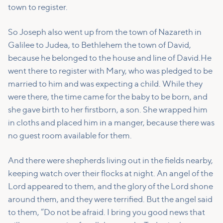
town to register.
So Joseph also went up from the town of Nazareth in
Galilee to Judea, to Bethlehem the town of David,
because he belonged to the house and line of David.
He
went there to register with Mary, who was pledged to be
married to him and was expecting a child.
While they
were there, the time came for the baby to be born,
and
she gave birth to her firstborn, a son. She wrapped him
in cloths and placed him in a manger, because there was
no guest room available for them.
And there were shepherds living out in the fields nearby,
keeping watch over their flocks at night.
An angel of the
Lord appeared to them, and the glory of the Lord shone
around them, and they were terrified.
But the angel said
to them, “Do not be afraid. I bring you good news that