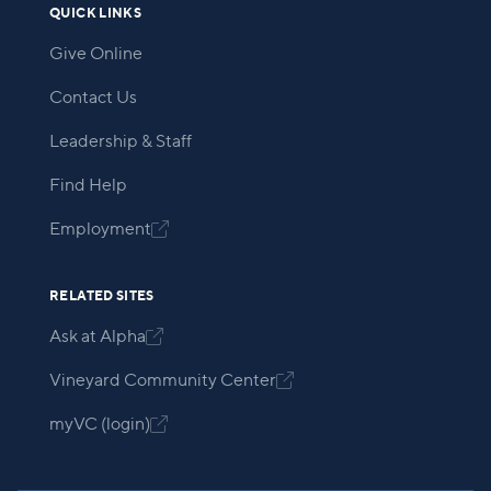
QUICK LINKS
Give Online
Contact Us
Leadership & Staff
Find Help
Employment

RELATED SITES
Ask at Alpha

Vineyard Community Center

myVC (login)
