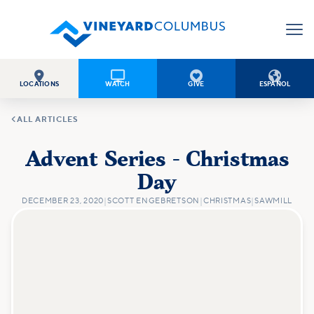




LOCATIONS
WATCH
GIVE
ESPAÑOL

ALL ARTICLES
Advent Series - Christmas
Day
DECEMBER 23, 2020
|
SCOTT ENGEBRETSON
|
CHRISTMAS
|
SAWMILL