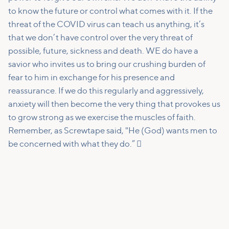
to know the future or control what comes with it. If the
threat of the COVID virus can teach us anything, it’s
that we don’t have control over the very threat of
possible, future, sickness and death. WE do have a
savior who invites us to bring our crushing burden of
fear to him in exchange for his presence and
reassurance. If we do this regularly and aggressively,
anxiety will then become the very thing that provokes us
to grow strong as we exercise the muscles of faith.
Remember, as Screwtape said, "He (God) wants men to
be concerned with what they do.” 