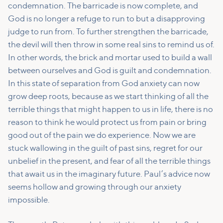
condemnation. The barricade is now complete, and
God is no longer a refuge to run to but a disapproving
judge to run from. To further strengthen the barricade,
the devil will then throw in some real sins to remind us of.
In other words, the brick and mortar used to build a wall
between ourselves and God is guilt and condemnation.
In this state of separation from God anxiety can now
grow deep roots, because as we start thinking of all the
terrible things that might happen to us in life, there is no
reason to think he would protect us from pain or bring
good out of the pain we do experience. Now we are
stuck wallowing in the guilt of past sins, regret for our
unbelief in the present, and fear of all the terrible things
that await us in the imaginary future. Paul’s advice now
seems hollow and growing through our anxiety
impossible.