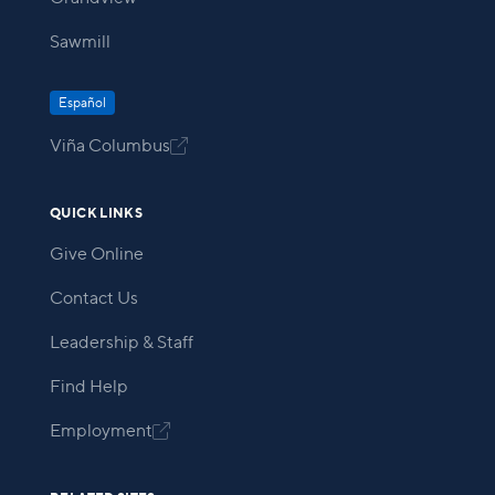
Sawmill
Español
Viña Columbus

QUICK LINKS
Give Online
Contact Us
Leadership & Staff
Find Help
Employment
