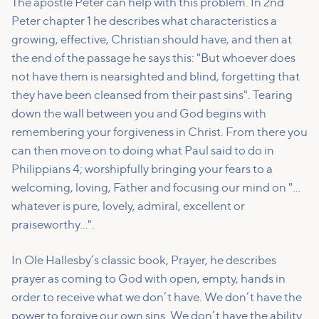
The apostle Peter can help with this problem. In 2nd
Peter chapter 1 he describes what characteristics a
growing, effective, Christian should have, and then at
the end of the passage he says this: "But whoever does
not have them is nearsighted and blind, forgetting that
they have been cleansed from their past sins". Tearing
down the wall between you and God begins with
remembering your forgiveness in Christ. From there you
can then move on to doing what Paul said to do in
Philippians 4; worshipfully bringing your fears to a
welcoming, loving, Father and focusing our mind on "…
whatever is pure, lovely, admiral, excellent or
praiseworthy…".
In Ole Hallesby’s classic book, Prayer, he describes
prayer as coming to God with open, empty, hands in
order to receive what we don’t have. We don’t have the
power to forgive our own sins. We don’t have the ability