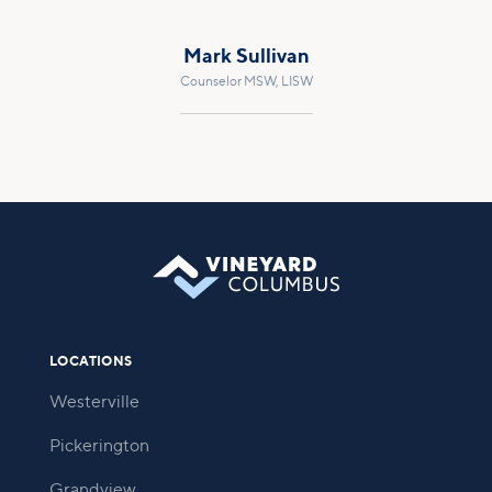
Mark Sullivan
Counselor MSW, LISW
LOCATIONS
Westerville
Pickerington
Grandview