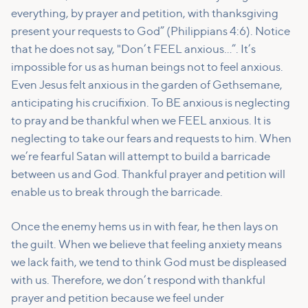
everything, by prayer and petition, with thanksgiving
present your requests to God” (Philippians 4:6). Notice
that he does not say, "Don’t FEEL anxious…”. It’s
impossible for us as human beings not to feel anxious.
Even Jesus felt anxious in the garden of Gethsemane,
anticipating his crucifixion. To BE anxious is neglecting
to pray and be thankful when we FEEL anxious. It is
neglecting to take our fears and requests to him. When
we’re fearful Satan will attempt to build a barricade
between us and God. Thankful prayer and petition will
enable us to break through the barricade.
Once the enemy hems us in with fear, he then lays on
the guilt. When we believe that feeling anxiety means
we lack faith, we tend to think God must be displeased
with us. Therefore, we don’t respond with thankful
prayer and petition because we feel under