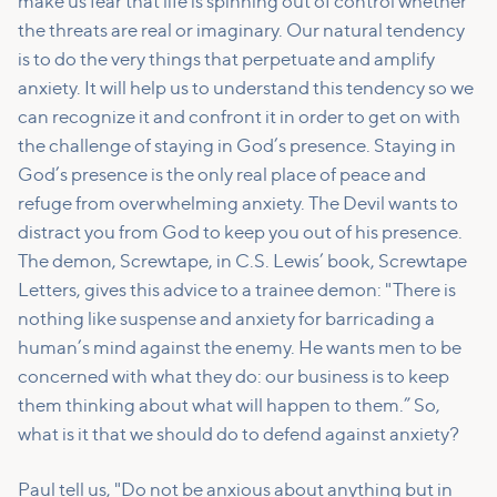
make us fear that life is spinning out of control whether
the threats are real or imaginary. Our natural tendency
is to do the very things that perpetuate and amplify
anxiety. It will help us to understand this tendency so we
can recognize it and confront it in order to get on with
the challenge of staying in God’s presence. Staying in
God’s presence is the only real place of peace and
refuge from overwhelming anxiety. The Devil wants to
distract you from God to keep you out of his presence.
The demon, Screwtape, in C.S. Lewis’ book, Screwtape
Letters, gives this advice to a trainee demon: "There is
nothing like suspense and anxiety for barricading a
human’s mind against the enemy. He wants men to be
concerned with what they do: our business is to keep
them thinking about what will happen to them.” So,
what is it that we should do to defend against anxiety?
Paul tell us, "Do not be anxious about anything but in