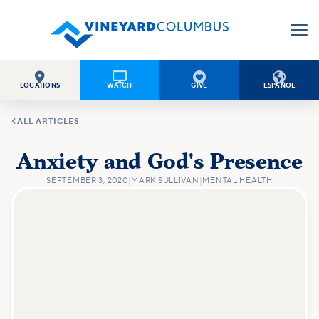




LOCATIONS
WATCH
GIVE
ESPAÑOL

ALL ARTICLES
Anxiety and God's Presence
SEPTEMBER 3, 2020
|
MARK SULLIVAN
|
MENTAL HEALTH