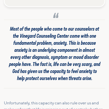
Most of the people who come to our counselors at
the Vineyard Counseling Center come with one
fundamental problem, anxiety. This is because
anxiety is an underlying component in almost
every other diagnosis, symptom or mood disorder
people have. The fact is, life can be very scary, and
God has given us the capacity to feel anxiety to
help protect ourselves when threats arise.
Unfortunately, this capacity can also rule over us and