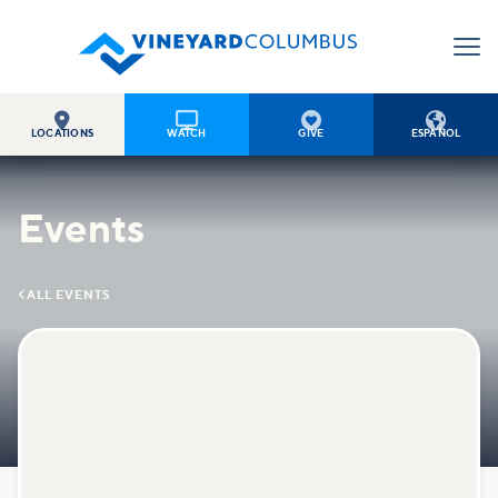




LOCATIONS
WATCH
GIVE
ESPAÑOL
Events

ALL EVENTS