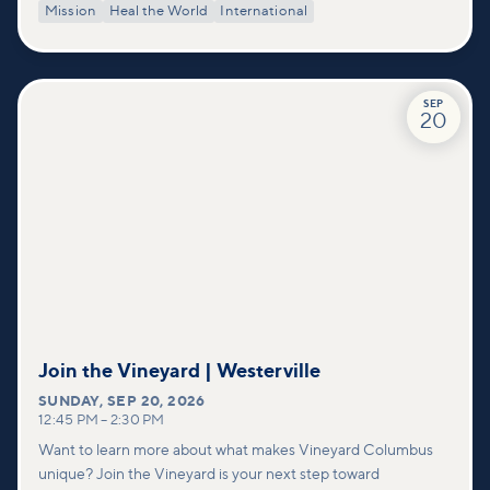
Mission
Heal the World
International
SEP
20
Join the Vineyard | Westerville
SUNDAY
,
SEP 20, 2026
12:45 PM
–
2:30 PM
Want to learn more about what makes Vineyard Columbus
unique? Join the Vineyard is your next step toward