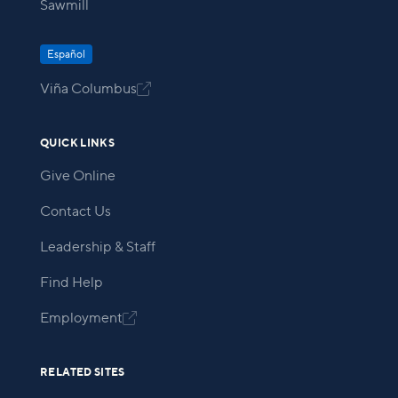
Sawmill
Español
Viña Columbus

QUICK LINKS
Give Online
Contact Us
Leadership & Staff
Find Help
Employment

RELATED SITES