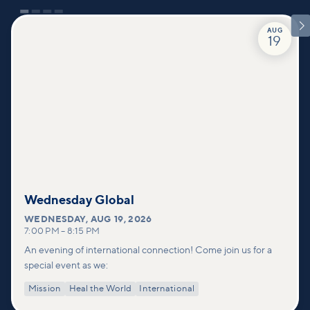

AUG
19
Wednesday Global
WEDNESDAY
,
AUG 19, 2026
7:00 PM
–
8:15 PM
An evening of international connection! Come join us for a
special event as we:
Mission
Heal the World
International