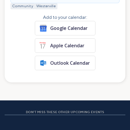
Community
Westerville
Add to your calendar:
Google Calendar
Apple Calendar
Outlook Calendar
DON'T MISS THESE OTHER UPCOMING EVENTS