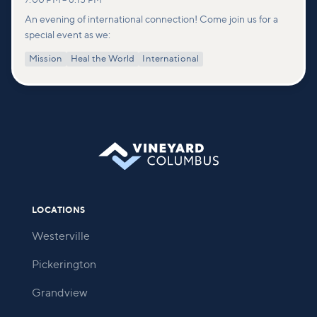
7:00 PM
–
8:15 PM
An evening of international connection! Come join us for a
special event as we:
Mission
Heal the World
International
LOCATIONS
Westerville
Pickerington
Grandview