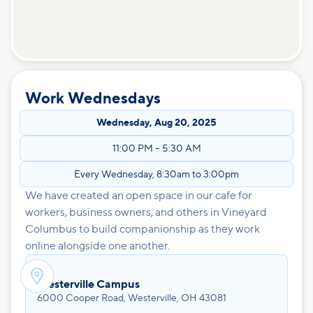
Work Wednesdays
Wednesday
,
Aug 20, 2025
11:00 PM
–
5:30 AM
Every Wednesday, 8:30am to 3:00pm
We have created an open space in our cafe for
workers, business owners, and others in Vineyard
Columbus to build companionship as they work
online alongside one another.

Westerville Campus
6000 Cooper Road, Westerville, OH 43081