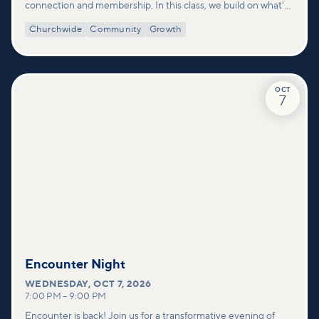
connection and membership. In this class, we build on what’s
shared in our Welcome to Vineyard meetups and take a
Churchwide
Community
Growth
deeper look at who we are as a church—our story, vision, and
values—and how you can find your place in what God is doing
through our community.
OCT
7
Encounter Night
WEDNESDAY
,
OCT 7, 2026
7:00 PM
–
9:00 PM
Encounter is back! Join us for a transformative evening of