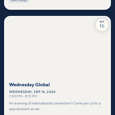
Next Steps
deeper connections within our community.
SEP
16
Wednesday Global
WEDNESDAY
,
SEP 16, 2026
7:00 PM
–
8:15 PM
An evening of international connection! Come join us for a
special event as we: