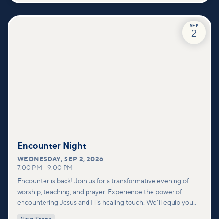
SEP
2
Encounter Night
WEDNESDAY
,
SEP 2, 2026
7:00 PM
–
9:00 PM
Encounter is back! Join us for a transformative evening of
worship, teaching, and prayer. Experience the power of
encountering Jesus and His healing touch. We'll equip you
with practical tools to pray effectively for others and foster