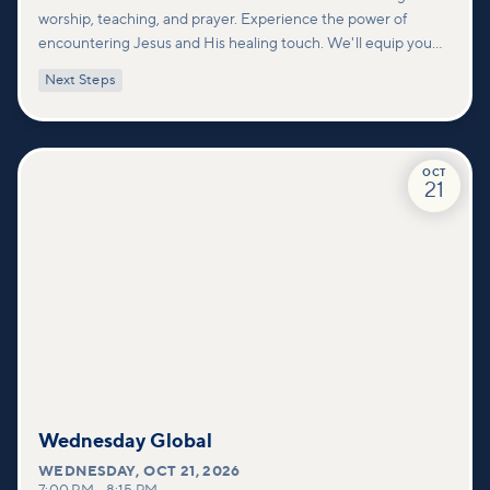
worship, teaching, and prayer. Experience the power of
encountering Jesus and His healing touch. We'll equip you
with practical tools to pray effectively for others and foster
Next Steps
deeper connections within our community.
OCT
21
Wednesday Global
WEDNESDAY
,
OCT 21, 2026