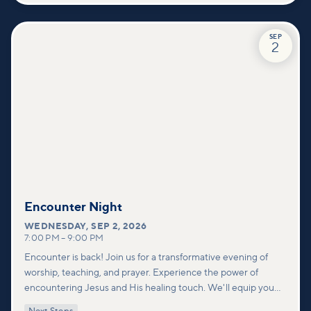
SEP
2
Encounter Night
WEDNESDAY
,
SEP 2, 2026
7:00 PM
–
9:00 PM
Encounter is back! Join us for a transformative evening of
worship, teaching, and prayer. Experience the power of
encountering Jesus and His healing touch. We'll equip you
with practical tools to pray effectively for others and foster