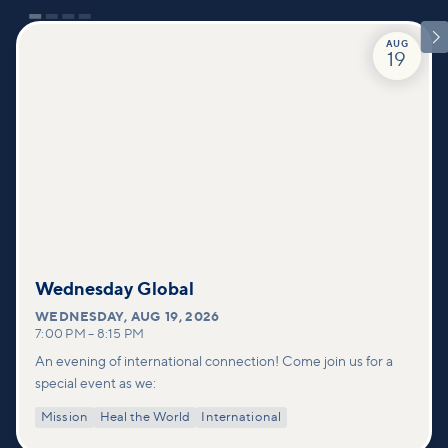

AUG
19
Wednesday Global
WEDNESDAY
,
AUG 19, 2026
7:00 PM
–
8:15 PM
An evening of international connection! Come join us for a
special event as we:
Mission
Heal the World
International