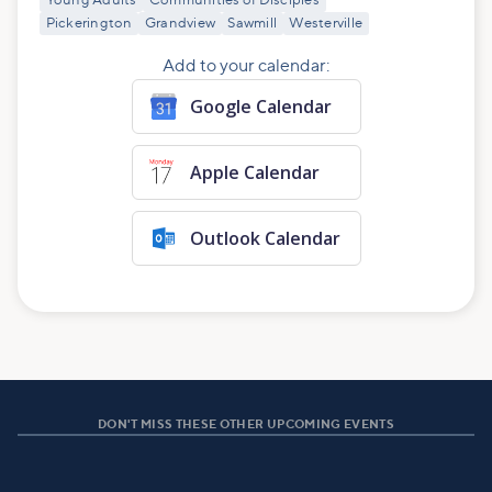
Young Adults
Communities of Disciples
Pickerington
Grandview
Sawmill
Westerville
Add to your calendar:
Google Calendar
Apple Calendar
Outlook Calendar
DON'T MISS THESE OTHER UPCOMING EVENTS