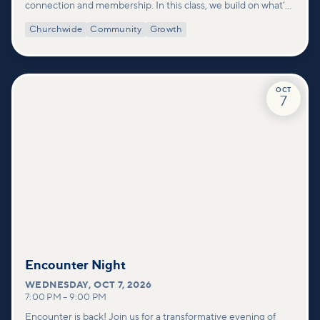
connection and membership. In this class, we build on what’s
shared in our Welcome to Vineyard meetups and take a
Churchwide
Community
Growth
deeper look at who we are as a church—our story, vision, and
values—and how you can find your place in what God is doing
through our community.
OCT
7
Encounter Night
WEDNESDAY
,
OCT 7, 2026
7:00 PM
–
9:00 PM
Encounter is back! Join us for a transformative evening of