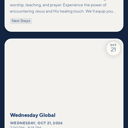
worship, teaching, and prayer. Experience the power of
encountering Jesus and His healing touch. We'll equip you
with practical tools to pray effectively for others and foster
Next Steps
deeper connections within our community.
OCT
21
Wednesday Global
WEDNESDAY
,
OCT 21, 2026