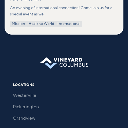
7:00 PM
–
8:15 PM
An evening of international connection! Come join us for a
special event as we:
Mission
Heal the World
International
LOCATIONS
Westerville
Pickerington
Grandview