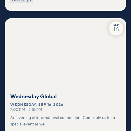
Next Steps
deeper connections within our community.
SEP
16
Wednesday Global
WEDNESDAY
,
SEP 16, 2026
7:00 PM
–
8:15 PM
An evening of international connection! Come join us for a
special event as we: