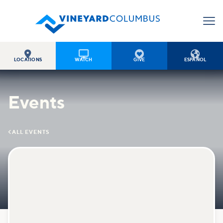




LOCATIONS
WATCH
GIVE
ESPAÑOL
Events

ALL EVENTS