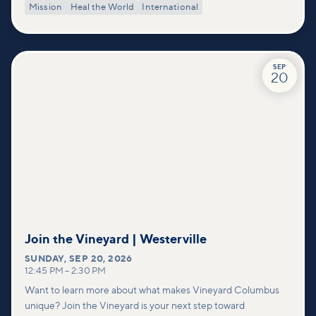
Mission
Heal the World
International
SEP
20
Join the Vineyard | Westerville
SUNDAY
,
SEP 20, 2026
12:45 PM
–
2:30 PM
Want to learn more about what makes Vineyard Columbus
unique? Join the Vineyard is your next step toward