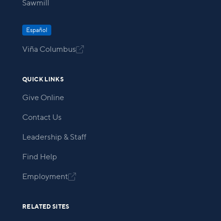
Sawmill
Español
Viña Columbus

QUICK LINKS
Give Online
Contact Us
Leadership & Staff
Find Help
Employment

RELATED SITES