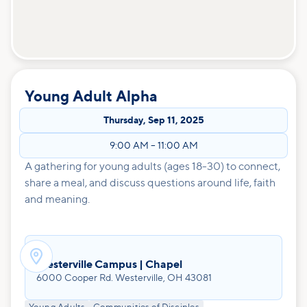
Young Adult Alpha
Thursday
,
Sep 11, 2025
9:00 AM
–
11:00 AM
A gathering for young adults (ages 18-30) to connect,
share a meal, and discuss questions around life, faith
and meaning.

Westerville Campus | Chapel
6000 Cooper Rd. Westerville, OH 43081