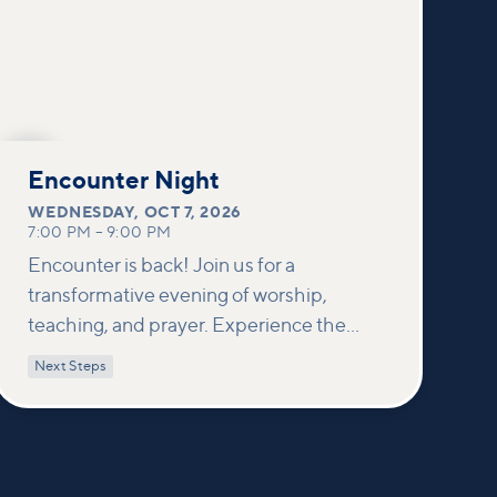
OCT
7
Encounter Night
WEDNESDAY
,
OCT 7, 2026
7:00 PM
–
9:00 PM
Encounter is back! Join us for a
transformative evening of worship,
teaching, and prayer. Experience the
power of encountering Jesus and His
Next Steps
healing touch. We'll equip you with
practical tools to pray effectively for
others and foster deeper connections
within our community.