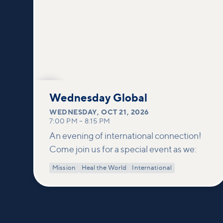
OCT
21
Wednesday Global
WEDNESDAY
,
OCT 21, 2026
7:00 PM
–
8:15 PM
An evening of international connection!
Come join us for a special event as we:
Mission
Heal the World
International