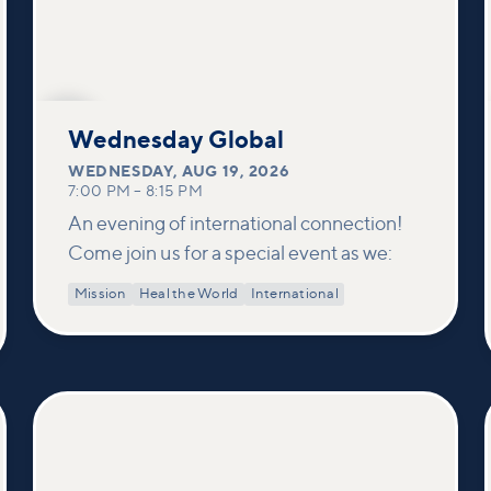
AUG
19
Wednesday Global
WEDNESDAY
,
AUG 19, 2026
7:00 PM
–
8:15 PM
An evening of international connection!
Come join us for a special event as we:
Mission
Heal the World
International