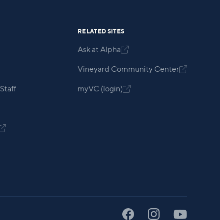
RELATED SITES
Ask at Alpha

Vineyard Community Center

Staff
myVC (login)

