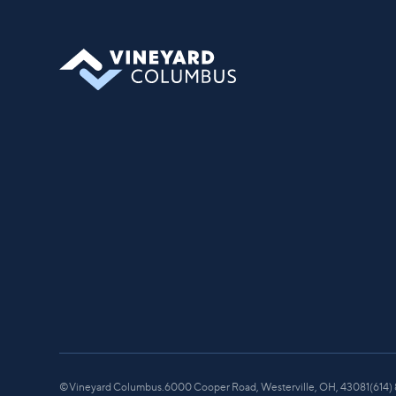
©
Vineyard Columbus.
6000 Cooper Road, Westerville, OH, 43081
(614