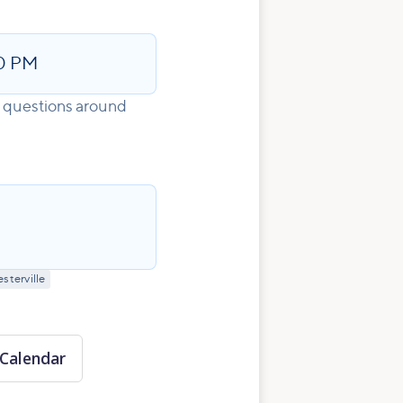
0 PM
s questions around
sterville
Calendar