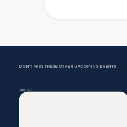
DON'T MISS THESE OTHER UPCOMING EVENTS