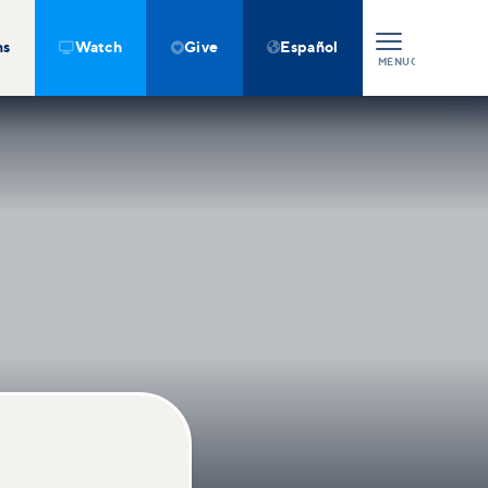
ns
Watch
Give
Español



MENU
CLOSE