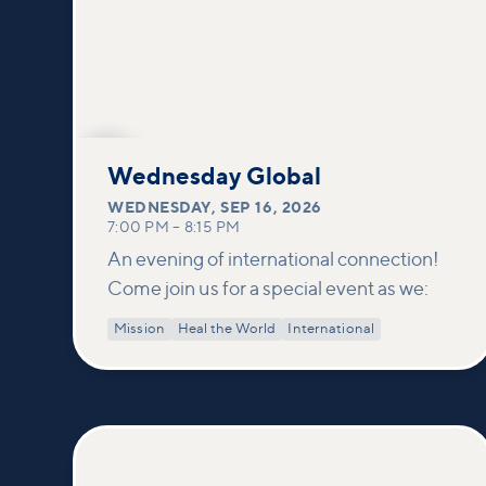
SEP
16
Wednesday Global
WEDNESDAY
,
SEP 16, 2026
7:00 PM
–
8:15 PM
An evening of international connection!
Come join us for a special event as we:
Mission
Heal the World
International