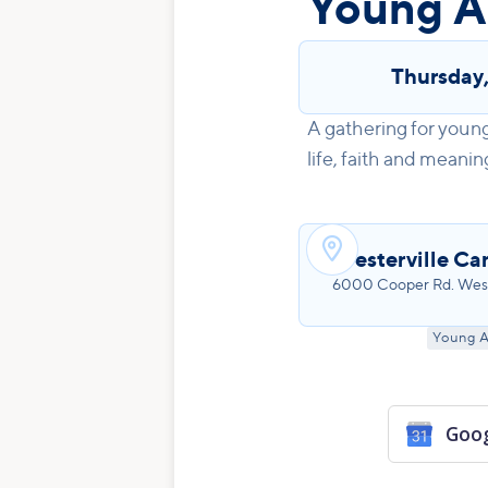
Young A
Thursday
A gathering for young
life, faith and meanin

Westerville Ca
6000 Cooper Rd. West
Young A
Goog