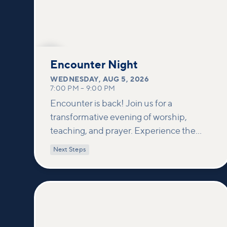
AUG
5
Encounter Night
WEDNESDAY
,
AUG 5, 2026
7:00 PM
–
9:00 PM
Encounter is back! Join us for a
transformative evening of worship,
teaching, and prayer. Experience the
power of encountering Jesus and His
Next Steps
healing touch. We'll equip you with
practical tools to pray effectively for
others and foster deeper connections
within our community.