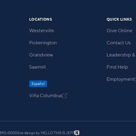
LOCATIONS
QUICK LINKS
Westerville
Give Online
Pickerington
Contact Us
Grandview
Leadership & 
Sawmill
Find Help
Employment
Español
Viña Columbus

) 890-0000
Site design by
HELLO THIS IS JEFF