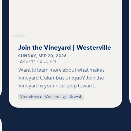
SEP
20
Join the Vineyard | Westerville
SUNDAY
,
SEP 20, 2026
12:45 PM
–
2:30 PM
Want to learn more about what makes
Vineyard Columbus unique? Join the
Vineyard is your next step toward
connection and membership. In this
Churchwide
Community
Growth
class, we build on what’s shared in our
Welcome to Vineyard meetups and take
a deeper look at who we are as a church—
our story, vision, and values—and how