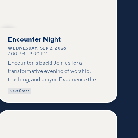
SEP
2
Encounter Night
WEDNESDAY
,
SEP 2, 2026
7:00 PM
–
9:00 PM
Encounter is back! Join us for a
transformative evening of worship,
teaching, and prayer. Experience the
power of encountering Jesus and His
Next Steps
healing touch. We'll equip you with
practical tools to pray effectively for
others and foster deeper connections
within our community.