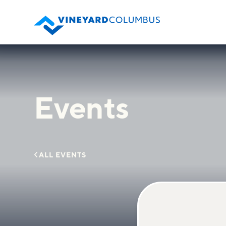
Events

ALL EVENTS