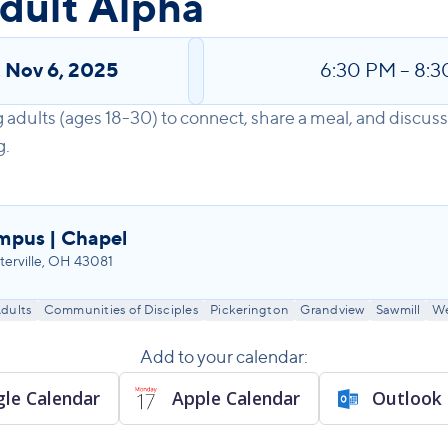
dult Alpha
,
Nov 6, 2025
6:30 PM
–
8:3
 adults (ages 18-30) to connect, share a meal, and discus
g.
mpus | Chapel
erville, OH 43081
dults
Communities of Disciples
Pickerington
Grandview
Sawmill
We
Add to your calendar:
le Calendar
Apple Calendar
Outlook 