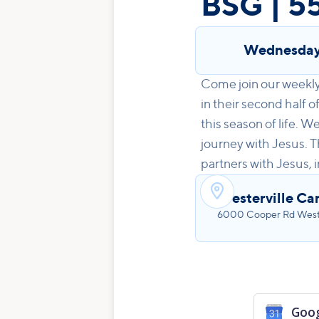
BSG | 5
Wednesda
Come join our weekly 
in their second half o
this season of life. 
journey with Jesus. T
partners with Jesus, 

Westerville Ca
6000 Cooper Rd Wester
Goog