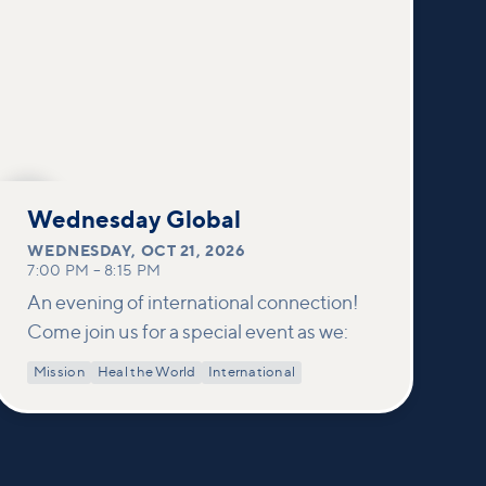
OCT
21
Wednesday Global
WEDNESDAY
,
OCT 21, 2026
7:00 PM
–
8:15 PM
An evening of international connection!
Come join us for a special event as we:
Mission
Heal the World
International