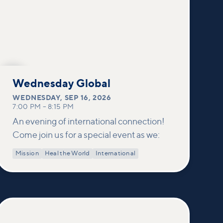
SEP
16
Wednesday Global
WEDNESDAY
,
SEP 16, 2026
7:00 PM
–
8:15 PM
An evening of international connection!
Come join us for a special event as we:
Mission
Heal the World
International