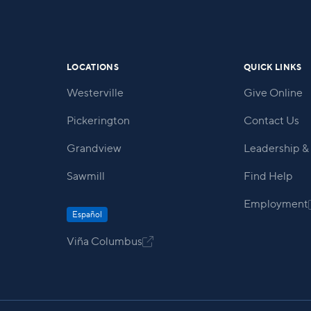
within our community.
LOCATIONS
QUICK LINKS
Westerville
Give Online
Pickerington
Contact Us
Grandview
Leadership & 
Sawmill
Find Help
Employment
Español
Viña Columbus
