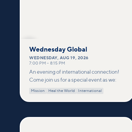
AUG
19
Wednesday Global
WEDNESDAY
,
AUG 19, 2026
7:00 PM
–
8:15 PM
An evening of international connection!
Come join us for a special event as we:
Mission
Heal the World
International