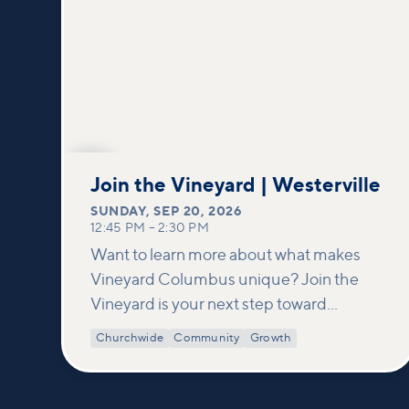
SEP
20
Join the Vineyard | Westerville
SUNDAY
,
SEP 20, 2026
12:45 PM
–
2:30 PM
Want to learn more about what makes
Vineyard Columbus unique? Join the
Vineyard is your next step toward
connection and membership. In this
Churchwide
Community
Growth
class, we build on what’s shared in our
Welcome to Vineyard meetups and take
a deeper look at who we are as a church—