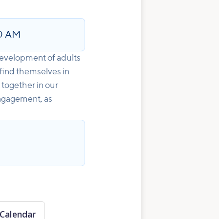
0 AM
development of adults
 find themselves in
 together in our
engagement, as
Calendar