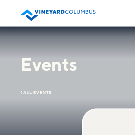
Events

ALL EVENTS