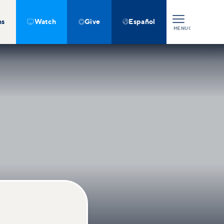
ns
Watch
Give
Español



MENU
CLOSE