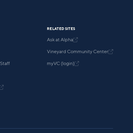
RELATED SITES
Ask at Alpha

Vineyard Community Center

Staff
myVC (login)

