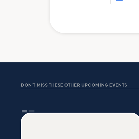
DON'T MISS THESE OTHER UPCOMING EVENTS