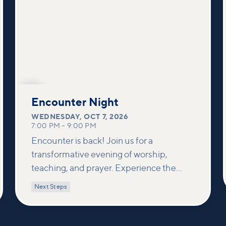
OCT
7
Encounter Night
WEDNESDAY
,
OCT 7, 2026
7:00 PM
–
9:00 PM
Encounter is back! Join us for a
transformative evening of worship,
teaching, and prayer. Experience the
power of encountering Jesus and His
Next Steps
healing touch. We'll equip you with
practical tools to pray effectively for
others and foster deeper connections