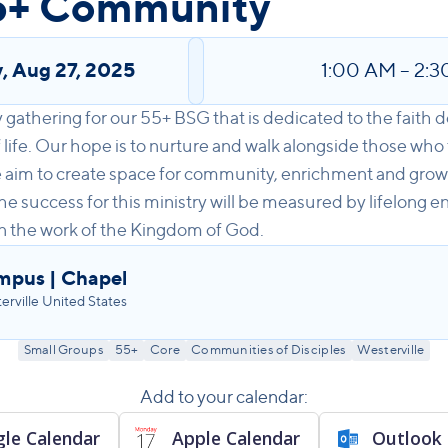
5+ Community
y
,
Aug 27, 2025
1:00 AM
–
2:3
gathering for our 55+ BSG that is dedicated to the faith 
f life. Our hope is to nurture and walk alongside those who
We aim to create space for community, enrichment and grow
he success for this ministry will be measured by lifelong 
in the work of the Kingdom of God.
mpus | Chapel
ville United States
Small Groups
55+
Core
Communities of Disciples
Westerville
Add to your calendar:
le Calendar
Apple Calendar
Outlook 