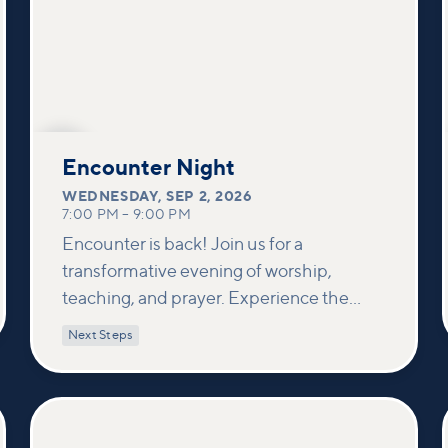
SEP
2
Encounter Night
WEDNESDAY
,
SEP 2, 2026
7:00 PM
–
9:00 PM
Encounter is back! Join us for a
transformative evening of worship,
teaching, and prayer. Experience the
power of encountering Jesus and His
Next Steps
healing touch. We'll equip you with
practical tools to pray effectively for
others and foster deeper connections
within our community.