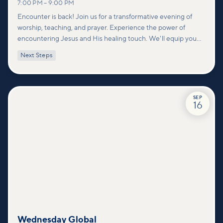
7:00 PM
–
9:00 PM
Encounter is back! Join us for a transformative evening of
worship, teaching, and prayer. Experience the power of
encountering Jesus and His healing touch. We'll equip you
with practical tools to pray effectively for others and foster
Next Steps
deeper connections within our community.
SEP
16
Wednesday Global