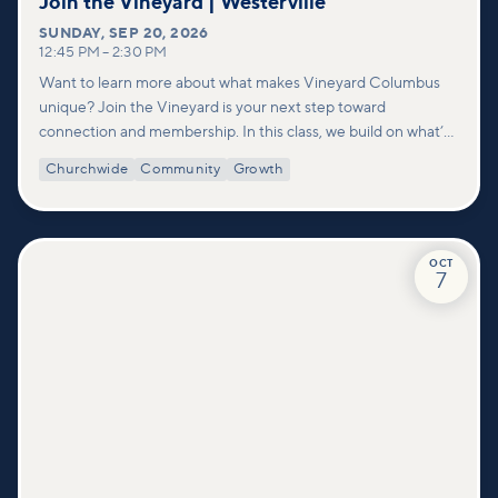
Join the Vineyard | Westerville
SUNDAY
,
SEP 20, 2026
12:45 PM
–
2:30 PM
Want to learn more about what makes Vineyard Columbus
unique? Join the Vineyard is your next step toward
connection and membership. In this class, we build on what’s
shared in our Welcome to Vineyard meetups and take a
Churchwide
Community
Growth
deeper look at who we are as a church—our story, vision, and
values—and how you can find your place in what God is doing
through our community.
OCT
7