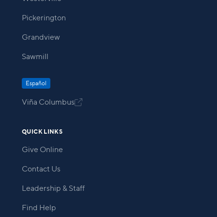
Pickerington
Grandview
Sawmill
Español
Viña Columbus

QUICK LINKS
Give Online
Contact Us
Leadership & Staff
Find Help