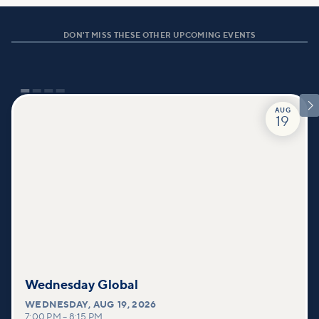
DON'T MISS THESE OTHER UPCOMING EVENTS

AUG
19
Wednesday Global
WEDNESDAY
,
AUG 19, 2026
7:00 PM
–
8:15 PM