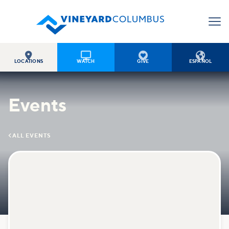




LOCATIONS
WATCH
GIVE
ESPAÑOL
Events

ALL EVENTS