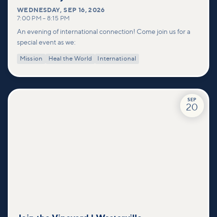
WEDNESDAY
,
SEP 16, 2026
7:00 PM
–
8:15 PM
An evening of international connection! Come join us for a
special event as we:
Mission
Heal the World
International
SEP
20