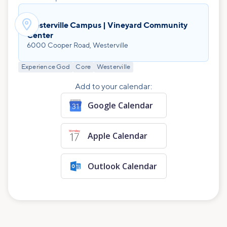

Westerville Campus | Vineyard Community
Center
6000 Cooper Road, Westerville
Experience God
Core
Westerville
Add to your calendar:
Google Calendar
Apple Calendar
Outlook Calendar