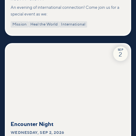
An evening of international connection! Come join us for a
special event as we:
Mission
Heal the World
International
SEP
2
Encounter Night
WEDNESDAY
,
SEP 2, 2026