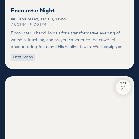
Encounter Night
WEDNESDAY
,
OCT 7, 2026
7:00 PM
–
9:00 PM
Encounter is back! Join us for a transformative evening of
worship, teaching, and prayer. Experience the power of
encountering Jesus and His healing touch. We'll equip you
with practical tools to pray effectively for others and foster
Next Steps
deeper connections within our community.
OCT
21