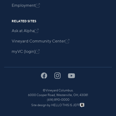
Employment

RELATED SITES
Ask at Alpha

Vineyard Community Center

myVC (login)

©
Vineyard Columbus.
6000 Cooper Road, Westerville, OH, 43081
(614) 890-0000
Site design by
HELLO THIS IS JEFF