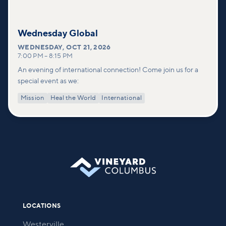
Wednesday Global
WEDNESDAY
,
OCT 21, 2026
7:00 PM
–
8:15 PM
An evening of international connection! Come join us for a
special event as we:
Mission
Heal the World
International
LOCATIONS
Westerville