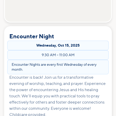
Encounter Night
Wednesday
,
Oct 15, 2025
9:30 AM
–
11:00 AM
Encounter Nights are every first Wednesday of every
month.
Encounter is back! Join us for a transformative
evening of worship, teaching, and prayer. Experience
the power of encountering Jesus and His healing
touch. We'll equip you with practical tools to pray
effectively for others and foster deeper connections
within our community. Everyone is welcome!
Childcare provided.