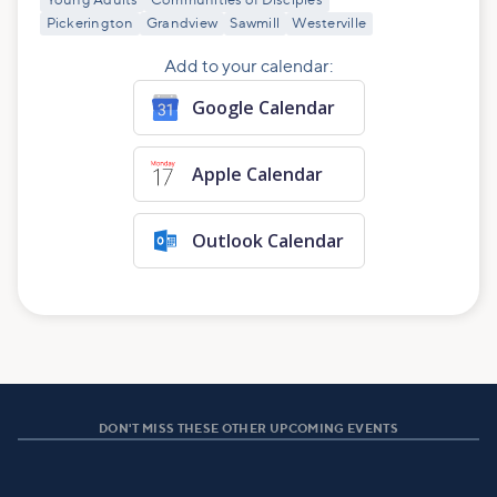
Young Adults
Communities of Disciples
Pickerington
Grandview
Sawmill
Westerville
Add to your calendar:
Google Calendar
Apple Calendar
Outlook Calendar
DON'T MISS THESE OTHER UPCOMING EVENTS