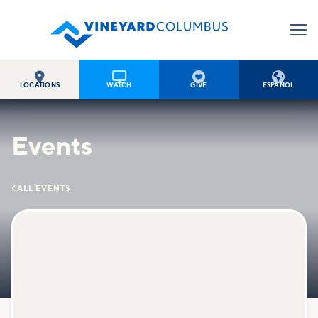




LOCATIONS
WATCH
GIVE
ESPAÑOL
Events

ALL EVENTS