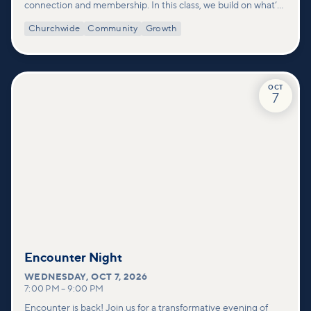
connection and membership. In this class, we build on what’s
shared in our Welcome to Vineyard meetups and take a
Churchwide
Community
Growth
deeper look at who we are as a church—our story, vision, and
values—and how you can find your place in what God is doing
through our community.
OCT
7
Encounter Night
WEDNESDAY
,
OCT 7, 2026
7:00 PM
–
9:00 PM
Encounter is back! Join us for a transformative evening of