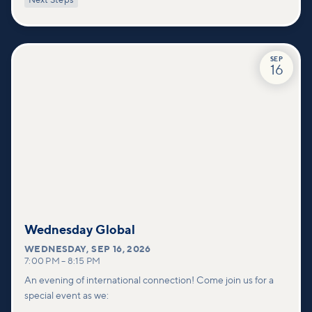
Next Steps
deeper connections within our community.
SEP
16
Wednesday Global
WEDNESDAY
,
SEP 16, 2026
7:00 PM
–
8:15 PM
An evening of international connection! Come join us for a
special event as we: