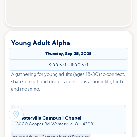
Young Adult Alpha
Thursday
,
Sep 25, 2025
9:00 AM
–
11:00 AM
A gathering for young adults (ages 18-30) to connect,
share a meal, and discuss questions around life, faith
and meaning.

Westerville Campus | Chapel
6000 Cooper Rd. Westerville, OH 43081