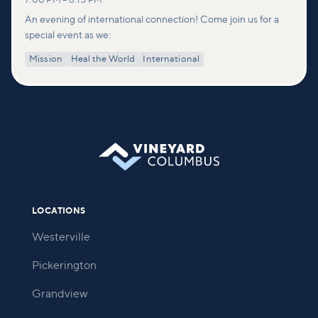
7:00 PM
–
8:15 PM
An evening of international connection! Come join us for a
special event as we:
Mission
Heal the World
International
LOCATIONS
Westerville
Pickerington
Grandview