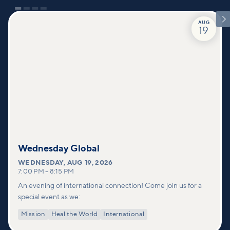

AUG
19
Wednesday Global
WEDNESDAY
,
AUG 19, 2026
7:00 PM
–
8:15 PM
An evening of international connection! Come join us for a
special event as we:
Mission
Heal the World
International