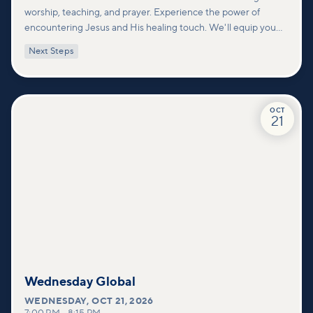
worship, teaching, and prayer. Experience the power of
encountering Jesus and His healing touch. We'll equip you
with practical tools to pray effectively for others and foster
Next Steps
deeper connections within our community.
OCT
21
Wednesday Global
WEDNESDAY
,
OCT 21, 2026