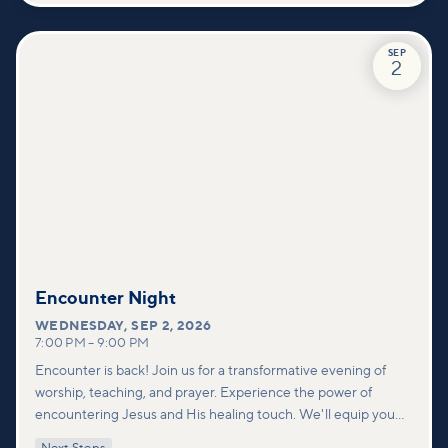
SEP
2
Encounter Night
WEDNESDAY
,
SEP 2, 2026
7:00 PM
–
9:00 PM
Encounter is back! Join us for a transformative evening of
worship, teaching, and prayer. Experience the power of
encountering Jesus and His healing touch. We'll equip you
with practical tools to pray effectively for others and foster