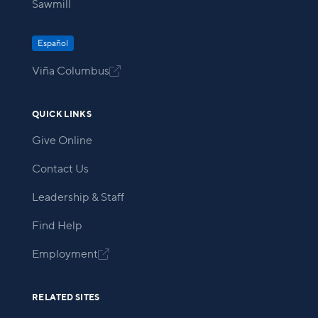
Sawmill
Español
Viña Columbus

QUICK LINKS
Give Online
Contact Us
Leadership & Staff
Find Help
Employment

RELATED SITES