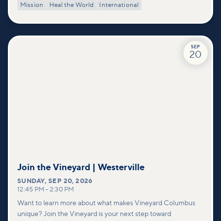
Mission
Heal the World
International
SEP
20
Join the Vineyard | Westerville
SUNDAY
,
SEP 20, 2026
12:45 PM
–
2:30 PM
Want to learn more about what makes Vineyard Columbus
unique? Join the Vineyard is your next step toward