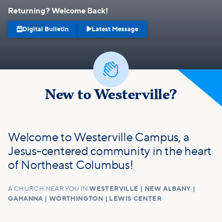
Returning? Welcome Back!


Digital Bulletin
Latest Message

New to Westerville?
Welcome to Westerville Campus, a
Jesus-centered community in the heart
of Northeast Columbus!
A CHURCH NEAR YOU IN
WESTERVILLE | NEW ALBANY |
GAHANNA | WORTHINGTON | LEWIS CENTER