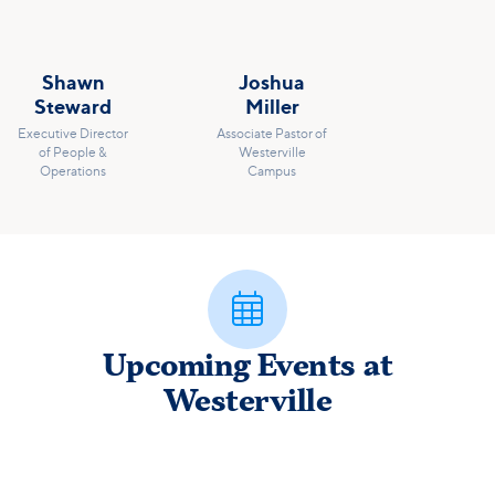
Shawn
Joshua
Steward
Miller
Executive Director
Associate Pastor of
of People &
Westerville
Operations
Campus

Upcoming Events at
Westerville