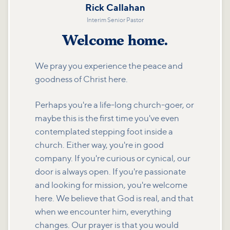
Rick Callahan
Interim Senior Pastor
Welcome home.
We pray you experience the peace and
goodness of Christ here.
Perhaps you're a life-long church-goer, or
maybe this is the first time you've even
contemplated stepping foot inside a
church. Either way, you're in good
company. If you're curious or cynical, our
door is always open. If you're passionate
and looking for mission, you're welcome
here. We believe that God is real, and that
when we encounter him, everything
changes. Our prayer is that you would