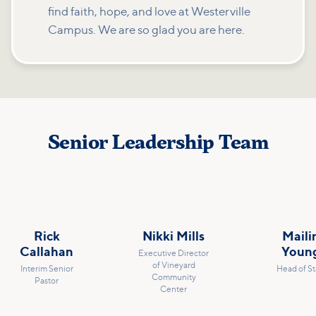
find faith, hope, and love at Westerville
Campus. We are so glad you are here.
Senior Leadership Team
Rick
Nikki Mills
Maili
Callahan
Youn
Executive Director
of Vineyard
Interim Senior
Head of St
Community
Pastor
Center