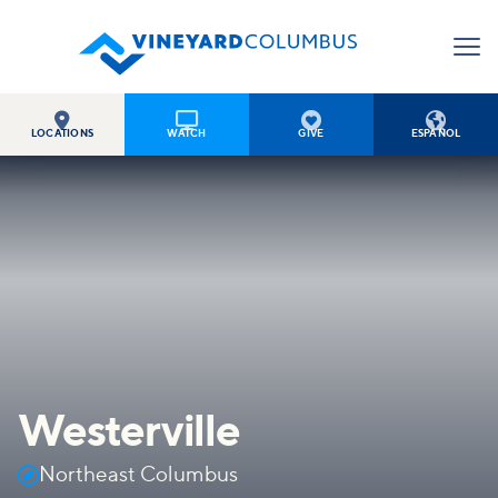




LOCATIONS
WATCH
GIVE
ESPAÑOL
Westerville

Northeast Columbus