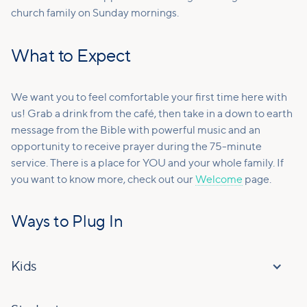
church family on Sunday mornings.
What to Expect
We want you to feel comfortable your first time here with
us! Grab a drink from the café, then take in a down to earth
message from the Bible with powerful music and an
opportunity to receive prayer during the 75-minute
service. There is a place for YOU and your whole family. If
you want to know more, check out our
Welcome
page.
Ways to Plug In
Kids