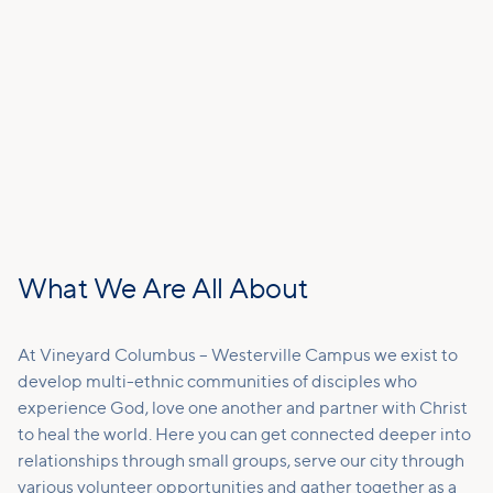
What We Are All About
At Vineyard Columbus – Westerville Campus we exist to
develop multi-ethnic communities of disciples who
experience God, love one another and partner with Christ
to heal the world. Here you can get connected deeper into
relationships through small groups, serve our city through
various volunteer opportunities and gather together as a