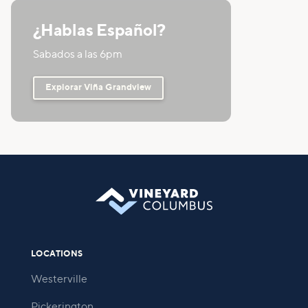
¿Hablas Español?
Sabados a las 6pm
Explorar Viña Grandview
LOCATIONS
Westerville
Pickerington