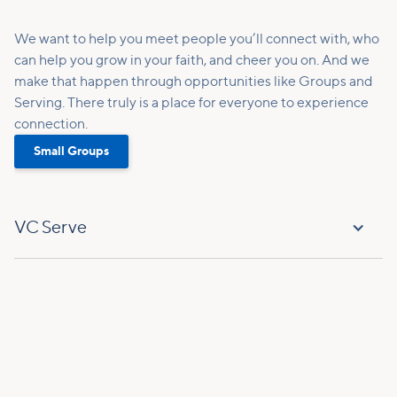
We want to help you meet people you’ll connect with, who
can help you grow in your faith, and cheer you on. And we
make that happen through opportunities like Groups and
Serving. There truly is a place for everyone to experience
connection.
Small Groups
VC Serve