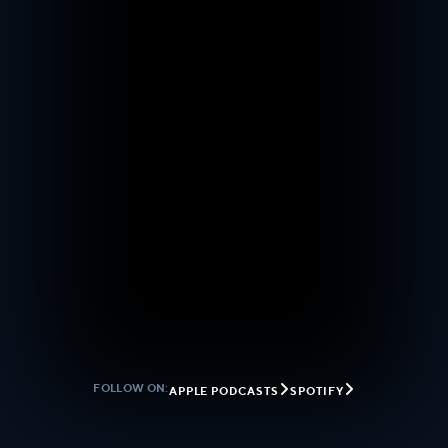


FOLLOW ON:
APPLE PODCASTS
SPOTIFY