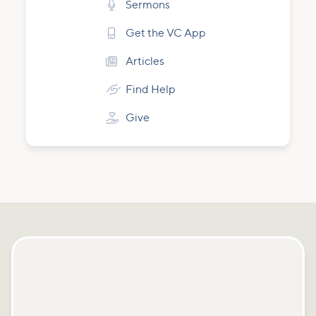

Sermons

Get the VC App

Articles

Find Help

Give