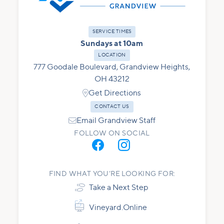
SERVICE TIMES
Sundays at 10am
LOCATION
777 Goodale Boulevard, Grandview Heights,
OH 43212

Get Directions
CONTACT US

Email Grandview Staff
FOLLOW ON SOCIAL
FIND WHAT YOU’RE LOOKING FOR:

Take a Next Step


Vineyard.Online