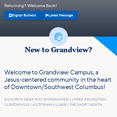
Returning? Welcome Back!


Digital Bulletin
Latest Message

New to Grandview?
Welcome to Grandview Campus, a
Jesus-centered community in the heart
of Downtown/Southwest Columbus!
A CHURCH NEAR YOU IN GRANDVIEW | UPPER ARLINGTON |
CLINTONVILLE | VICTORIAN VILLAGE | THE SHORT NORTH