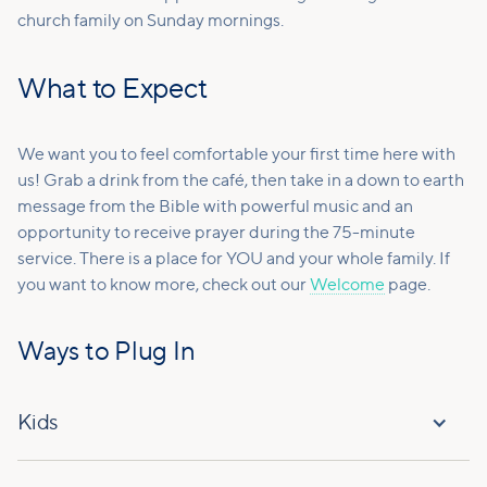
church family on Sunday mornings.
What to Expect
We want you to feel comfortable your first time here with
us! Grab a drink from the café, then take in a down to earth
message from the Bible with powerful music and an
opportunity to receive prayer during the 75-minute
service. There is a place for YOU and your whole family. If
you want to know more, check out our
Welcome
page.
Ways to Plug In
Kids