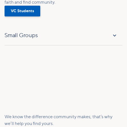
faith and find community.
VC Students
Small Groups
We know the difference community makes; that’s why
we’ll help you find yours.