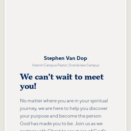
Stephen Van Dop
Interim Campus Pastor, Grandview Campus
We can’t wait to meet
you!
No matter where you are in your spiritual
journey, we are here to help you discover
your purpose and become the person
God has made you to be. Join us as we