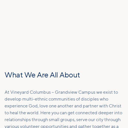
What We Are All About
At Vineyard Columbus – Grandview Campus we exist to
develop multi-ethnic communities of disciples who
experience God, love one another and partner with Christ
to heal the world. Here you can get connected deeper into
relationships through small groups, serve our city through
various volunteer opportunities and gather together as a