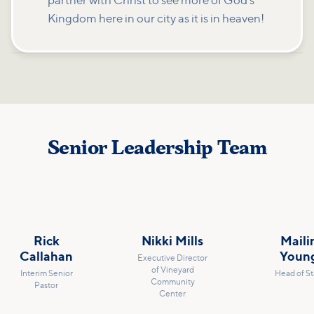
partner with Christ to see more of God's
Kingdom here in our city as it is in heaven!
Senior Leadership Team
Rick
Nikki Mills
Maili
Callahan
Youn
Executive Director
of Vineyard
Interim Senior
Head of St
Community
Pastor
Center