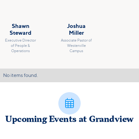
Shawn
Joshua
Steward
Miller
Executive Director
Associate Pastor of
of People &
Westerville
Operations
Campus
No items found.

Upcoming Events at Grandview