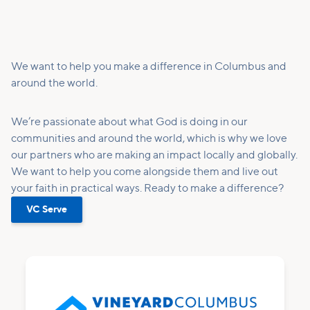
We want to help you make a difference in Columbus and
around the world.
We’re passionate about what God is doing in our
communities and around the world, which is why we love
our partners who are making an impact locally and globally.
We want to help you come alongside them and live out
your faith in practical ways. Ready to make a difference?
VC Serve