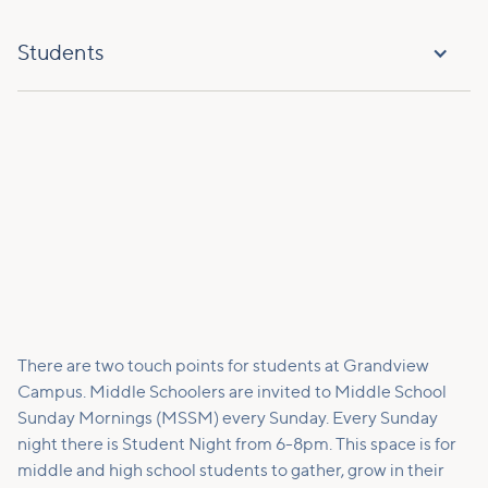
Students
There are two touch points for students at Grandview
Campus. Middle Schoolers are invited to Middle School
Sunday Mornings (MSSM) every Sunday. Every Sunday
night there is Student Night from 6-8pm. This space is for
middle and high school students to gather, grow in their