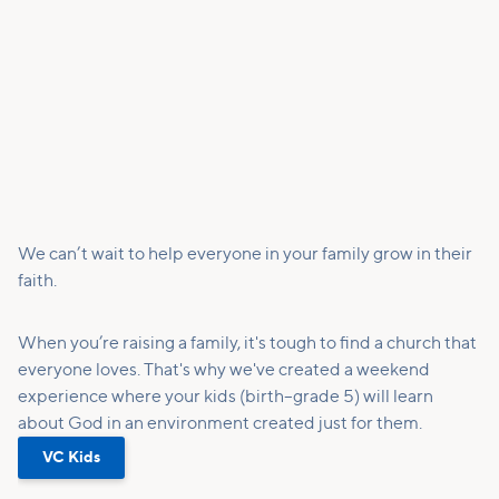
We can’t wait to help everyone in your family grow in their
faith.
When you’re raising a family, it's tough to find a church that
everyone loves. That's why we've created a weekend
experience where your kids (birth–grade 5) will learn
about God in an environment created just for them.
VC Kids