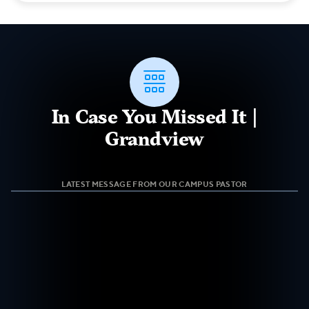

In Case You Missed It |
Grandview
LATEST MESSAGE FROM OUR CAMPUS PASTOR