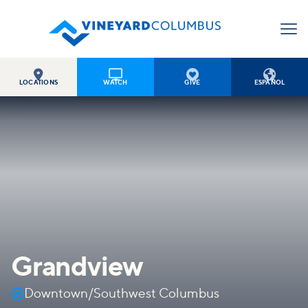




LOCATIONS
WATCH
GIVE
ESPAÑOL
Grandview

Downtown/Southwest Columbus