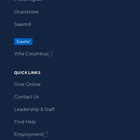
Grandview
Sawmill
Español
Viña Columbus

QUICK LINKS
Give Online
Contact Us
Leadership & Staff
Find Help
Employment
