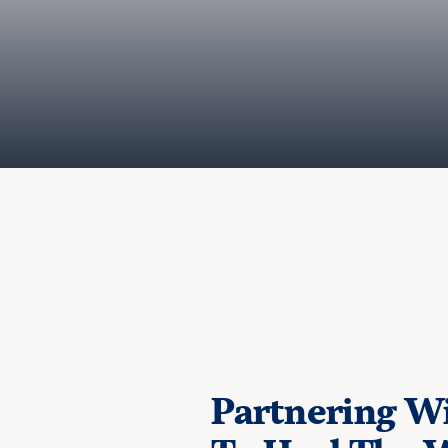
Partnering Wi