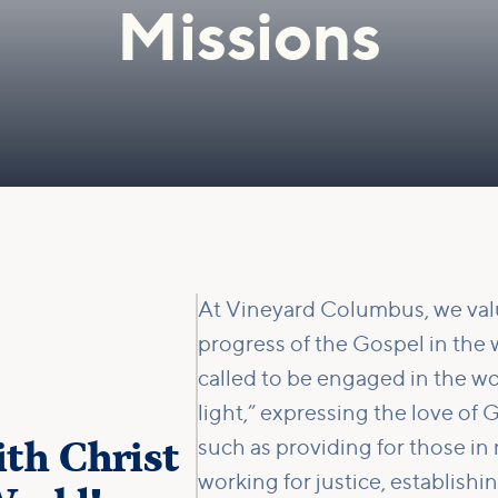
Missions
At Vineyard Columbus, we valu
progress of the Gospel in the 
called to be engaged in the wo
light,” expressing the love o
th Christ
such as providing for those in
working for justice, establish