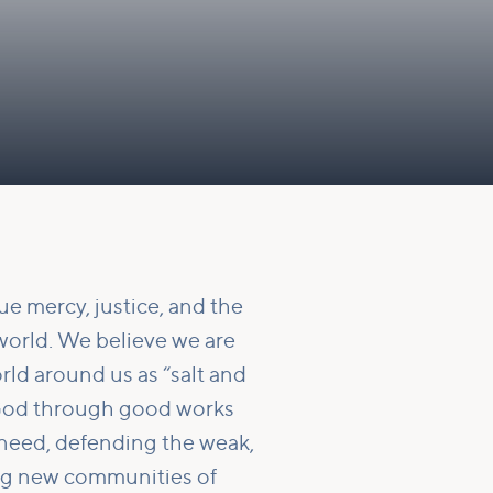
e mercy, justice, and the
world. We believe we are
rld around us as “salt and
f God through good works
 need, defending the weak,
ing new communities of