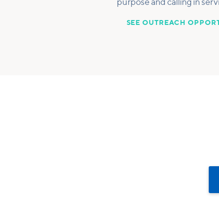
purpose and calling in serv
SEE OUTREACH OPPORT