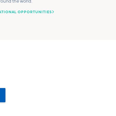
round the world.

ATIONAL OPPORTUNITIES