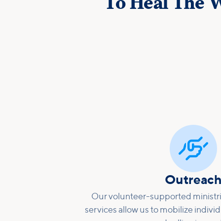
To Heal The W

Outreac
Our volunteer-supported ministri
services allow us to mobilize individ