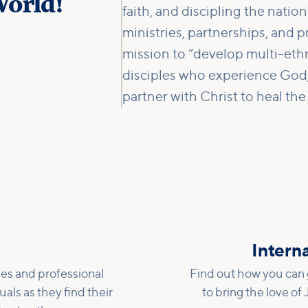
orld!
faith, and discipling the natio
ministries, partnerships, and p
mission to “develop multi-eth
disciples who experience God,
partner with Christ to heal the
h
Interna
es and professional
Find out how you can g
uals as they find their
to bring the love of