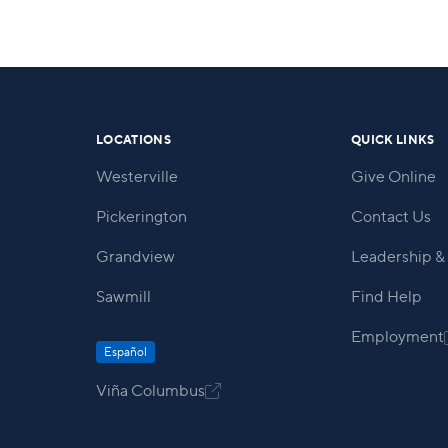
LOCATIONS
QUICK LINKS
Westerville
Give Online
Pickerington
Contact Us
Grandview
Leadership & 
Sawmill
Find Help
Employment
Español
Viña Columbus
