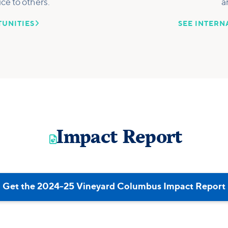
ice to others.
a

UNITIES
SEE INTERN
Impact Report

Get the 2024-25 Vineyard Columbus Impact Report