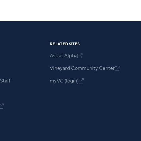
RELATED SITES
Ask at Alpha

Vineyard Community Center

Staff
myVC (login)

