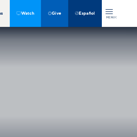
ns
Watch
Give
Español



MENU
CLOSE