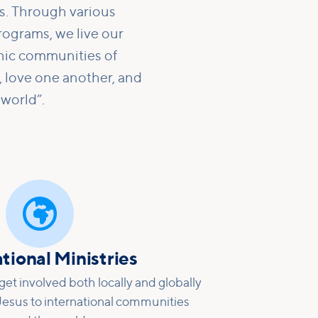
ns. Through various
rograms, we live our
nic communities of
 love one another, and
 world”.

tional Ministries
et involved both locally and globally
 Jesus to international communities