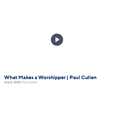

What Makes a Worshipper | Paul Cullen
July 6, 2025
Paul Cullen
•