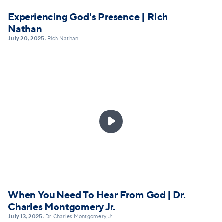
Experiencing God's Presence | Rich
Nathan
July 20, 2025
Rich Nathan
•

When You Need To Hear From God | Dr.
Charles Montgomery Jr.
July 13, 2025
Dr. Charles Montgomery, Jr.
•