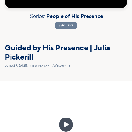
Series:
People of His Presence

AUDIO
Guided by His Presence | Julia
Pickerill
June 29, 2025
Westerville
•
Julia Pickerill
•
