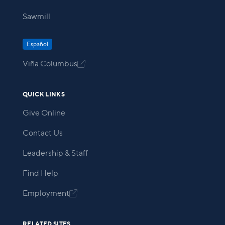
Sawmill
Español
Viña Columbus

QUICK LINKS
Give Online
Contact Us
Leadership & Staff
Find Help
Employment

RELATED SITES