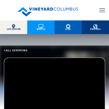




LOCATIONS
WATCH
GIVE
ESPAÑOL

ALL SERMONS