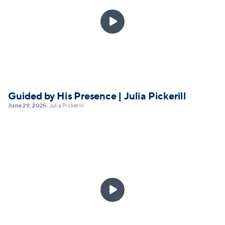

Guided by His Presence | Julia Pickerill
June 29, 2025
Julia Pickerill
•
