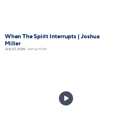
When The Spirit Interrupts | Joshua
Miller
July 27, 2025
Joshua Miller
•
