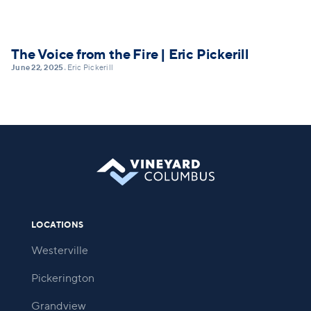
The Voice from the Fire | Eric Pickerill
June 22, 2025
Eric Pickerill
•
LOCATIONS
Westerville
Pickerington
Grandview