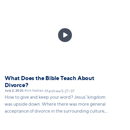
and feel this challenge to love others who we do not
want to love while still setting appropriate
boundaries in abusive relationships.

What Does the Bible Teach About
Divorce?
July 2, 2023
Rich Nathan
•
•
Matthew 5:27–37
How to give and keep your word? Jesus’ kingdom
was upside down. Where there was more general
acceptance of divorce in the surrounding culture,
Jesus challenges his disciples to this impossible
ideal of keeping your word – even if it causes you