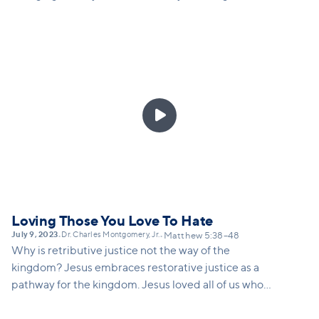
Doing the deeper work of caring is not about how
we change others; it is about how we are being
changed when we give or fast or serve.

Loving Those You Love To Hate
July 9, 2023
Dr. Charles Montgomery, Jr.
•
•
Matthew 5:38–48
Why is retributive justice not the way of the
kingdom? Jesus embraces restorative justice as a
pathway for the kingdom. Jesus loved all of us who
were once enemies. Jesus resisted AND he did not
resist. We need to discern which position we take