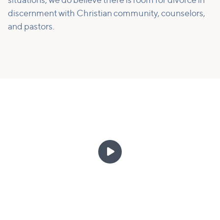
situations, we do believe there is room for divorce in
discernment with Christian community, counselors,
and pastors.
