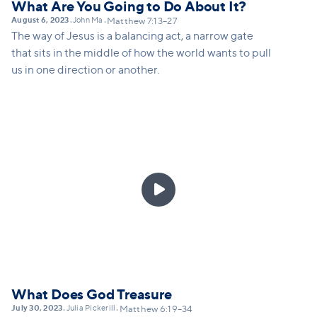
What Are You Going to Do About It?
August 6, 2023
John Ma
•
•
Matthew 7:13–27
The way of Jesus is a balancing act, a narrow gate
that sits in the middle of how the world wants to pull
us in one direction or another.

What Does God Treasure
July 30, 2023
Julia Pickerill
•
•
Matthew 6:19–34