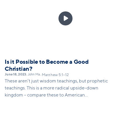
It usually is a two-way street, but what Jesus is
saying is that we must give more priority to dealing

with our own sin and our own part in a conflict
before we confront someone else.
Is it Possible to Become a Good
Christian?
June 18, 2023
John Ma
•
•
Matthew 5:1–12
These aren’t just wisdom teachings, but prophetic
teachings. This is a more radical upside-down
kingdom – compare these to American
virtues/values (mourning, meekness, seeking
righteousness, being pure etc)