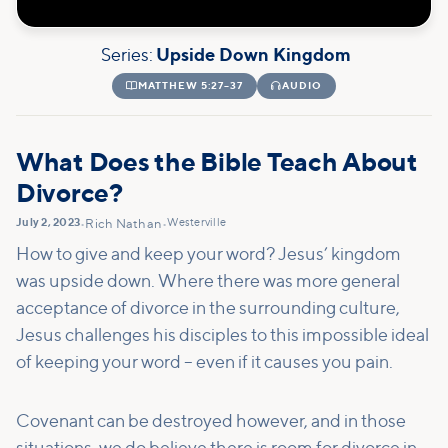
Series:
Upside Down Kingdom

MATTHEW 5:27–37

AUDIO
What Does the Bible Teach About
Divorce?
July 2, 2023
Westerville
•
Rich Nathan
•
How to give and keep your word? Jesus’ kingdom
was upside down. Where there was more general
acceptance of divorce in the surrounding culture,
Jesus challenges his disciples to this impossible ideal
of keeping your word – even if it causes you pain.
Covenant can be destroyed however, and in those