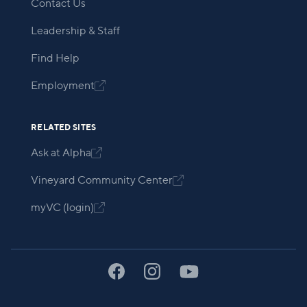
Contact Us
Leadership & Staff
Find Help
Employment

RELATED SITES
Ask at Alpha

Vineyard Community Center

myVC (login)
