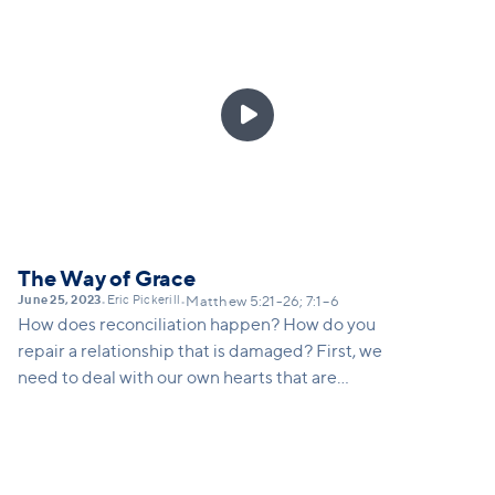
pain.

The Way of Grace
June 25, 2023
Eric Pickerill
•
•
Matthew 5:21-26; 7:1–6
How does reconciliation happen? How do you
repair a relationship that is damaged? First, we
need to deal with our own hearts that are
judgmental, angry, offended, self-righteous and look
down on others. We need to first deal with our pride
that makes us think it’s the other person’s fault (take
the plank out of our own eye) and then go to others.