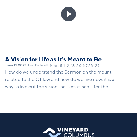

A Vision for Life as It’s Meant to Be
June 11, 2023
Eric Pickerill
•
•
Matt 5:1–2, 13–20 & 7:28–29
How do we understand the Sermon on the mount
related to the OT law and how do we live now, it is a
way to live out the vision that Jesus had – for the
church to be salt and light – how do we do that? It’s
not being a nice person, or a better evangelist, it’s
actually doing the things that Jesus is doing and
telling us to do.