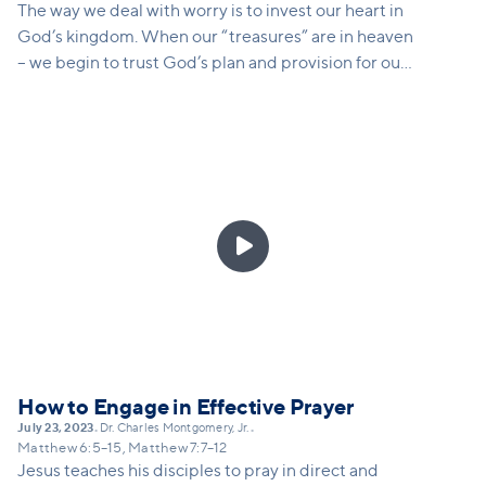
The way we deal with worry is to invest our heart in
God’s kingdom. When our “treasures” are in heaven
– we begin to trust God’s plan and provision for our
lives in deep ways.

How to Engage in Effective Prayer
July 23, 2023
Dr. Charles Montgomery, Jr.
•
•
Matthew 6:5–15, Matthew 7:7–12
Jesus teaches his disciples to pray in direct and