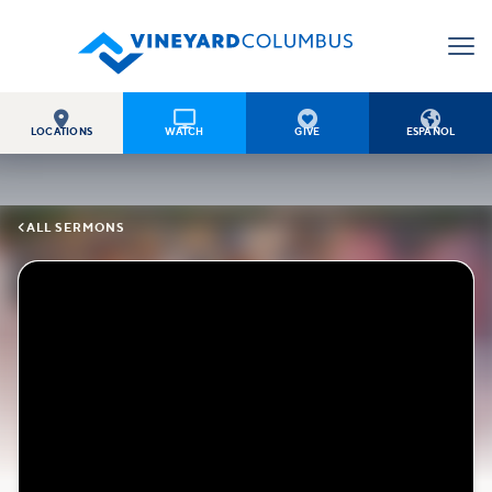




LOCATIONS
WATCH
GIVE
ESPAÑOL

ALL SERMONS