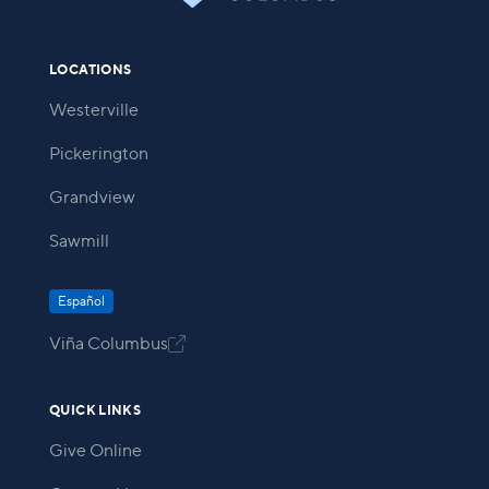
LOCATIONS
Westerville
Pickerington
Grandview
Sawmill
Español
Viña Columbus

QUICK LINKS
Give Online