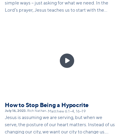
simple ways – just asking for what we need. In the
Lord’s prayer, Jesus teaches us to start with the
knowledge of who God is – and just as a good father
would not deny his son bread if he asked for it, God
will be faithful to give.

How to Stop Being a Hypocrite
July 16, 2023
Rich Nathan
•
•
Matthew 6:1–4, 16–19
Jesus is assuming we are serving, but when we
serve, the posture of our heart matters. Instead of us
changing our city, we want our city to change us.