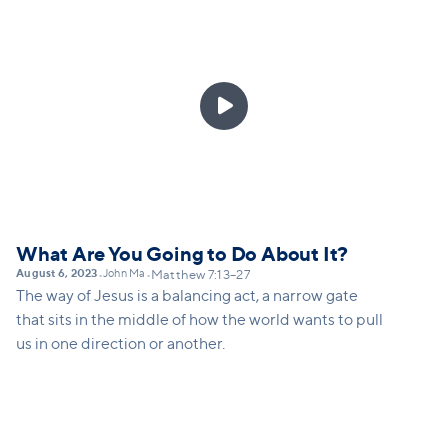

What Are You Going to Do About It?
August 6, 2023
John Ma
•
•
Matthew 7:13–27
The way of Jesus is a balancing act, a narrow gate
that sits in the middle of how the world wants to pull
us in one direction or another.