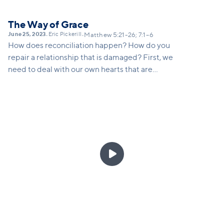
The Way of Grace
June 25, 2023
Eric Pickerill
•
•
Matthew 5:21-26; 7:1–6
How does reconciliation happen? How do you
repair a relationship that is damaged? First, we
need to deal with our own hearts that are
judgmental, angry, offended, self-righteous and look
down on others. We need to first deal with our pride
that makes us think it’s the other person’s fault (take
the plank out of our own eye) and then go to others.
It usually is a two-way street, but what Jesus is
saying is that we must give more priority to dealing

with our own sin and our own part in a conflict
before we confront someone else.