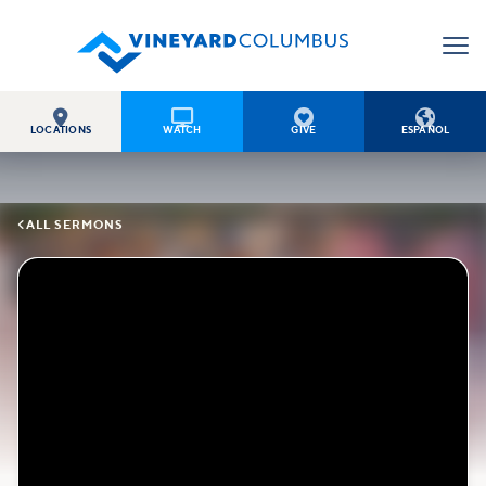




LOCATIONS
WATCH
GIVE
ESPAÑOL

ALL SERMONS