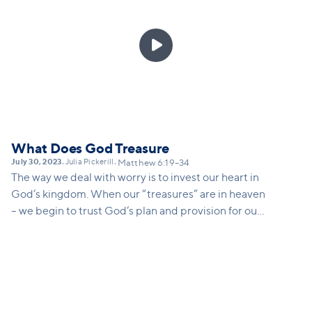

What Does God Treasure
July 30, 2023
Julia Pickerill
•
•
Matthew 6:19–34
The way we deal with worry is to invest our heart in
God’s kingdom. When our “treasures” are in heaven
– we begin to trust God’s plan and provision for our
lives in deep ways.