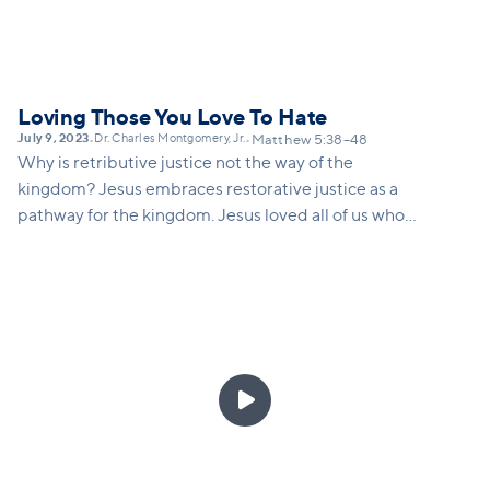
Loving Those You Love To Hate
July 9, 2023
Dr. Charles Montgomery, Jr.
•
•
Matthew 5:38–48
Why is retributive justice not the way of the
kingdom? Jesus embraces restorative justice as a
pathway for the kingdom. Jesus loved all of us who
were once enemies. Jesus resisted AND he did not
resist. We need to discern which position we take
and feel this challenge to love others who we do not
want to love while still setting appropriate
boundaries in abusive relationships.
