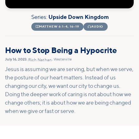
Series:
Upside Down Kingdom

MATTHEW 6:1–4, 16–19

AUDIO
How to Stop Being a Hypocrite
July 16, 2023
Westerville
•
Rich Nathan
•
Jesus is assuming we are serving, but when we serve,
the posture of our heart matters. Instead of us
changing our city, we want our city to change us.
Doing the deeper work of caring is not about how we
change others; it is about how we are being changed
when we give or fast or serve.