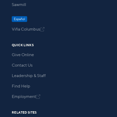
Sawmill
Español
Viña Columbus

QUICK LINKS
Give Online
Contact Us
Leadership & Staff
Find Help
Employment

RELATED SITES