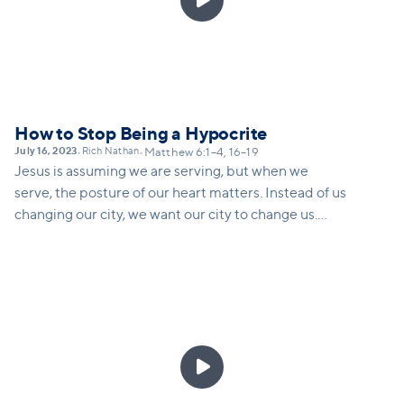
How to Stop Being a Hypocrite
July 16, 2023
Rich Nathan
•
•
Matthew 6:1–4, 16–19
Jesus is assuming we are serving, but when we
serve, the posture of our heart matters. Instead of us
changing our city, we want our city to change us.
Doing the deeper work of caring is not about how
we change others; it is about how we are being
changed when we give or fast or serve.
