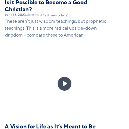
Is it Possible to Become a Good
Christian?
June 18, 2023
John Ma
•
•
Matthew 5:1–12
These aren’t just wisdom teachings, but prophetic
teachings. This is a more radical upside-down
kingdom – compare these to American
virtues/values (mourning, meekness, seeking
righteousness, being pure etc)

A Vision for Life as It’s Meant to Be