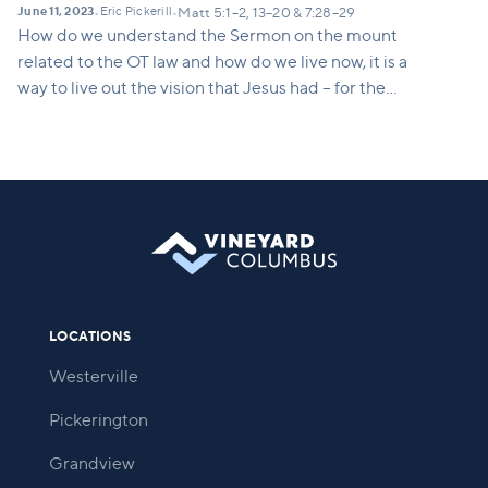
June 11, 2023
Eric Pickerill
•
•
Matt 5:1–2, 13–20 & 7:28–29
How do we understand the Sermon on the mount
related to the OT law and how do we live now, it is a
way to live out the vision that Jesus had – for the
church to be salt and light – how do we do that? It’s
not being a nice person, or a better evangelist, it’s
actually doing the things that Jesus is doing and
telling us to do.
LOCATIONS
Westerville
Pickerington
Grandview