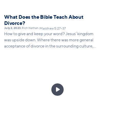
What Does the Bible Teach About
Divorce?
July 2, 2023
Rich Nathan
•
•
Matthew 5:27–37
How to give and keep your word? Jesus’ kingdom
was upside down. Where there was more general
acceptance of divorce in the surrounding culture,
Jesus challenges his disciples to this impossible
ideal of keeping your word – even if it causes you
pain.
