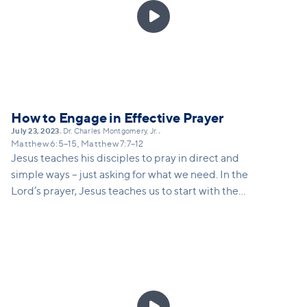

How to Engage in Effective Prayer
July 23, 2023
Dr. Charles Montgomery, Jr.
•
•
Matthew 6:5–15, Matthew 7:7–12
Jesus teaches his disciples to pray in direct and
simple ways – just asking for what we need. In the
Lord’s prayer, Jesus teaches us to start with the
knowledge of who God is – and just as a good father
would not deny his son bread if he asked for it, God
will be faithful to give.
