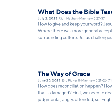
What Does the Bible Tea
July 2, 2023
•
Rich Nathan
•
Matthew 5:27–37
How to give and keep your word? Jes
Where there was more general accepta
surrounding culture, Jesus challenges h
impossible ideal of keeping your word –
The Way of Grace
June 25, 2023
•
Eric Pickerill
•
Matthew 5:21-26; 7:
How does reconciliation happen? How 
that is damaged? First, we need to dea
judgmental, angry, offended, self-rig
others. We need to first deal with our p