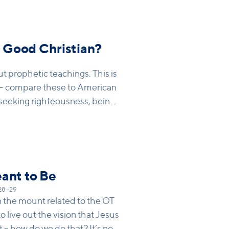
nk out of our own eye) and then
eet, but what Jesus is saying is
ling with our own sin and our
ont someone else.
a Good Christian?
t prophetic teachings. This is
– compare these to American
seeking righteousness, being
eant to Be
:28–29
the mount related to the OT
to live out the vision that Jesus
t – how do we do that? It’s not