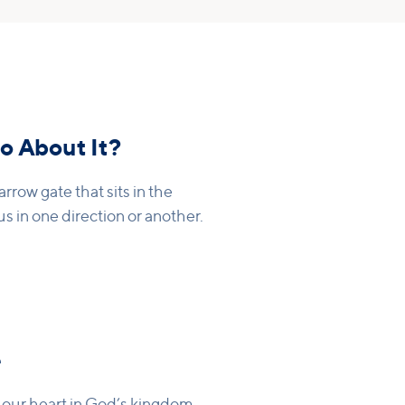
o About It?
arrow gate that sits in the
s in one direction or another.
e
t our heart in God’s kingdom.