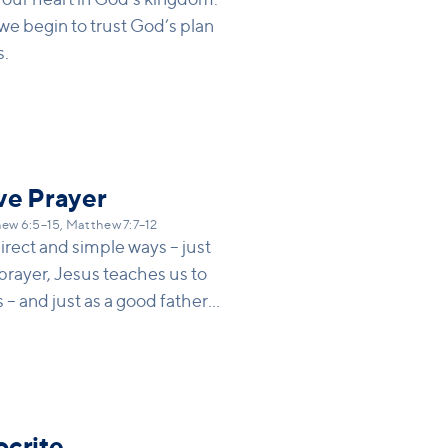
we begin to trust God’s plan
s.
ve Prayer
ew 6:5–15, Matthew 7:7–12
direct and simple ways – just
 prayer, Jesus teaches us to
 – and just as a good father
 for it, God will be faithful to
ocrite