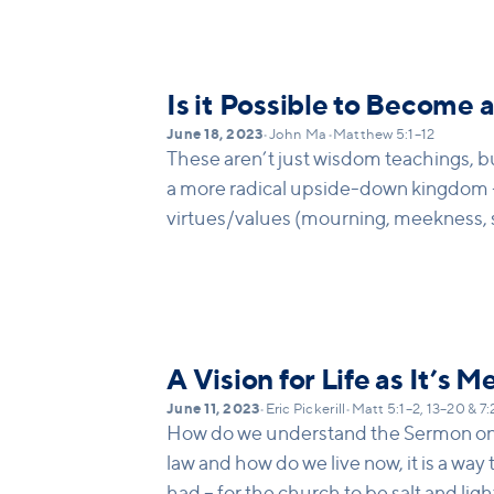
the other person’s fault (take the pla
go to others. It usually is a two-way str
that we must give more priority to dea
own part in a conflict before we confr
Is it Possible to Become 
June 18, 2023
•
John Ma
•
Matthew 5:1–12
These aren’t just wisdom teachings, bu
a more radical upside-down kingdom 
virtues/values (mourning, meekness, 
pure etc)
A Vision for Life as It’s M
June 11, 2023
•
Eric Pickerill
•
Matt 5:1–2, 13–20 & 7
How do we understand the Sermon on 
law and how do we live now, it is a way 
had – for the church to be salt and ligh