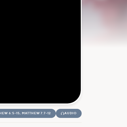
HEW 6:5–15, MATTHEW 7:7–12
AUDIO
