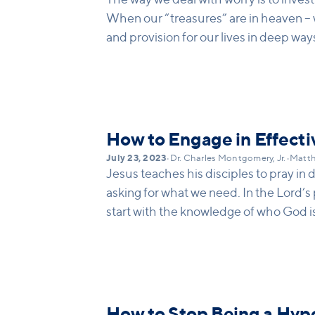
When our “treasures” are in heaven – 
and provision for our lives in deep way
How to Engage in Effecti
July 23, 2023
•
Dr. Charles Montgomery, Jr.
•
Matth
Jesus teaches his disciples to pray in 
asking for what we need. In the Lord’s
start with the knowledge of who God is
would not deny his son bread if he asked
give.
How to Stop Being a Hyp