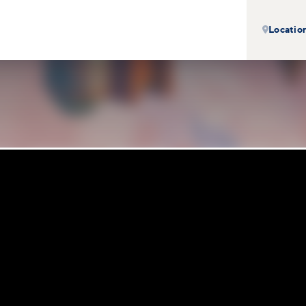
Locatio
