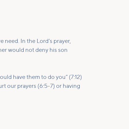
e need. In the Lord’s prayer,
ther would not deny his son
would have them to do you” (7:12)
rt our prayers (6:5-7) or having