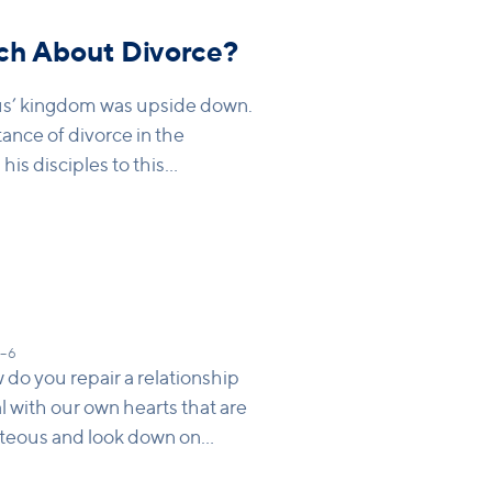
ch About Divorce?
us’ kingdom was upside down.
nce of divorce in the
is disciples to this
 even if it causes you pain.
1–6
do you repair a relationship
l with our own hearts that are
hteous and look down on
ride that makes us think it’s