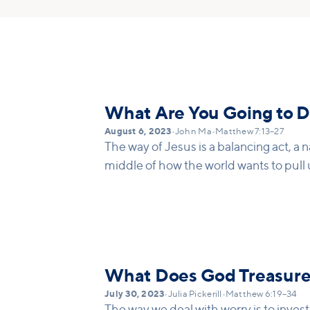
What Are You Going to D
August 6, 2023
•
John Ma
•
Matthew 7:13–27
The way of Jesus is a balancing act, a n
middle of how the world wants to pull u
What Does God Treasur
July 30, 2023
•
Julia Pickerill
•
Matthew 6:19–34
The way we deal with worry is to inves