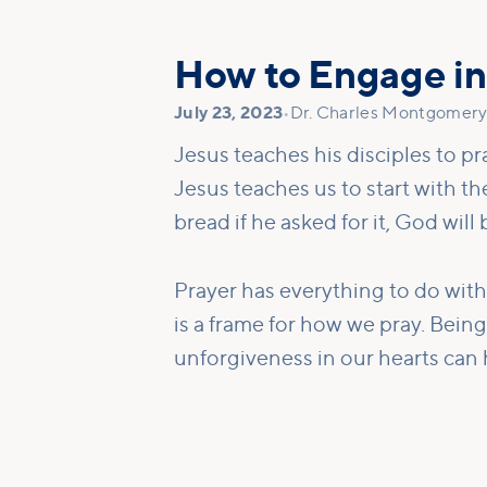
How to Engage in
July 23, 2023
•
Dr. Charles Montgomery,
Jesus teaches his disciples to pr
Jesus teaches us to start with t
bread if he asked for it, God will b
Prayer has everything to do with
is a frame for how we pray. Bein
unforgiveness in our hearts can h