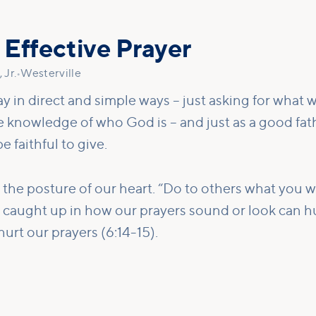
 Effective Prayer
 Jr.
•
Westerville
ay in direct and simple ways – just asking for what w
he knowledge of who God is – and just as a good fa
e faithful to give.
 the posture of our heart. “Do to others what you 
g caught up in how our prayers sound or look can hu
urt our prayers (6:14-15).