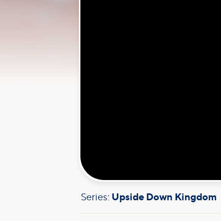
Series:
Upside Down Kingdom