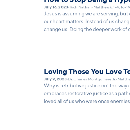
July 16, 2023
•
Rich Nathan
•
Matthew 6:1–4, 16–1
Jesus is assuming we are serving, but
our heart matters. Instead of us changi
change us. Doing the deeper work of c
change others; it is about how we ar
or fast or serve.
Loving Those You Love T
July 9, 2023
•
Dr. Charles Montgomery, Jr.
•
Matthe
Why is retributive justice not the way
embraces restorative justice as a pat
loved all of us who were once enemies
not resist. We need to discern which p
challenge to love others who we do not 
appropriate boundaries in abusive rel