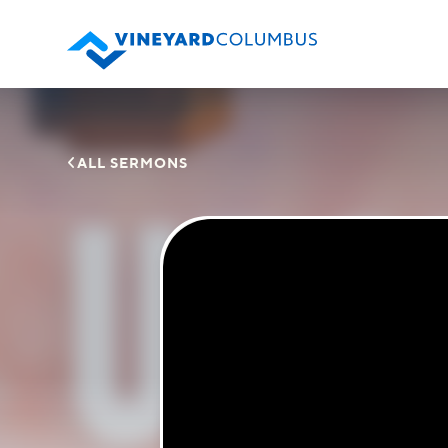

ALL SERMONS