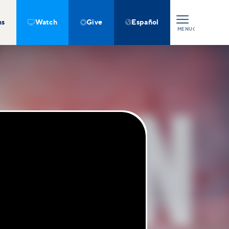
ns
Watch
Give
Español



MENU
CLOSE