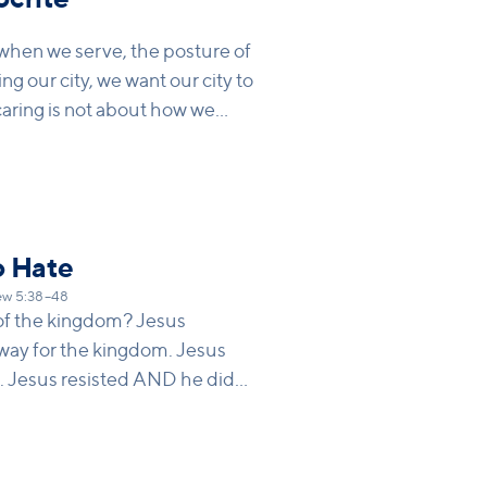
9
 when we serve, the posture of
ng our city, we want our city to
aring is not about how we
e being changed when we give
o Hate
w 5:38–48
 of the kingdom? Jesus
hway for the kingdom. Jesus
. Jesus resisted AND he did
osition we take and feel this
want to love while still setting
ationships.