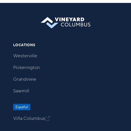
LOCATIONS
Westerville
Pickerington
Grandview
Sawmill
Español
Viña Columbus
