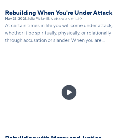
Rebuilding When You're Under Attack
May 23, 2021
Julia Pickerill
•
•
Nehemiah 6:1-19
At certain times in life you will come under attack,
whether it be spiritually, physically, or relationally
through accusation or slander. When you are
attacked, how do you respond in a way that God
would want you to respond? Nehemiah gives us
several strategies for how to keep rebuilding, even
when attacked.
