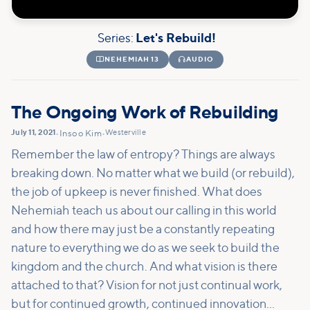
Series:
Let's Rebuild!

NEHEMIAH 13

AUDIO
The Ongoing Work of Rebuilding
July 11, 2021
Westerville
•
Insoo Kim
•
Remember the law of entropy? Things are always
breaking down. No matter what we build (or rebuild),
the job of upkeep is never finished. What does
Nehemiah teach us about our calling in this world
and how there may just be a constantly repeating
nature to everything we do as we seek to build the
kingdom and the church. And what vision is there
attached to that? Vision for not just continual work,
but for continued growth, continued innovation...