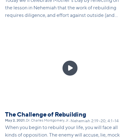
Today we'll celebrate Mother's Day by reflecting on
the lesson in Nehemiah that the work of rebuilding
requires diligence, and effort against outside (and
sometimes internal) opposition. Families today are
under tremendous pressure, parents are under-
resourced and over-burdened, and kids right now
have had their futures thrown upside down after
2020. We are all called to fight forward... to be
strong and courageous on behalf of the future

generation. In this message, we'll speak directly to
moms and maternal caregivers, and aunties about
the holy role of parenting, and the reassuring truth
of God's protection and presence over our children.
The Challenge of Rebuilding
May 2, 2021
Dr. Charles Montgomery, Jr.
•
•
Nehemiah 2:19-20; 4:1-14
When you begin to rebuild your life, you will face all
kinds of opposition. The enemy will accuse, lie, mock