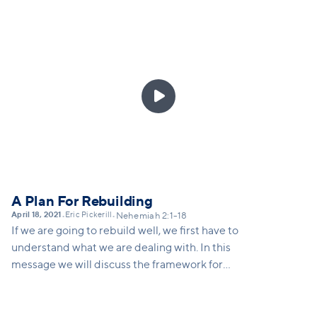
Buechner once said: "the place God calls you to is
the place where your deep gladness and the world's
deep hunger meet." Chapter 3 illustrates for us how
each part of the community partnered with one
another to rebuild the wall. We're called to

partnership with Christ to heal the hungering world
around us. In this message we'll call folks to the task
at hand, and invite people to partner with Christ to
heal the world.
A Plan For Rebuilding
April 18, 2021
Eric Pickerill
•
•
Nehemiah 2:1-18
If we are going to rebuild well, we first have to
understand what we are dealing with. In this
message we will discuss the framework for
rebuilding, which includes courage to assess the
damage, a vision for what's possible, and a strategy
for moving forward.