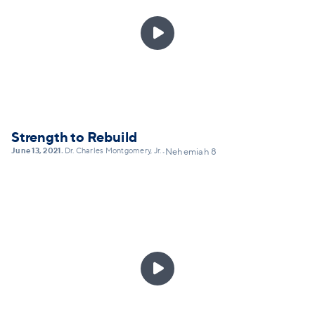
that can lead toward not denial, but transformation,

by God's grace. This message will explain the
practice of Christian confession as not self-shaming,
but self-honesty... and lay out a framework for
practicing confession today.
Strength to Rebuild
June 13, 2021
Dr. Charles Montgomery, Jr.
•
•
Nehemiah 8
