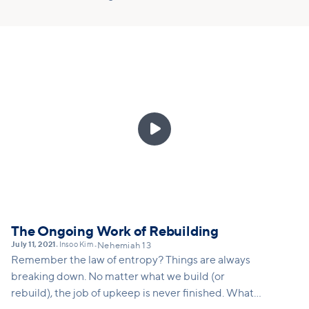

The Ongoing Work of Rebuilding
July 11, 2021
Insoo Kim
•
•
Nehemiah 13
Remember the law of entropy? Things are always
breaking down. No matter what we build (or
rebuild), the job of upkeep is never finished. What