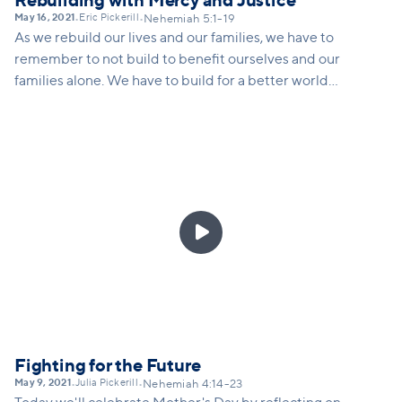
Rebuilding with Mercy and Justice
May 16, 2021
Eric Pickerill
•
•
Nehemiah 5:1-19
As we rebuild our lives and our families, we have to
remember to not build to benefit ourselves and our
families alone. We have to build for a better world
for everyone, especially the oppressed. This
requires hearing the cry of the oppressed,
rethinking how we live and solve problems, and
living intentionally in order to be a blessing to
others.

Fighting for the Future
May 9, 2021
Julia Pickerill
•
•
Nehemiah 4:14-23