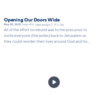
Opening Our Doors Wide
May 30, 2021
Insoo Kim
•
•
Nehemiah 7; 11:1-36
All of the effort to rebuild was to the precursor to
invite everyone (the exiles) back to Jerusalem so
they could reorder their lives around God and his
kingdom. The same is true for us as a church. As we
rebuild we need to remember that we are
rebuilding for the sake of those who have not yet
come through our doors. This is why we are opening
doors to Vineyard campuses all around our city.
