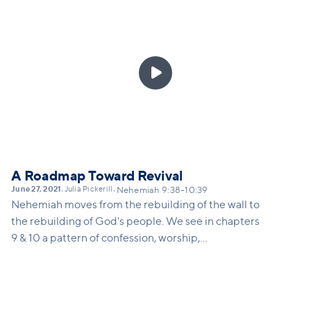
only happens through the power and presence of
God. This sermon will remind us what Vineyard
worship is, and how we can take steps toward
learning again how to engage in corporate worship.

A Roadmap Toward Revival
June 27, 2021
Julia Pickerill
•
•
Nehemiah 9:38-10:39
Nehemiah moves from the rebuilding of the wall to
the rebuilding of God's people. We see in chapters
9 & 10 a pattern of confession, worship,
recommitment and renewal of the people of God.
When we commit ourselves seriously to our
identity-defining relationship with God and with
the church, we experience His reviving presence.