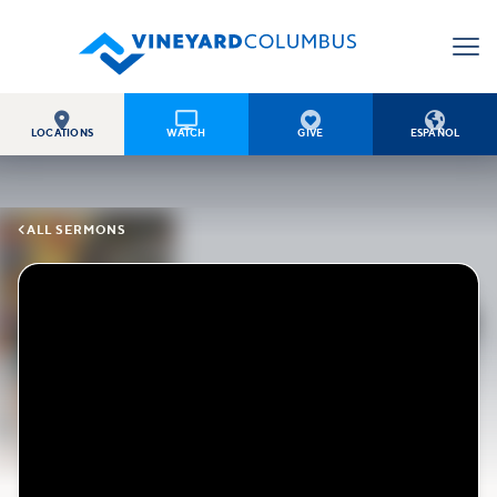




LOCATIONS
WATCH
GIVE
ESPAÑOL

ALL SERMONS