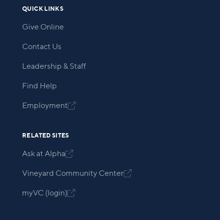
QUICK LINKS
Give Online
Contact Us
Leadership & Staff
Find Help
Employment

RELATED SITES
Ask at Alpha

Vineyard Community Center

myVC (login)
