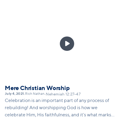
does Nehemiah teach us about our calling in this
world and how there may just be a constantly
repeating nature to everything we do as we seek to
build the kingdom and the church. And what vision
is there attached to that? Vision for not just
continual work, but for continued growth, continued

innovation...
Mere Christian Worship
July 4, 2021
Rich Nathan
•
•
Nehemiah 12:27-47
Celebration is an important part of any process of
rebuilding! And worshipping God is how we
celebrate Him, His faithfulness, and it's what marks
us as Christians - we don't just celebrate our own
'wins', we get to celebrate miraculous 'wins' that