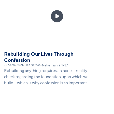

Rebuilding Our Lives Through
Confession
June 20, 2021
Rich Nathan
•
•
Nehemiah 9:1-37
Rebuilding anything requires an honest reality-
check regarding the foundation upon which we
build... which is why confession is so important.
Confession requires us to be intentionally aware:
aware of who we are, aware of our history, and aware
of who God is. A practice of confession allows us to
deal with what's real in our lives personally, in our
culture systemically, and to take ownership in ways