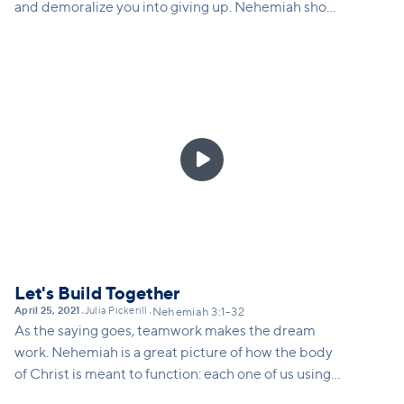
and demoralize you into giving up. Nehemiah shows
us how we can respond to opposition by speaking
the truth, going to God in prayer, redoubling our
efforts, and adjusting our strategy as needed.

Let's Build Together
April 25, 2021
Julia Pickerill
•
•
Nehemiah 3:1-32
As the saying goes, teamwork makes the dream
work. Nehemiah is a great picture of how the body
of Christ is meant to function: each one of us using
our gifts and skills to build together. Frederick