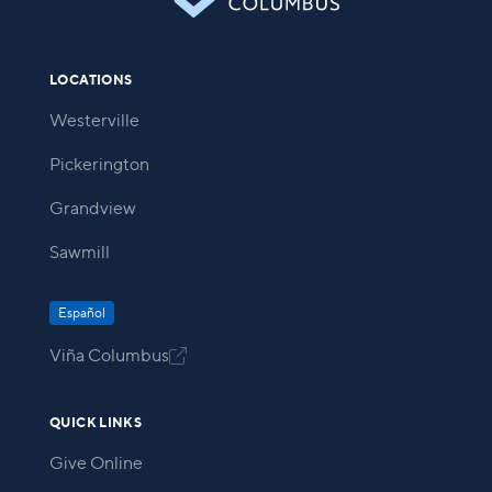
LOCATIONS
Westerville
Pickerington
Grandview
Sawmill
Español
Viña Columbus

QUICK LINKS
Give Online