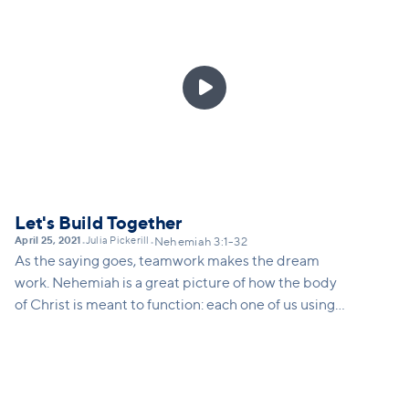

Let's Build Together
April 25, 2021
Julia Pickerill
•
•
Nehemiah 3:1-32
As the saying goes, teamwork makes the dream
work. Nehemiah is a great picture of how the body
of Christ is meant to function: each one of us using
our gifts and skills to build together. Frederick
Buechner once said: "the place God calls you to is
the place where your deep gladness and the world's
deep hunger meet." Chapter 3 illustrates for us how