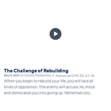
under tremendous pressure, parents are under-
resourced and over-burdened, and kids right now
have had their futures thrown upside down after
2020. We are all called to fight forward... to be
strong and courageous on behalf of the future

generation. In this message, we'll speak directly to
moms and maternal caregivers, and aunties about
the holy role of parenting, and the reassuring truth
of God's protection and presence over our children.
The Challenge of Rebuilding
May 2, 2021
Dr. Charles Montgomery, Jr.
•
•
Nehemiah 2:19-20; 4:1-14
When you begin to rebuild your life, you will face all
kinds of opposition. The enemy will accuse, lie, mock
and demoralize you into giving up. Nehemiah shows
us how we can respond to opposition by speaking
the truth, going to God in prayer, redoubling our
efforts, and adjusting our strategy as needed.