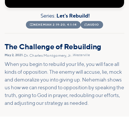
Series:
Let's Rebuild!

NEHEMIAH 2:19-20; 4:1-14

AUDIO
The Challenge of Rebuilding
May 2, 2021
Westerville
•
Dr. Charles Montgomery, Jr.
•
When you begin to rebuild your life, you will face all
kinds of opposition. The enemy will accuse, lie, mock
and demoralize you into giving up. Nehemiah shows
us how we can respond to opposition by speaking the
truth, going to God in prayer, redoubling our efforts,
and adjusting our strategy as needed.