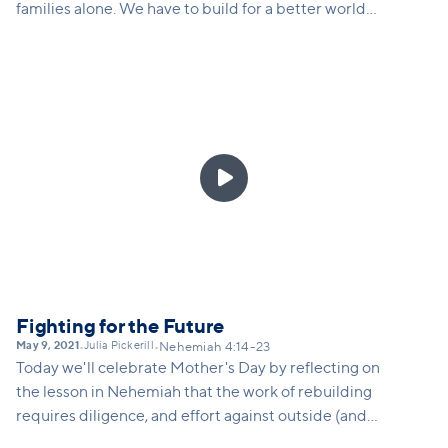
families alone. We have to build for a better world
for everyone, especially the oppressed. This
requires hearing the cry of the oppressed,
rethinking how we live and solve problems, and
living intentionally in order to be a blessing to
others.

Fighting for the Future
May 9, 2021
Julia Pickerill
•
•
Nehemiah 4:14-23
Today we'll celebrate Mother's Day by reflecting on
the lesson in Nehemiah that the work of rebuilding
requires diligence, and effort against outside (and
sometimes internal) opposition. Families today are