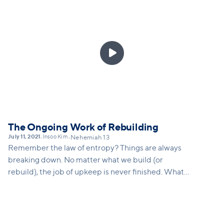

The Ongoing Work of Rebuilding
July 11, 2021
Insoo Kim
•
•
Nehemiah 13
Remember the law of entropy? Things are always
breaking down. No matter what we build (or
rebuild), the job of upkeep is never finished. What
does Nehemiah teach us about our calling in this
world and how there may just be a constantly
repeating nature to everything we do as we seek to
build the kingdom and the church. And what vision