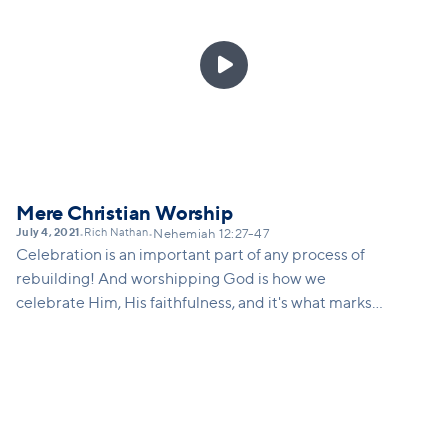
is there attached to that? Vision for not just
continual work, but for continued growth, continued

innovation...
Mere Christian Worship
July 4, 2021
Rich Nathan
•
•
Nehemiah 12:27-47
Celebration is an important part of any process of
rebuilding! And worshipping God is how we
celebrate Him, His faithfulness, and it's what marks
us as Christians - we don't just celebrate our own
'wins', we get to celebrate miraculous 'wins' that
only happens through the power and presence of
God. This sermon will remind us what Vineyard
worship is, and how we can take steps toward
learning again how to engage in corporate worship.