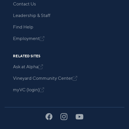
Contact Us
Leadership & Staff
Find Help
Employment

RELATED SITES
Ask at Alpha

Vineyard Community Center

myVC (login)
