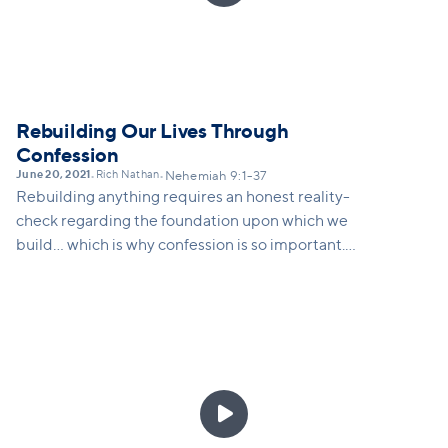
Rebuilding Our Lives Through
Confession
June 20, 2021
Rich Nathan
•
•
Nehemiah 9:1-37
Rebuilding anything requires an honest reality-
check regarding the foundation upon which we
build... which is why confession is so important.
Confession requires us to be intentionally aware:
aware of who we are, aware of our history, and aware
of who God is. A practice of confession allows us to
deal with what's real in our lives personally, in our
culture systemically, and to take ownership in ways
that can lead toward not denial, but transformation,

by God's grace. This message will explain the
practice of Christian confession as not self-shaming,