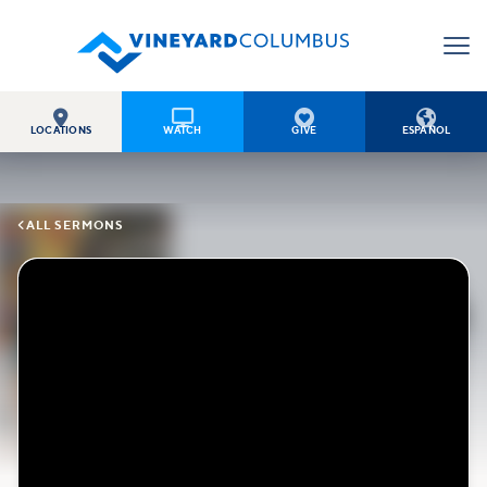




LOCATIONS
WATCH
GIVE
ESPAÑOL

ALL SERMONS