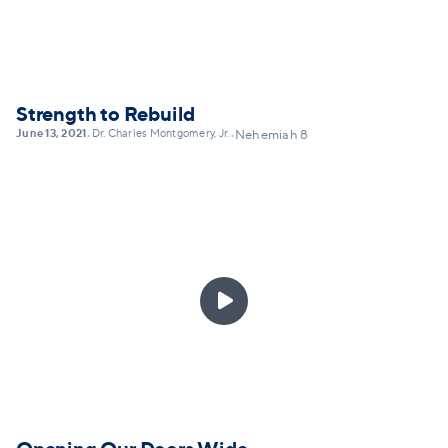
but self-honesty... and lay out a framework for
practicing confession today.
Strength to Rebuild
June 13, 2021
Dr. Charles Montgomery, Jr.
•
•
Nehemiah 8
