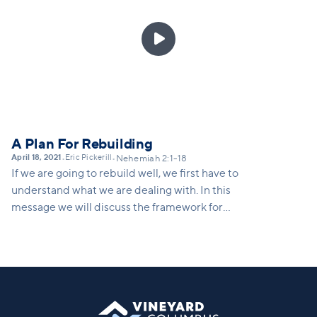
each part of the community partnered with one
another to rebuild the wall. We're called to

partnership with Christ to heal the hungering world
around us. In this message we'll call folks to the task
at hand, and invite people to partner with Christ to
heal the world.
A Plan For Rebuilding
April 18, 2021
Eric Pickerill
•
•
Nehemiah 2:1-18
If we are going to rebuild well, we first have to
understand what we are dealing with. In this
message we will discuss the framework for
rebuilding, which includes courage to assess the
damage, a vision for what's possible, and a strategy
for moving forward.