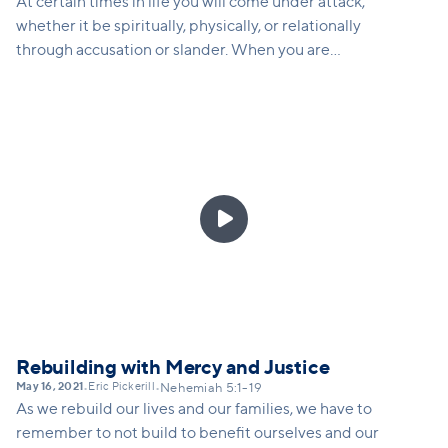
At certain times in life you will come under attack,
whether it be spiritually, physically, or relationally
through accusation or slander. When you are
attacked, how do you respond in a way that God
would want you to respond? Nehemiah gives us
several strategies for how to keep rebuilding, even
when attacked.

Rebuilding with Mercy and Justice
May 16, 2021
Eric Pickerill
•
•
Nehemiah 5:1-19
As we rebuild our lives and our families, we have to
remember to not build to benefit ourselves and our