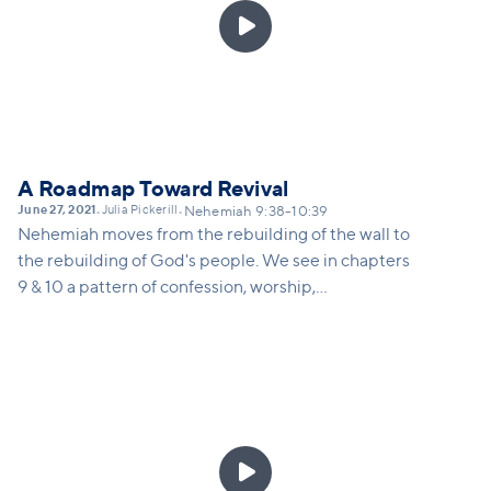

A Roadmap Toward Revival
June 27, 2021
Julia Pickerill
•
•
Nehemiah 9:38-10:39
Nehemiah moves from the rebuilding of the wall to
the rebuilding of God's people. We see in chapters
9 & 10 a pattern of confession, worship,
recommitment and renewal of the people of God.
When we commit ourselves seriously to our
identity-defining relationship with God and with
the church, we experience His reviving presence.
