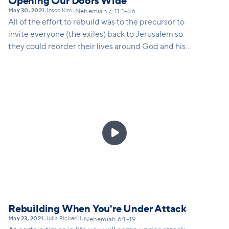
Opening Our Doors Wide
May 30, 2021
Insoo Kim
•
•
Nehemiah 7; 11:1-36
All of the effort to rebuild was to the precursor to
invite everyone (the exiles) back to Jerusalem so
they could reorder their lives around God and his
kingdom. The same is true for us as a church. As we
rebuild we need to remember that we are
rebuilding for the sake of those who have not yet
come through our doors. This is why we are opening
doors to Vineyard campuses all around our city.

Rebuilding When You're Under Attack
May 23, 2021
Julia Pickerill
•
•
Nehemiah 6:1-19