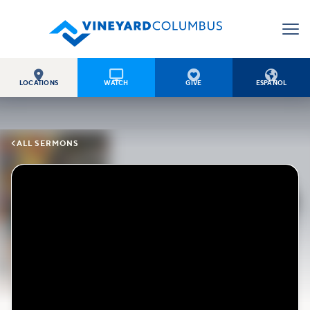




LOCATIONS
WATCH
GIVE
ESPAÑOL

ALL SERMONS