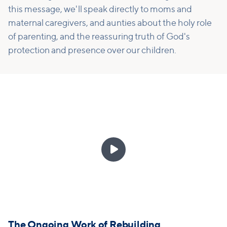
this message, we'll speak directly to moms and
maternal caregivers, and aunties about the holy role
of parenting, and the reassuring truth of God's
protection and presence over our children.

The Ongoing Work of Rebuilding