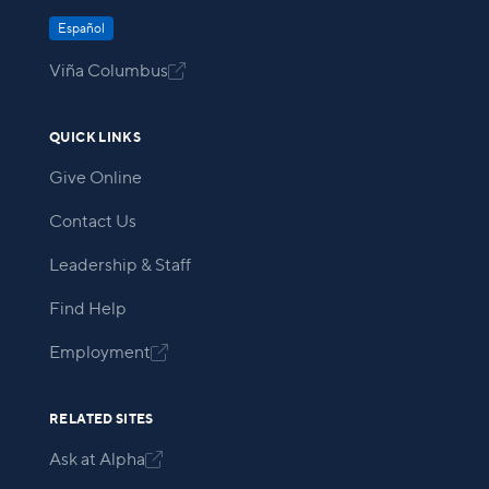
Español
Viña Columbus

QUICK LINKS
Give Online
Contact Us
Leadership & Staff
Find Help
Employment

RELATED SITES
Ask at Alpha
