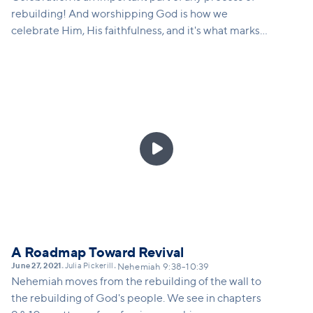
rebuilding! And worshipping God is how we
celebrate Him, His faithfulness, and it's what marks
us as Christians - we don't just celebrate our own
'wins', we get to celebrate miraculous 'wins' that
only happens through the power and presence of
God. This sermon will remind us what Vineyard
worship is, and how we can take steps toward
learning again how to engage in corporate worship.

A Roadmap Toward Revival
June 27, 2021
Julia Pickerill
•
•
Nehemiah 9:38-10:39
Nehemiah moves from the rebuilding of the wall to
the rebuilding of God's people. We see in chapters