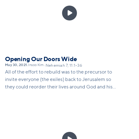

Opening Our Doors Wide
May 30, 2021
Insoo Kim
•
•
Nehemiah 7; 11:1-36
All of the effort to rebuild was to the precursor to
invite everyone (the exiles) back to Jerusalem so
they could reorder their lives around God and his
kingdom. The same is true for us as a church. As we
rebuild we need to remember that we are
rebuilding for the sake of those who have not yet
come through our doors. This is why we are opening
doors to Vineyard campuses all around our city.