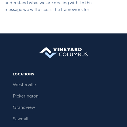
understand what we are dealing with. In this
message we will discuss the framework for
rebuilding, which includes courage to assess the
damage, a vision for what's possible, and a strategy
for moving forward.
LOCATIONS
Westerville
Pickerington
Grandview
Sawmill