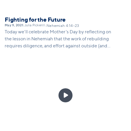
Fighting for the Future
May 9, 2021
Julia Pickerill
•
•
Nehemiah 4:14-23
Today we'll celebrate Mother's Day by reflecting on
the lesson in Nehemiah that the work of rebuilding
requires diligence, and effort against outside (and
sometimes internal) opposition. Families today are
under tremendous pressure, parents are under-
resourced and over-burdened, and kids right now
have had their futures thrown upside down after
2020. We are all called to fight forward... to be
strong and courageous on behalf of the future

generation. In this message, we'll speak directly to
moms and maternal caregivers, and aunties about
the holy role of parenting, and the reassuring truth
of God's protection and presence over our children.