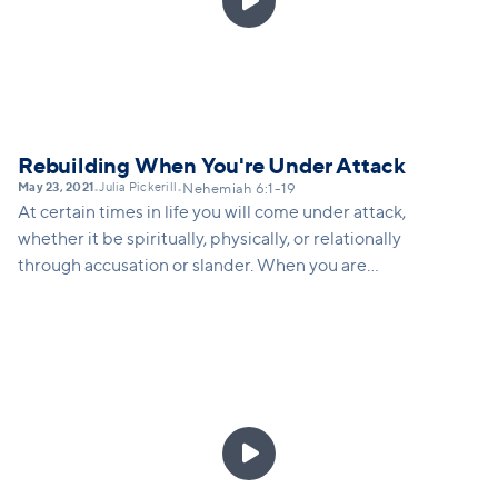

Rebuilding When You're Under Attack
May 23, 2021
Julia Pickerill
•
•
Nehemiah 6:1-19
At certain times in life you will come under attack,
whether it be spiritually, physically, or relationally
through accusation or slander. When you are
attacked, how do you respond in a way that God
would want you to respond? Nehemiah gives us
several strategies for how to keep rebuilding, even
when attacked.
