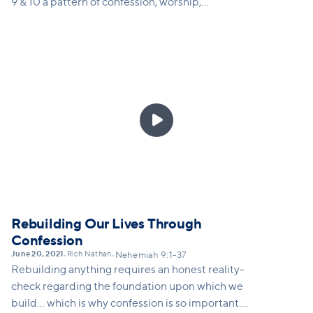
9 & 10 a pattern of confession, worship,
recommitment and renewal of the people of God.
When we commit ourselves seriously to our
identity-defining relationship with God and with
the church, we experience His reviving presence.

Rebuilding Our Lives Through
Confession
June 20, 2021
Rich Nathan
•
•
Nehemiah 9:1-37
Rebuilding anything requires an honest reality-
check regarding the foundation upon which we
build... which is why confession is so important.