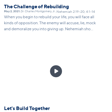
The Challenge of Rebuilding
May 2, 2021
Dr. Charles Montgomery, Jr.
•
•
Nehemiah 2:19-20; 4:1-14
When you begin to rebuild your life, you will face all
kinds of opposition. The enemy will accuse, lie, mock
and demoralize you into giving up. Nehemiah shows
us how we can respond to opposition by speaking
the truth, going to God in prayer, redoubling our
efforts, and adjusting our strategy as needed.

Let's Build Together