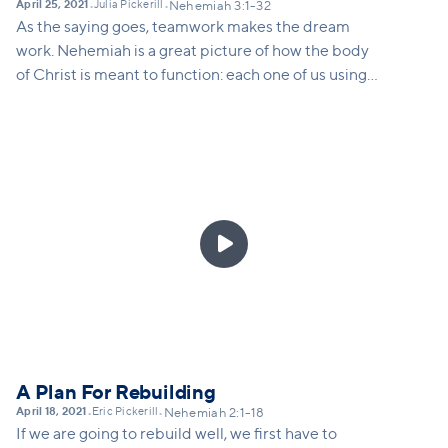
April 25, 2021
Julia Pickerill
•
•
Nehemiah 3:1-32
As the saying goes, teamwork makes the dream
work. Nehemiah is a great picture of how the body
of Christ is meant to function: each one of us using
our gifts and skills to build together. Frederick
Buechner once said: "the place God calls you to is
the place where your deep gladness and the world's
deep hunger meet." Chapter 3 illustrates for us how
each part of the community partnered with one
another to rebuild the wall. We're called to

partnership with Christ to heal the hungering world
around us. In this message we'll call folks to the task
at hand, and invite people to partner with Christ to
heal the world.
A Plan For Rebuilding
April 18, 2021
Eric Pickerill
•
•
Nehemiah 2:1-18
If we are going to rebuild well, we first have to