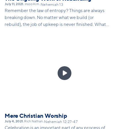
July 11, 2021
Insoo Kim
•
•
Nehemiah 13
Remember the law of entropy? Things are always
breaking down. No matter what we build (or
rebuild), the job of upkeep is never finished. What
does Nehemiah teach us about our calling in this
world and how there may just be a constantly
repeating nature to everything we do as we seek to
build the kingdom and the church. And what vision
is there attached to that? Vision for not just
continual work, but for continued growth, continued

innovation...
Mere Christian Worship
July 4, 2021
Rich Nathan
•
•
Nehemiah 12:27-47
Celebration is an important part of any process of