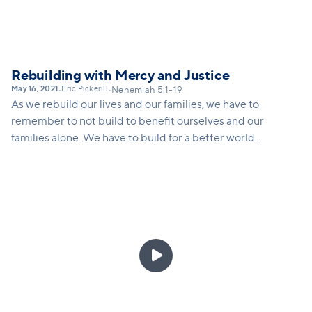
Rebuilding with Mercy and Justice
May 16, 2021
Eric Pickerill
•
•
Nehemiah 5:1-19
As we rebuild our lives and our families, we have to
remember to not build to benefit ourselves and our
families alone. We have to build for a better world
for everyone, especially the oppressed. This
requires hearing the cry of the oppressed,
rethinking how we live and solve problems, and
living intentionally in order to be a blessing to
others.
