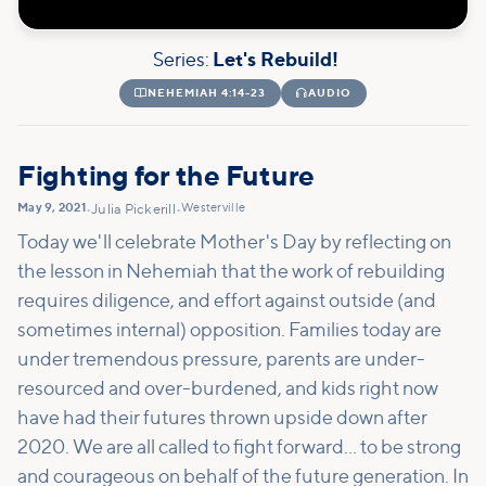
Series:
Let's Rebuild!

NEHEMIAH 4:14-23

AUDIO
Fighting for the Future
May 9, 2021
Westerville
•
Julia Pickerill
•
Today we'll celebrate Mother's Day by reflecting on
the lesson in Nehemiah that the work of rebuilding
requires diligence, and effort against outside (and
sometimes internal) opposition. Families today are
under tremendous pressure, parents are under-
resourced and over-burdened, and kids right now
have had their futures thrown upside down after
2020. We are all called to fight forward... to be strong
and courageous on behalf of the future generation. In