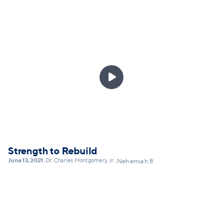
Confession requires us to be intentionally aware:
aware of who we are, aware of our history, and aware
of who God is. A practice of confession allows us to
deal with what's real in our lives personally, in our
culture systemically, and to take ownership in ways
that can lead toward not denial, but transformation,

by God's grace. This message will explain the
practice of Christian confession as not self-shaming,
but self-honesty... and lay out a framework for
practicing confession today.
Strength to Rebuild
June 13, 2021
Dr. Charles Montgomery, Jr.
•
•
Nehemiah 8