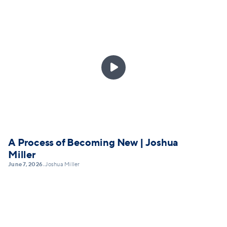

A Process of Becoming New | Joshua
Miller
June 7, 2026
Joshua Miller
•