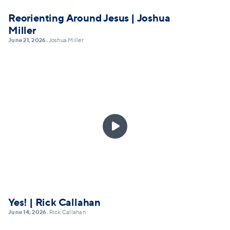
Reorienting Around Jesus | Joshua
Miller
June 21, 2026
Joshua Miller
•

Yes! | Rick Callahan
June 14, 2026
Rick Callahan
•