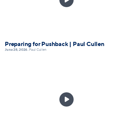
Preparing for Pushback | Paul Cullen
June 28, 2026
Paul Cullen
•
