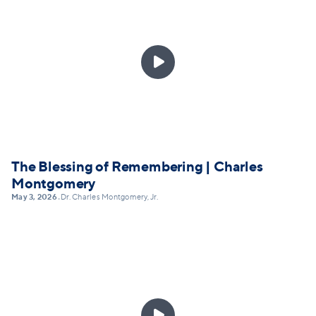

The Blessing of Remembering | Charles
Montgomery
May 3, 2026
Dr. Charles Montgomery, Jr.
•
