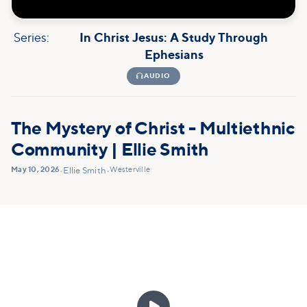
Series:
In Christ Jesus: A Study Through
Ephesians

AUDIO
The Mystery of Christ - Multiethnic
Community | Ellie Smith
May 10, 2026
Westerville
•
Ellie Smith
•
