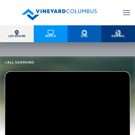




LOCATIONS
WATCH
GIVE
ESPAÑOL

ALL SERMONS