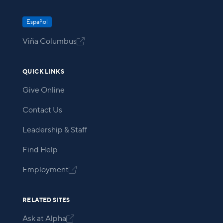
Español
Viña Columbus

QUICK LINKS
Give Online
Contact Us
Leadership & Staff
Find Help
Employment

RELATED SITES
Ask at Alpha
