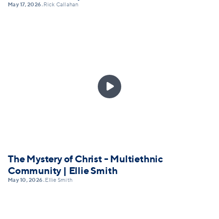
May 17, 2026
Rick Callahan
•

The Mystery of Christ - Multiethnic
Community | Ellie Smith
May 10, 2026
Ellie Smith
•