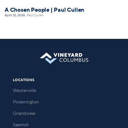
A Chosen People | Paul Cullen
April 12, 2026
Paul Cullen
•
LOCATIONS
Westerville
Pickerington
Grandview
Sawmill