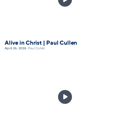
Alive in Christ | Paul Cullen
April 26, 2026
Paul Cullen
•
