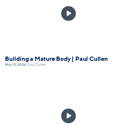

Building a Mature Body | Paul Cullen
May 31, 2026
Paul Cullen
•
