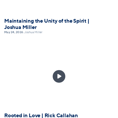
Maintaining the Unity of the Spirit |
Joshua Miller
May 24, 2026
Joshua Miller
•

Rooted in Love | Rick Callahan