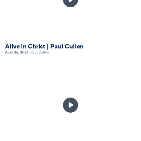
Alive in Christ | Paul Cullen
April 26, 2026
Paul Cullen
•
