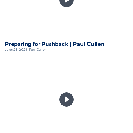
Preparing for Pushback | Paul Cullen
June 28, 2026
Paul Cullen
•
