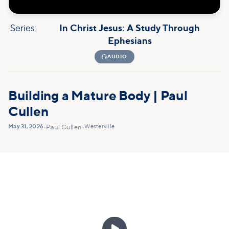
Series:
In Christ Jesus: A Study Through
Ephesians

AUDIO
Building a Mature Body | Paul
Cullen
May 31, 2026
Westerville
•
Paul Cullen
•
