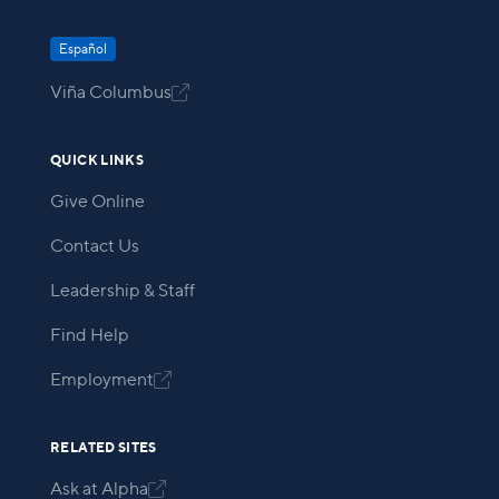
Español
Viña Columbus

QUICK LINKS
Give Online
Contact Us
Leadership & Staff
Find Help
Employment

RELATED SITES
Ask at Alpha
