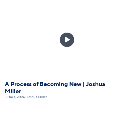

A Process of Becoming New | Joshua
Miller
June 7, 2026
Joshua Miller
•