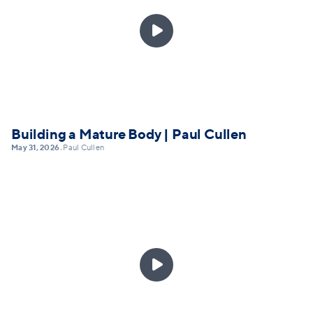

Building a Mature Body | Paul Cullen
May 31, 2026
Paul Cullen
•
