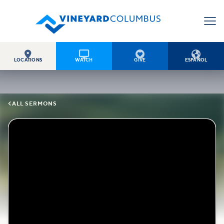




LOCATIONS
WATCH
GIVE
ESPAÑOL

ALL SERMONS