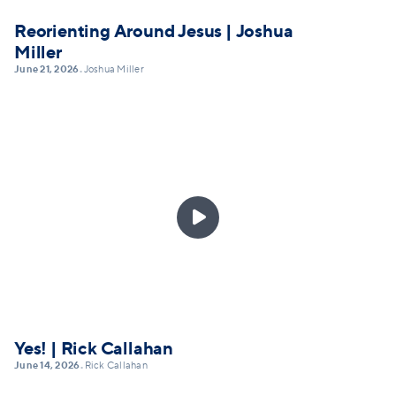
Reorienting Around Jesus | Joshua
Miller
June 21, 2026
Joshua Miller
•

Yes! | Rick Callahan
June 14, 2026
Rick Callahan
•