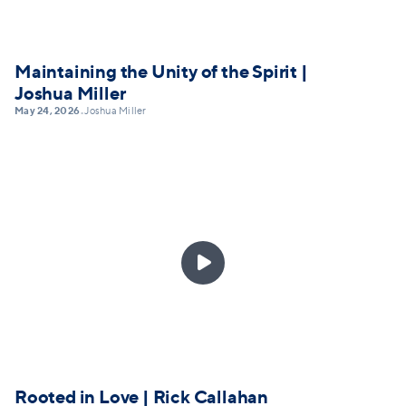
Maintaining the Unity of the Spirit |
Joshua Miller
May 24, 2026
Joshua Miller
•

Rooted in Love | Rick Callahan