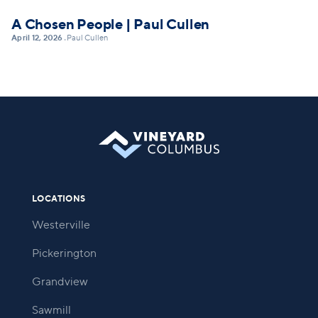
A Chosen People | Paul Cullen
April 12, 2026
Paul Cullen
•
LOCATIONS
Westerville
Pickerington
Grandview
Sawmill