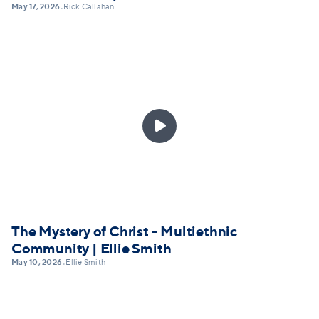
May 17, 2026
Rick Callahan
•

The Mystery of Christ - Multiethnic
Community | Ellie Smith
May 10, 2026
Ellie Smith
•