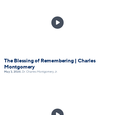

The Blessing of Remembering | Charles
Montgomery
May 3, 2026
Dr. Charles Montgomery, Jr.
•
