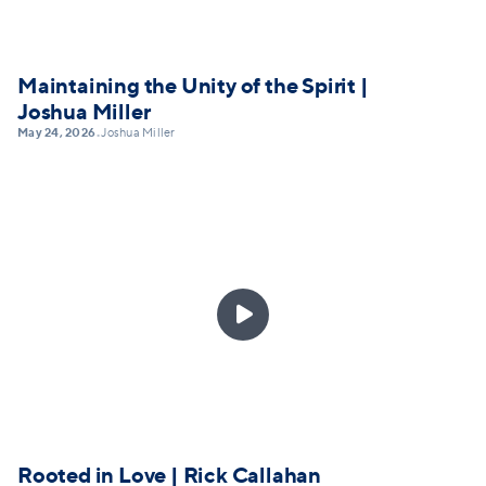
Maintaining the Unity of the Spirit |
Joshua Miller
May 24, 2026
Joshua Miller
•

Rooted in Love | Rick Callahan