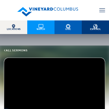




LOCATIONS
WATCH
GIVE
ESPAÑOL

ALL SERMONS