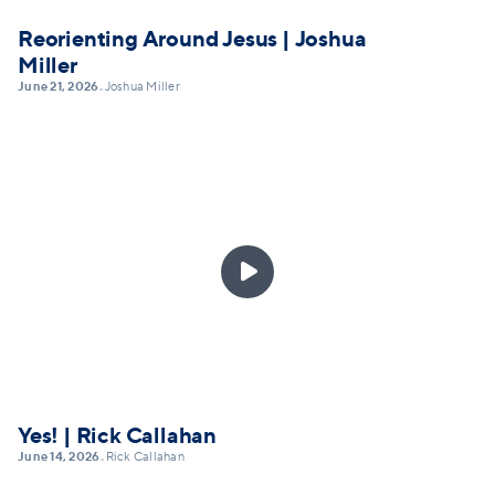
Reorienting Around Jesus | Joshua
Miller
June 21, 2026
Joshua Miller
•

Yes! | Rick Callahan
June 14, 2026
Rick Callahan
•