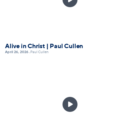
Alive in Christ | Paul Cullen
April 26, 2026
Paul Cullen
•
