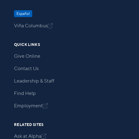
Español
Viña Columbus

QUICK LINKS
Give Online
Contact Us
Leadership & Staff
Find Help
Employment

RELATED SITES
Ask at Alpha
