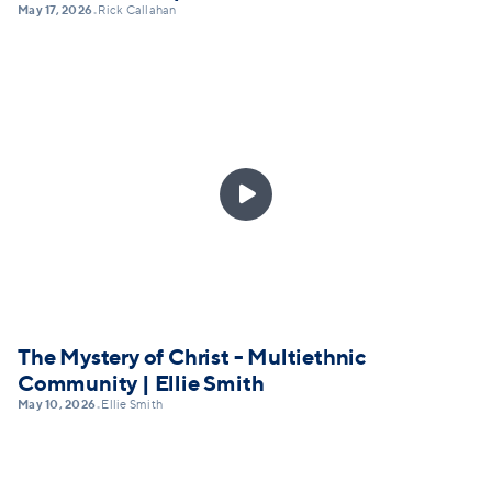
May 17, 2026
Rick Callahan
•

The Mystery of Christ - Multiethnic
Community | Ellie Smith
May 10, 2026
Ellie Smith
•