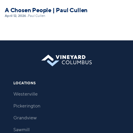
A Chosen People | Paul Cullen
April 12, 2026
Paul Cullen
•
LOCATIONS
Westerville
Pickerington
Grandview
Sawmill