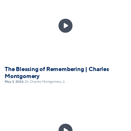

The Blessing of Remembering | Charles
Montgomery
May 3, 2026
Dr. Charles Montgomery, Jr.
•
