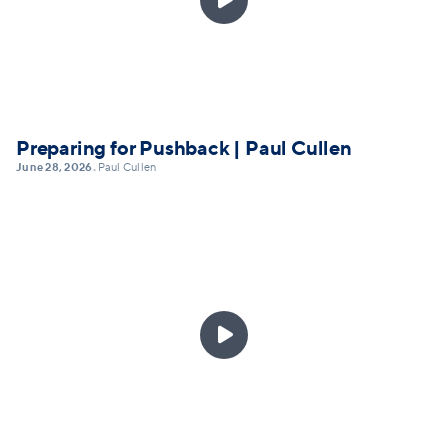
Preparing for Pushback | Paul Cullen
June 28, 2026
Paul Cullen
•
