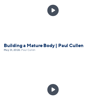

Building a Mature Body | Paul Cullen
May 31, 2026
Paul Cullen
•
