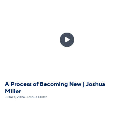

A Process of Becoming New | Joshua
Miller
June 7, 2026
Joshua Miller
•