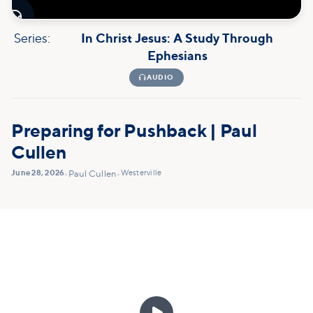

Series:
In Christ Jesus: A Study Through
Ephesians

AUDIO
Preparing for Pushback | Paul
Cullen
June 28, 2026
Westerville
•
Paul Cullen
•
