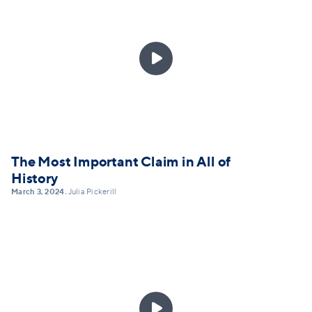

The Most Important Claim in All of
History
March 3, 2024
Julia Pickerill
•
