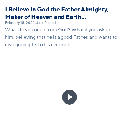
I Believe in God the Father Almighty,
Maker of Heaven and Earth…
February 18, 2024
Julia Pickerill
•
What do you need from God? What if you asked
him, believing that he is a good Father, and wants to
give good gifts to his children.
