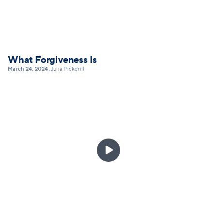
What Forgiveness Is
March 24, 2024
Julia Pickerill
•
