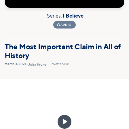
Series:
I Believe

AUDIO
The Most Important Claim in All of
History
March 3, 2024
Westerville
•
Julia Pickerill
•
