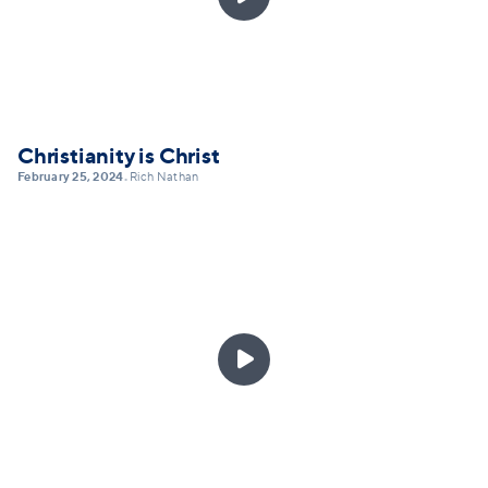
Christianity is Christ
February 25, 2024
Rich Nathan
•
