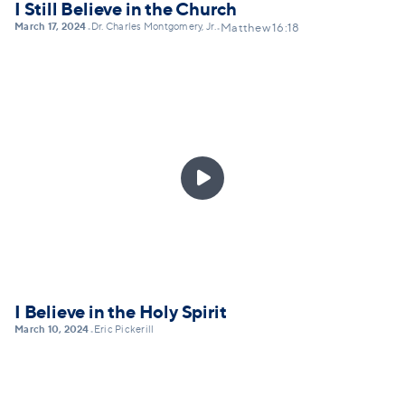
I Still Believe in the Church
March 17, 2024
Dr. Charles Montgomery, Jr.
•
•
Matthew 16:18

I Believe in the Holy Spirit
March 10, 2024
Eric Pickerill
•