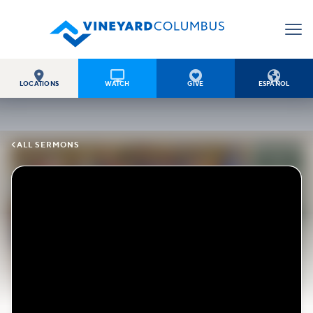




LOCATIONS
WATCH
GIVE
ESPAÑOL

ALL SERMONS