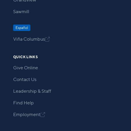
Grandview
Sawmill
Español
Viña Columbus

QUICK LINKS
Give Online
Contact Us
Leadership & Staff
Find Help
Employment
