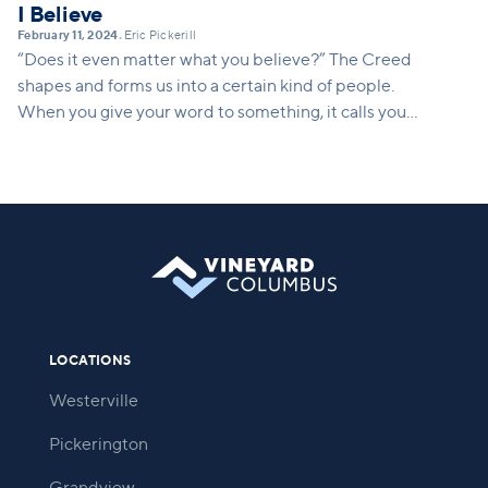
I Believe
February 11, 2024
Eric Pickerill
•
“Does it even matter what you believe?” The Creed
shapes and forms us into a certain kind of people.
When you give your word to something, it calls you
into being. It calls you into a way of life. This series
will show how what we believe translates into a
concrete way of life. It shapes who we are and who
we are becoming.
LOCATIONS
Westerville
Pickerington