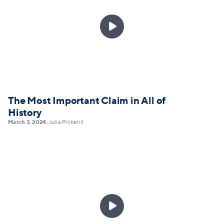

The Most Important Claim in All of
History
March 3, 2024
Julia Pickerill
•
