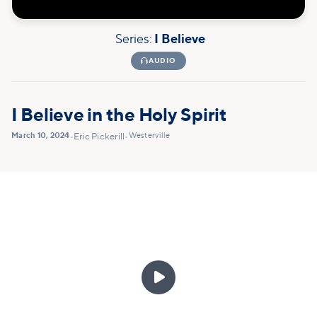
Series:
I Believe

AUDIO
I Believe in the Holy Spirit
March 10, 2024
Westerville
•
Eric Pickerill
•
