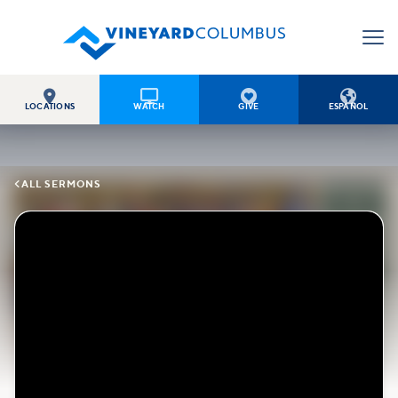




LOCATIONS
WATCH
GIVE
ESPAÑOL

ALL SERMONS