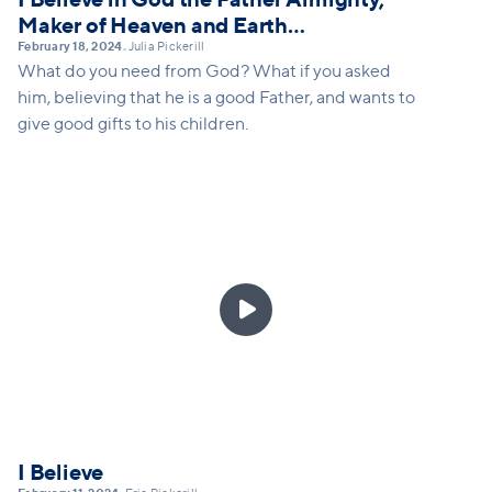
Maker of Heaven and Earth…
February 18, 2024
Julia Pickerill
•
What do you need from God? What if you asked
him, believing that he is a good Father, and wants to
give good gifts to his children.

I Believe