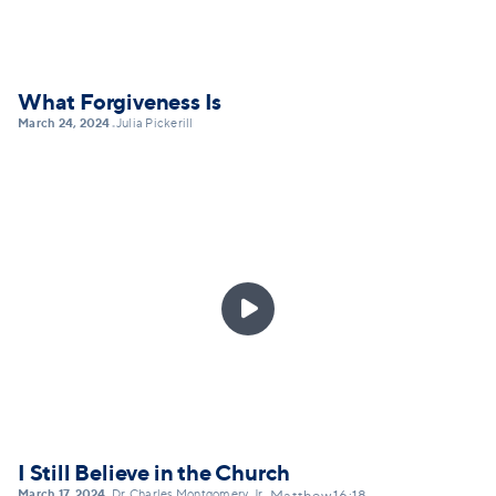
What Forgiveness Is
March 24, 2024
Julia Pickerill
•

I Still Believe in the Church
March 17, 2024
Dr. Charles Montgomery, Jr.