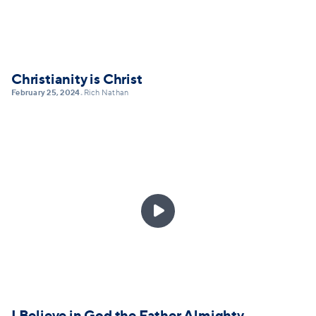
Christianity is Christ
February 25, 2024
Rich Nathan
•

I Believe in God the Father Almighty,