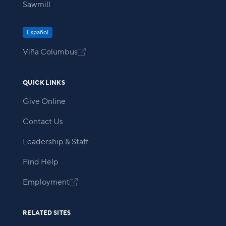
Sawmill
Español
Viña Columbus

QUICK LINKS
Give Online
Contact Us
Leadership & Staff
Find Help
Employment

RELATED SITES