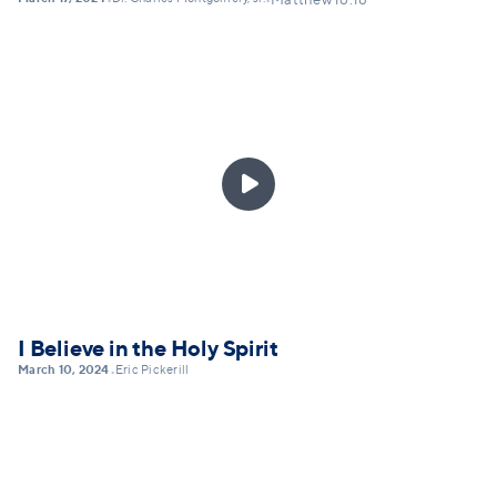
•
•
Matthew 16:18

I Believe in the Holy Spirit
March 10, 2024
Eric Pickerill
•