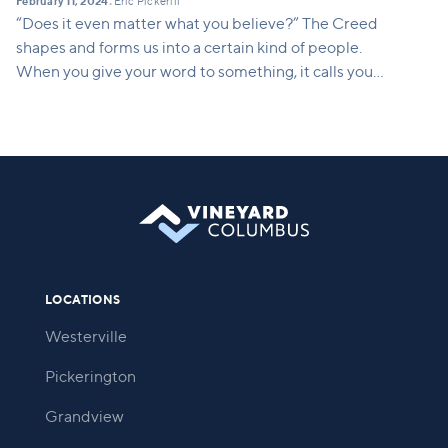
February 11, 2024
Eric Pickerill
•
“Does it even matter what you believe?” The Creed
shapes and forms us into a certain kind of people.
When you give your word to something, it calls you
into being. It calls you into a way of life. This series
will show how what we believe translates into a
concrete way of life. It shapes who we are and who
we are becoming.
LOCATIONS
Westerville
Pickerington
Grandview