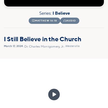
Series:
I Believe

MATTHEW 16:18

AUDIO
I Still Believe in the Church
March 17, 2024
Westerville
•
Dr. Charles Montgomery, Jr.
•
