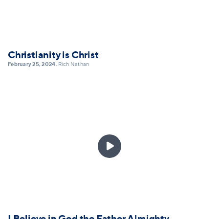
Christianity is Christ
February 25, 2024
Rich Nathan
•

I Believe in God the Father Almighty,