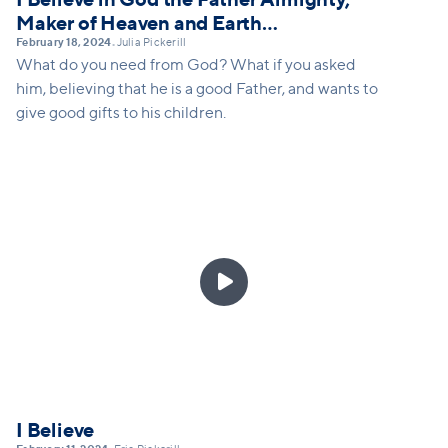
Maker of Heaven and Earth…
February 18, 2024
Julia Pickerill
•
What do you need from God? What if you asked
him, believing that he is a good Father, and wants to
give good gifts to his children.

I Believe