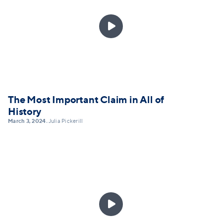

The Most Important Claim in All of
History
March 3, 2024
Julia Pickerill
•
