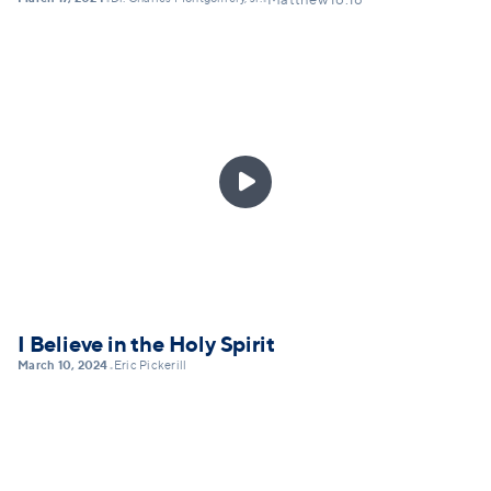
•
•
Matthew 16:18

I Believe in the Holy Spirit
March 10, 2024
Eric Pickerill
•