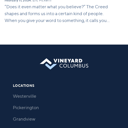
February 11, 2024
Eric Pickerill
•
“Does it even matter what you believe?” The Creed
shapes and forms us into a certain kind of people.
When you give your word to something, it calls you
into being. It calls you into a way of life. This series
will show how what we believe translates into a
concrete way of life. It shapes who we are and who
we are becoming.
LOCATIONS
Westerville
Pickerington
Grandview