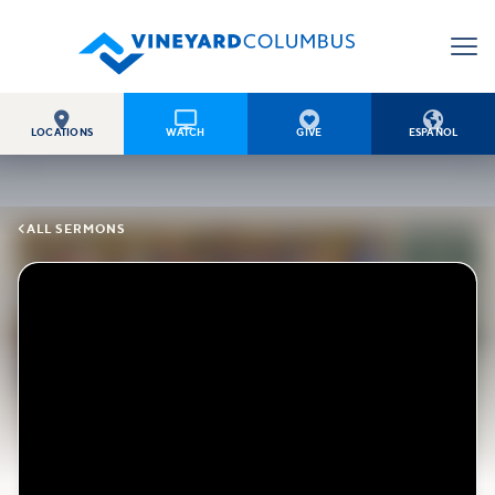




LOCATIONS
WATCH
GIVE
ESPAÑOL

ALL SERMONS