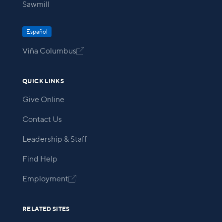
Sawmill
Español
Viña Columbus

QUICK LINKS
Give Online
Contact Us
Leadership & Staff
Find Help
Employment

RELATED SITES