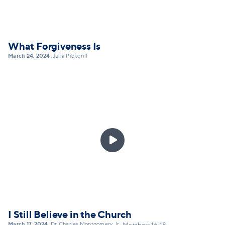
What Forgiveness Is
March 24, 2024
Julia Pickerill
•

I Still Believe in the Church
March 17, 2024
Dr. Charles Montgomery, Jr.