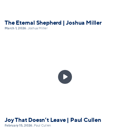
The Eternal Shepherd | Joshua Miller
March 1, 2026
Joshua Miller
•

Joy That Doesn’t Leave | Paul Cullen
February 15, 2026
Paul Cullen
•