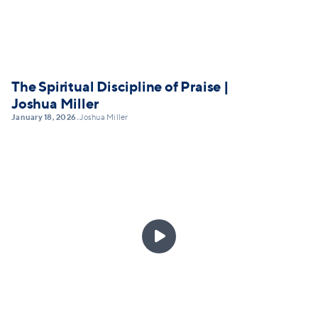
The Spiritual Discipline of Praise |
Joshua Miller
January 18, 2026
Joshua Miller
•
