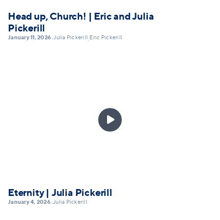
Head up, Church! | Eric and Julia
Pickerill
January 11, 2026
Julia Pickerill
Eric Pickerill
•
,

Eternity | Julia Pickerill
January 4, 2026
Julia Pickerill
•