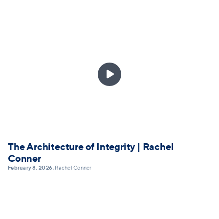

The Architecture of Integrity | Rachel
Conner
February 8, 2026
Rachel Conner
•