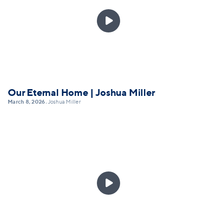

Our Eternal Home | Joshua Miller
March 8, 2026
Joshua Miller
•
