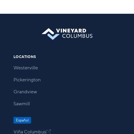
LOCATIONS
Westerville
Pickerington
Grandview
Sawmill
Español
Viña Columbus
