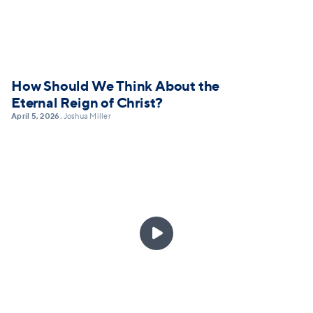
How Should We Think About the
Eternal Reign of Christ?
April 5, 2026
Joshua Miller
•
