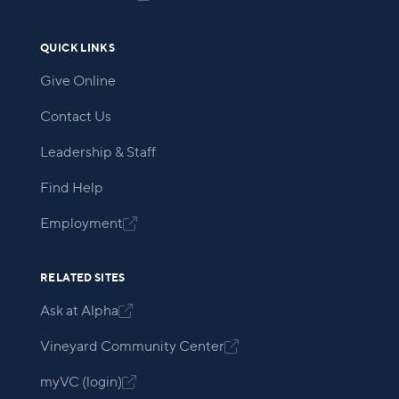
QUICK LINKS
Give Online
Contact Us
Leadership & Staff
Find Help
Employment

RELATED SITES
Ask at Alpha

Vineyard Community Center

myVC (login)
