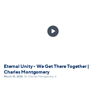

Eternal Unity - We Get There Together |
Charles Montgomery
March 15, 2026
Dr. Charles Montgomery, Jr.
•