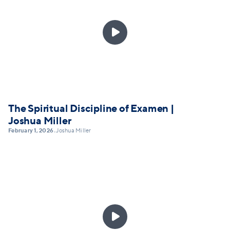

The Spiritual Discipline of Examen |
Joshua Miller
February 1, 2026
Joshua Miller
•
