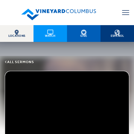




LOCATIONS
WATCH
GIVE
ESPAÑOL

ALL SERMONS