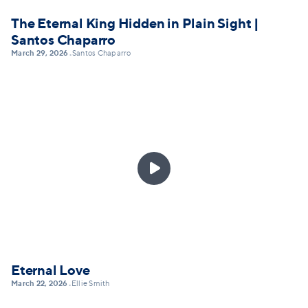
The Eternal King Hidden in Plain Sight |
Santos Chaparro
March 29, 2026
Santos Chaparro
•

Eternal Love
March 22, 2026
Ellie Smith
•