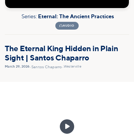
Series:
Eternal: The Ancient Practices

AUDIO
The Eternal King Hidden in Plain
Sight | Santos Chaparro
March 29, 2026
Westerville
•
Santos Chaparro
•
