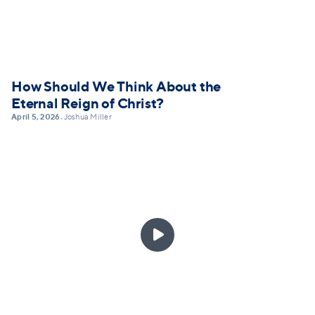
How Should We Think About the
Eternal Reign of Christ?
April 5, 2026
Joshua Miller
•
