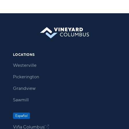
LOCATIONS
Westerville
Pickerington
Grandview
Sawmill
Español
Viña Columbus
