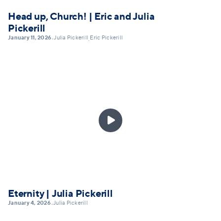
Head up, Church! | Eric and Julia
Pickerill
January 11, 2026
Julia Pickerill
Eric Pickerill
•
,

Eternity | Julia Pickerill
January 4, 2026
Julia Pickerill
•