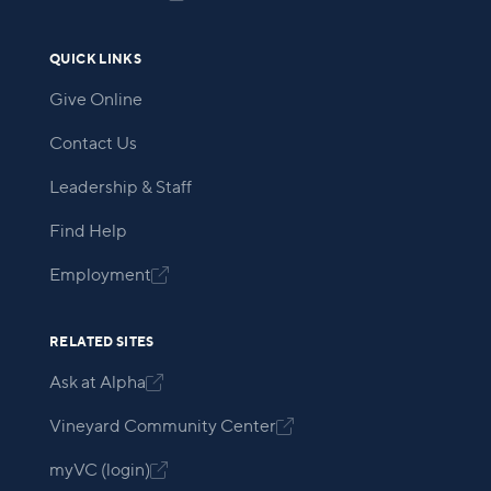
QUICK LINKS
Give Online
Contact Us
Leadership & Staff
Find Help
Employment

RELATED SITES
Ask at Alpha

Vineyard Community Center

myVC (login)
