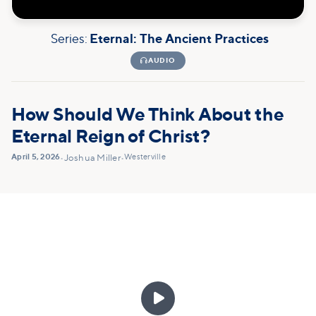
Series:
Eternal: The Ancient Practices

AUDIO
How Should We Think About the
Eternal Reign of Christ?
April 5, 2026
Westerville
•
Joshua Miller
•
