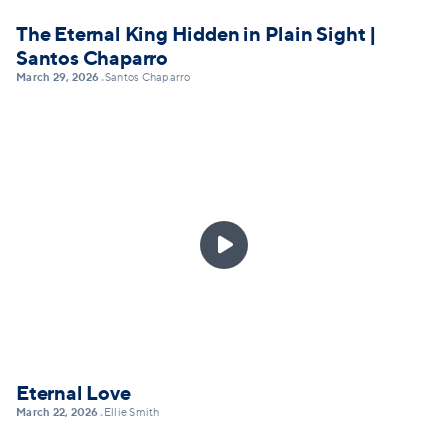
The Eternal King Hidden in Plain Sight |
Santos Chaparro
March 29, 2026
Santos Chaparro
•

Eternal Love
March 22, 2026
Ellie Smith
•