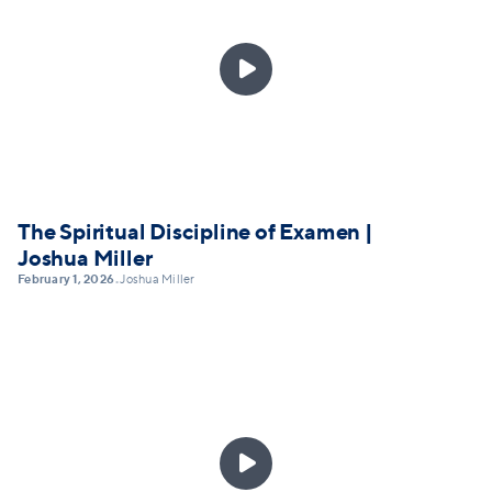

The Spiritual Discipline of Examen |
Joshua Miller
February 1, 2026
Joshua Miller
•
