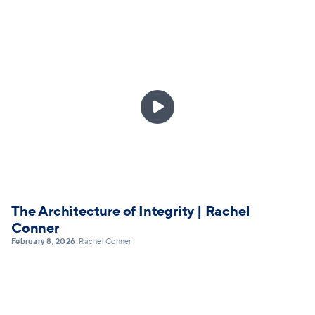

The Architecture of Integrity | Rachel
Conner
February 8, 2026
Rachel Conner
•