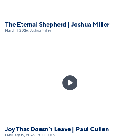
The Eternal Shepherd | Joshua Miller
March 1, 2026
Joshua Miller
•

Joy That Doesn’t Leave | Paul Cullen
February 15, 2026
Paul Cullen
•