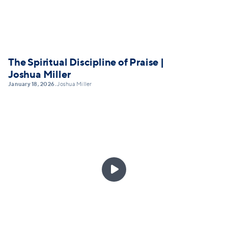
The Spiritual Discipline of Praise |
Joshua Miller
January 18, 2026
Joshua Miller
•
