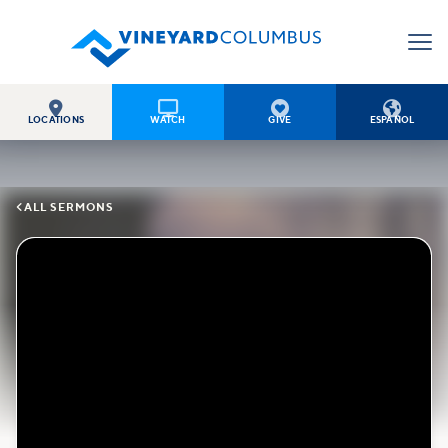




LOCATIONS
WATCH
GIVE
ESPAÑOL

ALL SERMONS