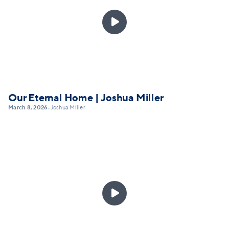

Our Eternal Home | Joshua Miller
March 8, 2026
Joshua Miller
•
