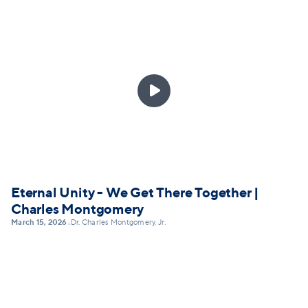

Eternal Unity - We Get There Together |
Charles Montgomery
March 15, 2026
Dr. Charles Montgomery, Jr.
•