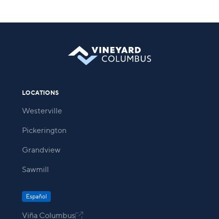
LOCATIONS
Westerville
Pickerington
Grandview
Sawmill
Español
Viña Columbus
