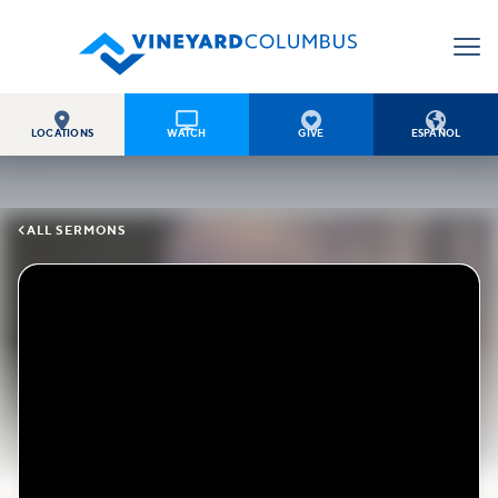




LOCATIONS
WATCH
GIVE
ESPAÑOL

ALL SERMONS