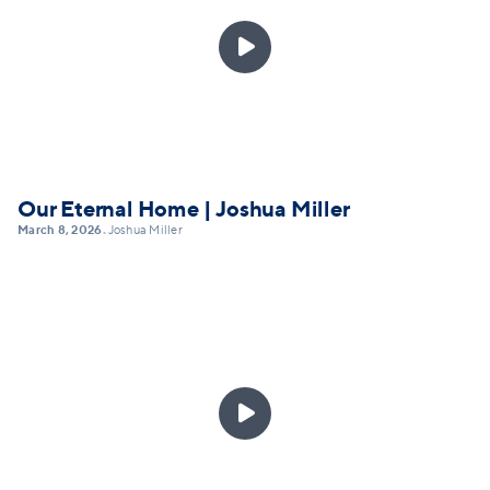

Our Eternal Home | Joshua Miller
March 8, 2026
Joshua Miller
•
