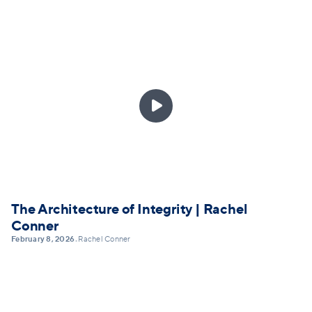

The Architecture of Integrity | Rachel
Conner
February 8, 2026
Rachel Conner
•