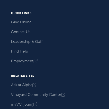
QUICK LINKS
Give Online
Contact Us
Leadership & Staff
Find Help
Employment

RELATED SITES
Ask at Alpha

Vineyard Community Center

myVC (login)
