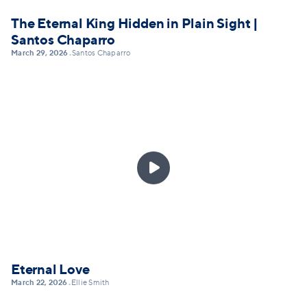
The Eternal King Hidden in Plain Sight |
Santos Chaparro
March 29, 2026
Santos Chaparro
•

Eternal Love
March 22, 2026
Ellie Smith
•