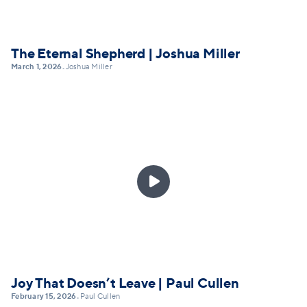
The Eternal Shepherd | Joshua Miller
March 1, 2026
Joshua Miller
•

Joy That Doesn’t Leave | Paul Cullen
February 15, 2026
Paul Cullen
•