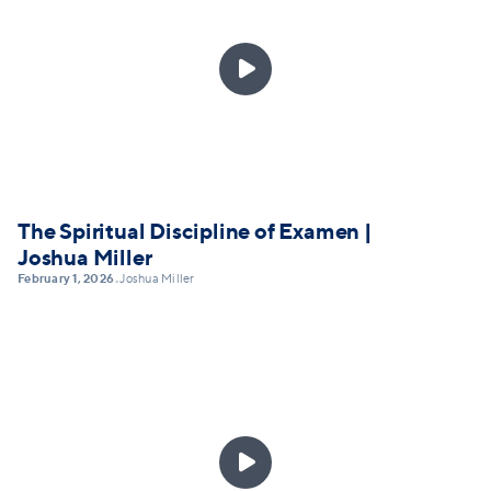

The Spiritual Discipline of Examen |
Joshua Miller
February 1, 2026
Joshua Miller
•
