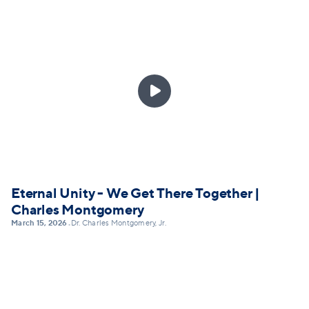

Eternal Unity - We Get There Together |
Charles Montgomery
March 15, 2026
Dr. Charles Montgomery, Jr.
•