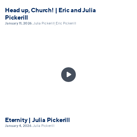
Head up, Church! | Eric and Julia
Pickerill
January 11, 2026
Julia Pickerill
Eric Pickerill
•
,

Eternity | Julia Pickerill
January 4, 2026
Julia Pickerill
•