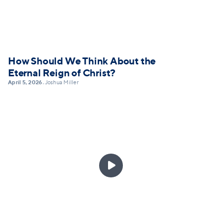
How Should We Think About the
Eternal Reign of Christ?
April 5, 2026
Joshua Miller
•
