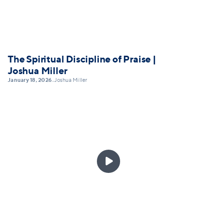
The Spiritual Discipline of Praise |
Joshua Miller
January 18, 2026
Joshua Miller
•
