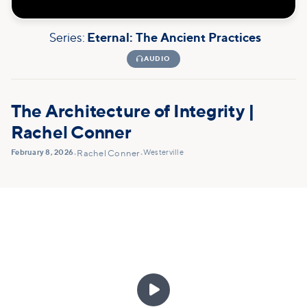
Series:
Eternal: The Ancient Practices

AUDIO
The Architecture of Integrity |
Rachel Conner
February 8, 2026
Westerville
•
Rachel Conner
•
