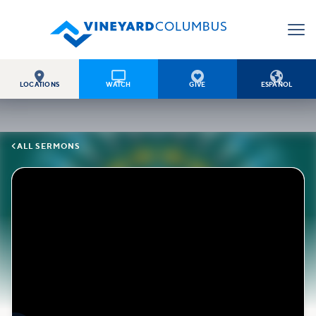




LOCATIONS
WATCH
GIVE
ESPAÑOL

ALL SERMONS