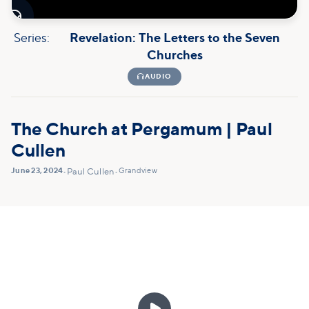

Series:
Revelation: The Letters to the Seven
Churches

AUDIO
The Church at Pergamum | Paul
Cullen
June 23, 2024
Grandview
•
Paul Cullen
•
