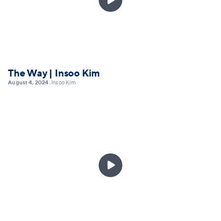
The Way | Insoo Kim
August 4, 2024
Insoo Kim
•
