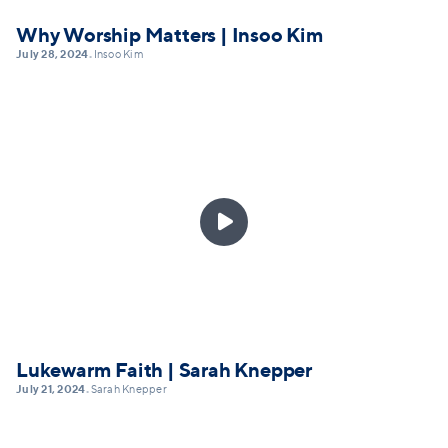
Why Worship Matters | Insoo Kim
July 28, 2024
Insoo Kim
•

Lukewarm Faith | Sarah Knepper
July 21, 2024
Sarah Knepper
•