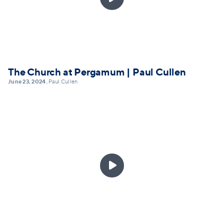
The Church at Pergamum | Paul Cullen
June 23, 2024
Paul Cullen
•
