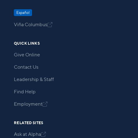
Español
Viña Columbus

QUICK LINKS
Give Online
Contact Us
Leadership & Staff
Find Help
Employment

RELATED SITES
Ask at Alpha
