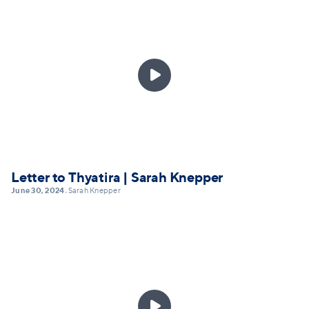

Letter to Thyatira | Sarah Knepper
June 30, 2024
Sarah Knepper
•
