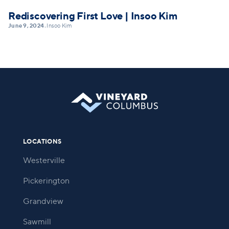
Rediscovering First Love | Insoo Kim
June 9, 2024
Insoo Kim
•
LOCATIONS
Westerville
Pickerington
Grandview
Sawmill