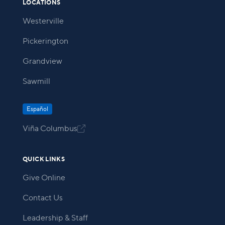
LOCATIONS
Westerville
Pickerington
Grandview
Sawmill
Español
Viña Columbus

QUICK LINKS
Give Online
Contact Us
Leadership & Staff