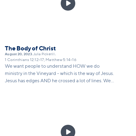

The Body of Christ
August 20, 2023
Julia Pickerill
•
•
1 Corinthians 12:12–17; Matthew 5:14–16
We want people to understand HOW we do
ministry in the Vineyard - which is the way of Jesus.
Jesus has edges AND he crossed a lot of lines. We
posture ourselves to pastor people in imperfect
places.
