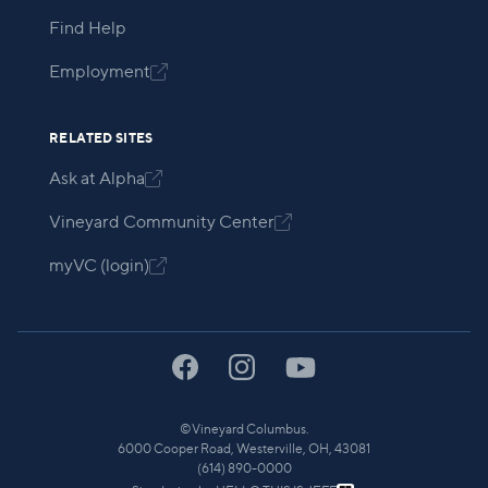
Find Help
Employment

RELATED SITES
Ask at Alpha

Vineyard Community Center

myVC (login)

©
Vineyard Columbus.
6000 Cooper Road, Westerville, OH, 43081
(614) 890-0000