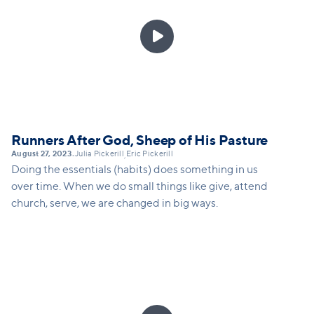

Runners After God, Sheep of His Pasture
August 27, 2023
Julia Pickerill
Eric Pickerill
•
,
Doing the essentials (habits) does something in us
over time. When we do small things like give, attend
church, serve, we are changed in big ways.