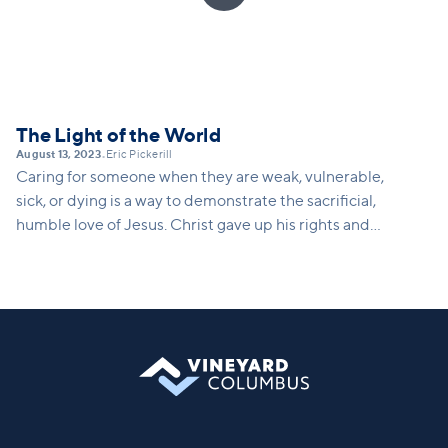
The Light of the World
August 13, 2023
Eric Pickerill
•
Caring for someone when they are weak, vulnerable,
sick, or dying is a way to demonstrate the sacrificial,
humble love of Jesus. Christ gave up his rights and
took on the nature of a servant.