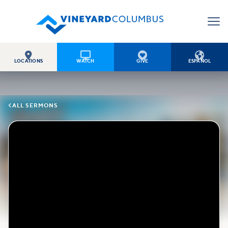




LOCATIONS
WATCH
GIVE
ESPAÑOL

ALL SERMONS