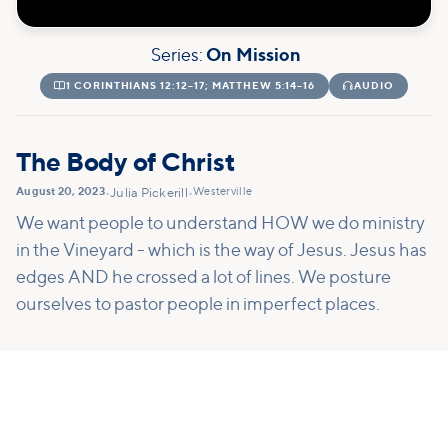
Series:
On Mission

1 CORINTHIANS 12:12–17; MATTHEW 5:14–16

AUDIO
The Body of Christ
August 20, 2023
Westerville
•
Julia Pickerill
•
We want people to understand HOW we do ministry
in the Vineyard - which is the way of Jesus. Jesus has
edges AND he crossed a lot of lines. We posture
ourselves to pastor people in imperfect places.