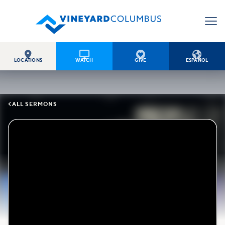




LOCATIONS
WATCH
GIVE
ESPAÑOL

ALL SERMONS