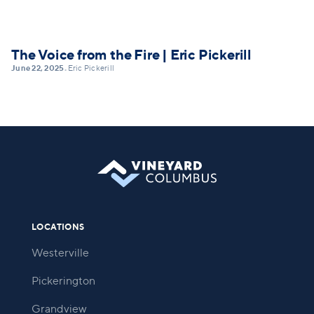
The Voice from the Fire | Eric Pickerill
June 22, 2025
Eric Pickerill
•
LOCATIONS
Westerville
Pickerington
Grandview