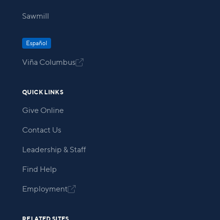
Sawmill
Español
Viña Columbus

QUICK LINKS
Give Online
Contact Us
Leadership & Staff
Find Help
Employment

RELATED SITES