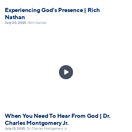
Experiencing God's Presence | Rich
Nathan
July 20, 2025
Rich Nathan
•

When You Need To Hear From God | Dr.
Charles Montgomery Jr.
July 13, 2025
Dr. Charles Montgomery, Jr.
•