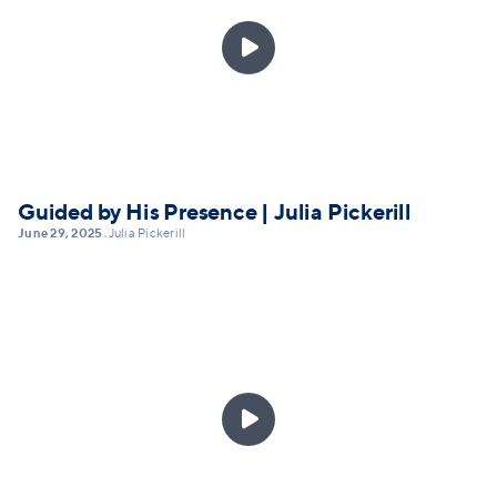

Guided by His Presence | Julia Pickerill
June 29, 2025
Julia Pickerill
•
