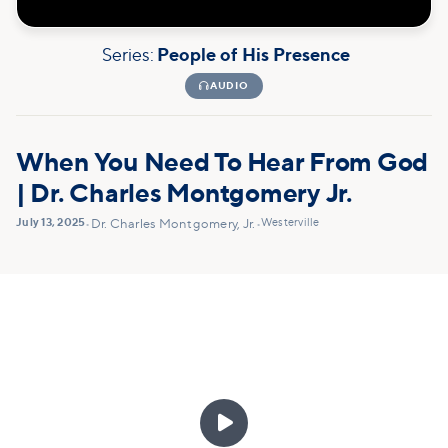
Series:
People of His Presence

AUDIO
When You Need To Hear From God
| Dr. Charles Montgomery Jr.
July 13, 2025
Westerville
•
Dr. Charles Montgomery, Jr.
•
