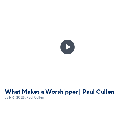

What Makes a Worshipper | Paul Cullen
July 6, 2025
Paul Cullen
•