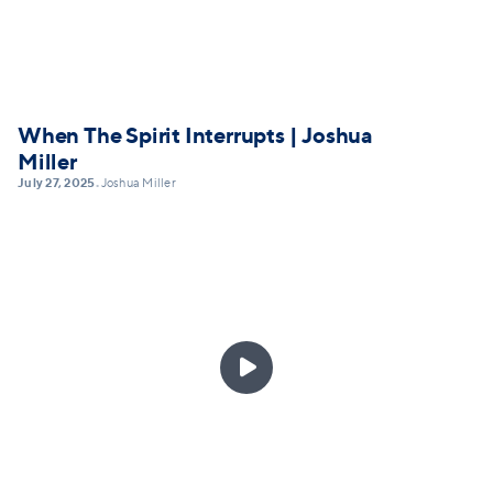
When The Spirit Interrupts | Joshua
Miller
July 27, 2025
Joshua Miller
•
