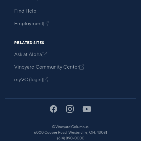
Find Help
Employment

RELATED SITES
Ask at Alpha

Vineyard Community Center

myVC (login)

©
Vineyard Columbus.
6000 Cooper Road, Westerville, OH, 43081
(614) 890-0000