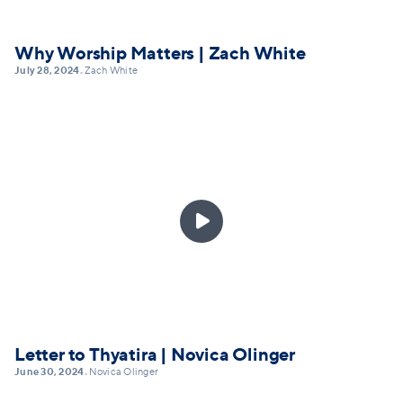
Why Worship Matters | Zach White
July 28, 2024
Zach White
•

Letter to Thyatira | Novica Olinger
June 30, 2024
Novica Olinger
•