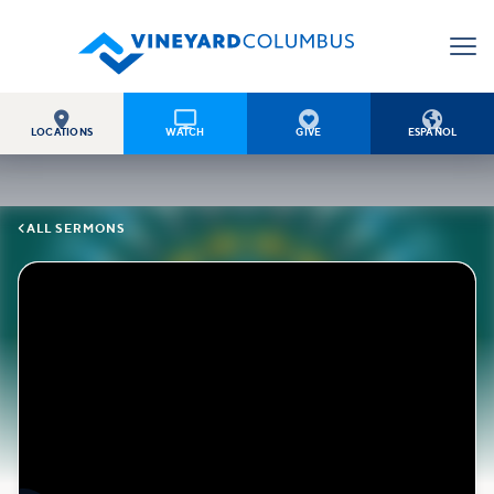




LOCATIONS
WATCH
GIVE
ESPAÑOL

ALL SERMONS