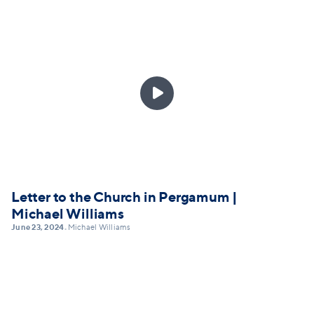

Letter to the Church in Pergamum |
Michael Williams
June 23, 2024
Michael Williams
•