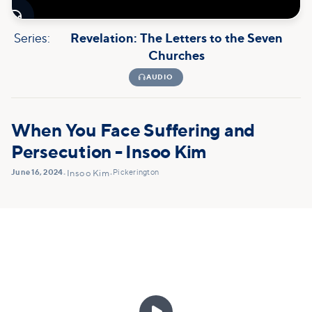

Series:
Revelation: The Letters to the Seven
Churches

AUDIO
When You Face Suffering and
Persecution - Insoo Kim
June 16, 2024
Pickerington
•
Insoo Kim
•
