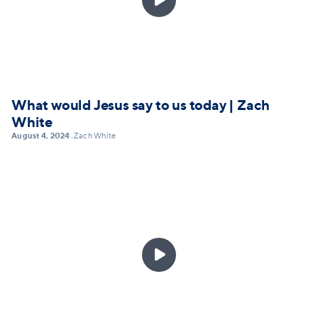
What would Jesus say to us today | Zach
White
August 4, 2024
Zach White
•
