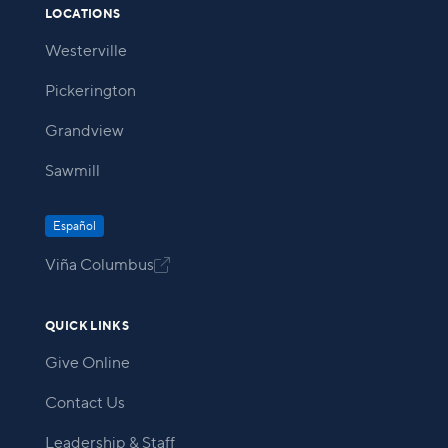
LOCATIONS
Westerville
Pickerington
Grandview
Sawmill
Español
Viña Columbus

QUICK LINKS
Give Online
Contact Us
Leadership & Staff