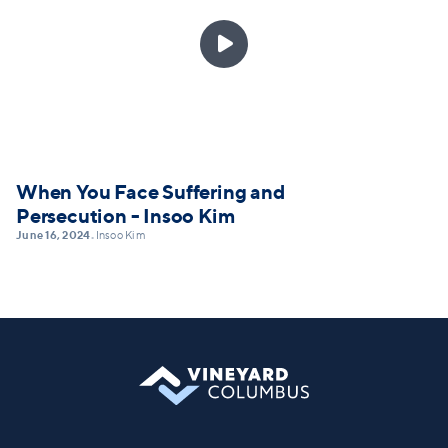

When You Face Suffering and
Persecution - Insoo Kim
June 16, 2024
Insoo Kim
•