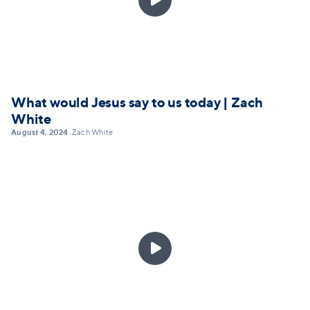
What would Jesus say to us today | Zach
White
August 4, 2024
Zach White
•
