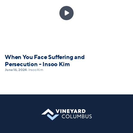

When You Face Suffering and
Persecution - Insoo Kim
June 16, 2024
Insoo Kim
•