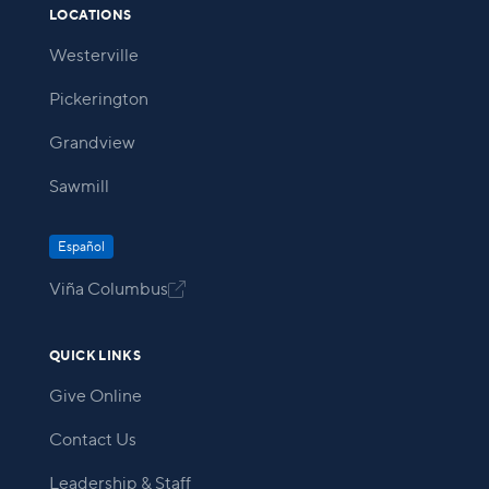
LOCATIONS
Westerville
Pickerington
Grandview
Sawmill
Español
Viña Columbus

QUICK LINKS
Give Online
Contact Us
Leadership & Staff