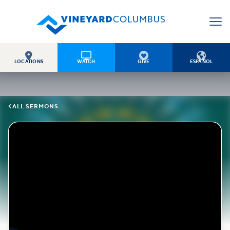




LOCATIONS
WATCH
GIVE
ESPAÑOL

ALL SERMONS