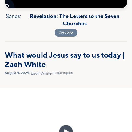

Series:
Revelation: The Letters to the Seven
Churches

AUDIO
What would Jesus say to us today |
Zach White
August 4, 2024
Pickerington
•
Zach White
•
