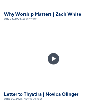
Why Worship Matters | Zach White
July 28, 2024
Zach White
•

Letter to Thyatira | Novica Olinger
June 30, 2024
Novica Olinger
•