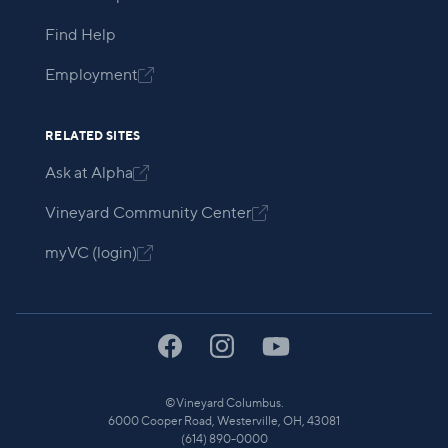
Find Help
Employment

RELATED SITES
Ask at Alpha

Vineyard Community Center

myVC (login)

©
Vineyard Columbus.
6000 Cooper Road, Westerville, OH, 43081
(614) 890-0000