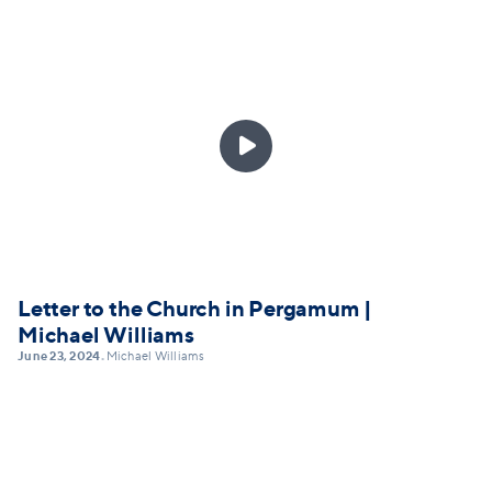

Letter to the Church in Pergamum |
Michael Williams
June 23, 2024
Michael Williams
•