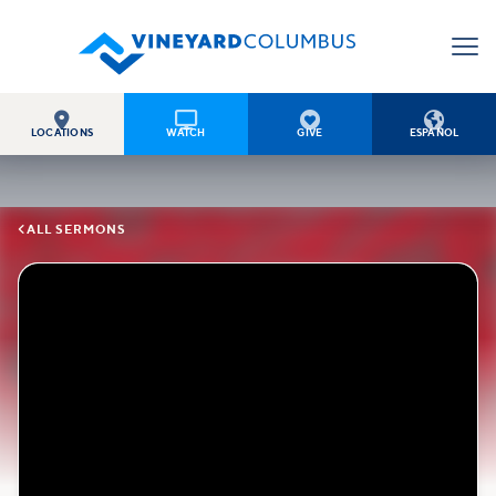




LOCATIONS
WATCH
GIVE
ESPAÑOL

ALL SERMONS