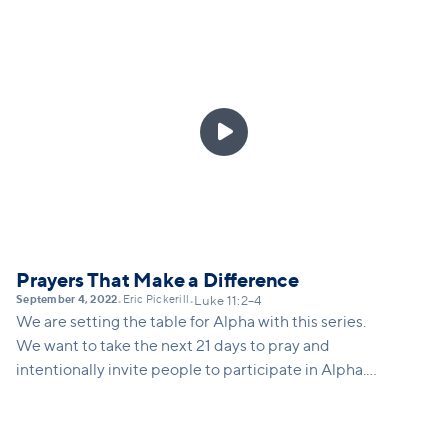
some of the deepest questions of life—do I have a
place to belong? Will people love me for who I am?
Will people accept me with all my flaws? Do I have a
deeper purpose in life? We also see that the power
of invitation is contagious. Jesus extends an

invitation to his disciples, and they extend an
invitation to others.
Prayers That Make a Difference
September 4, 2022
Eric Pickerill
•
•
Luke 11:2–4
We are setting the table for Alpha with this series.
We want to take the next 21 days to pray and
intentionally invite people to participate in Alpha.
This series will equip our congregation to pray,
invite, and take a big risk and step out of our comfort
zone.