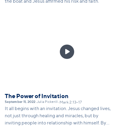
the boat and Jesus affirmed his risk and faith.

The Power of Invitation
September 11, 2022
Julia Pickerill
•
•
Mark 2:13–17
It all begins with an invitation. Jesus changed lives,
not just through healing and miracles, but by
inviting people into relationship with himself. By
inviting his disciples to follow him, Jesus addressed