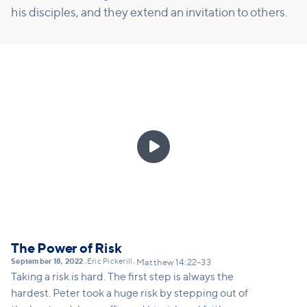
his disciples, and they extend an invitation to others.

The Power of Risk
September 18, 2022
Eric Pickerill
•
•
Matthew 14:22–33
Taking a risk is hard. The first step is always the
hardest. Peter took a huge risk by stepping out of