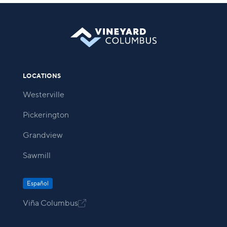
LOCATIONS
Westerville
Pickerington
Grandview
Sawmill
Español
Viña Columbus
