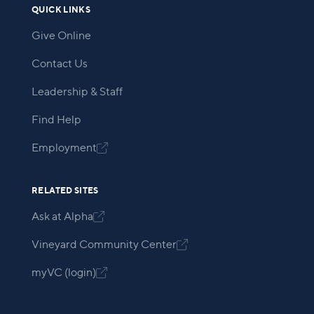
QUICK LINKS
Give Online
Contact Us
Leadership & Staff
Find Help
Employment

RELATED SITES
Ask at Alpha

Vineyard Community Center

myVC (login)
