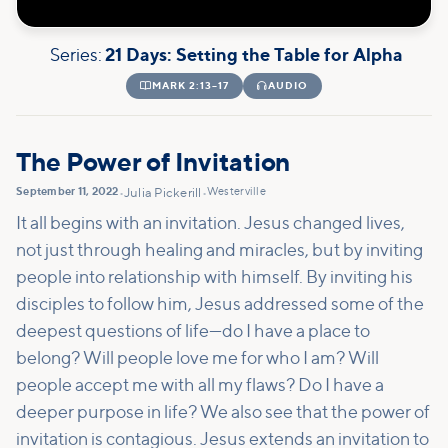
Series:
21 Days: Setting the Table for Alpha

MARK 2:13–17

AUDIO
The Power of Invitation
September 11, 2022
Westerville
•
Julia Pickerill
•
It all begins with an invitation. Jesus changed lives,
not just through healing and miracles, but by inviting
people into relationship with himself. By inviting his
disciples to follow him, Jesus addressed some of the
deepest questions of life—do I have a place to
belong? Will people love me for who I am? Will
people accept me with all my flaws? Do I have a
deeper purpose in life? We also see that the power of
invitation is contagious. Jesus extends an invitation to