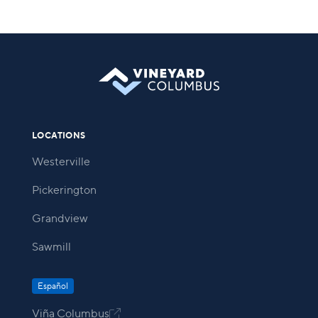
LOCATIONS
Westerville
Pickerington
Grandview
Sawmill
Español
Viña Columbus
