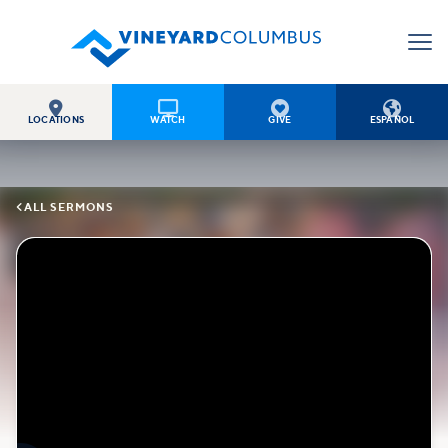




LOCATIONS
WATCH
GIVE
ESPAÑOL

ALL SERMONS