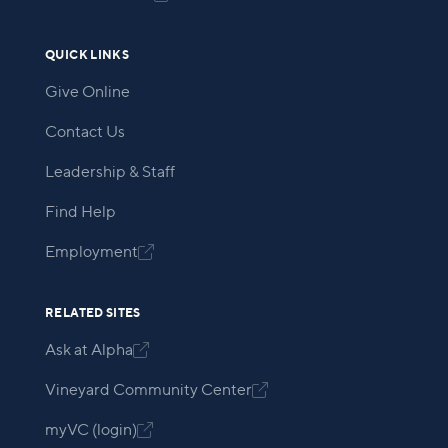
QUICK LINKS
Give Online
Contact Us
Leadership & Staff
Find Help
Employment

RELATED SITES
Ask at Alpha

Vineyard Community Center

myVC (login)
