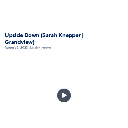
Upside Down (Sarah Knepper |
Grandview)
August 6, 2023
Sarah Knepper
•
