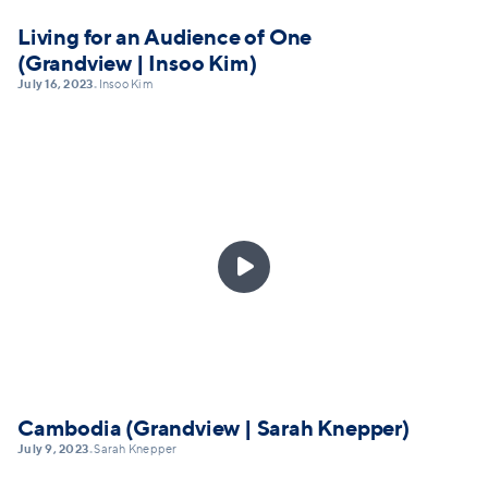
Living for an Audience of One
(Grandview | Insoo Kim)
July 16, 2023
Insoo Kim
•

Cambodia (Grandview | Sarah Knepper)
July 9, 2023
Sarah Knepper
•