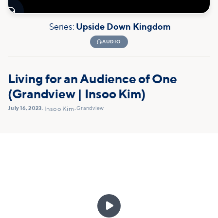

Series:
Upside Down Kingdom

AUDIO
Living for an Audience of One
(Grandview | Insoo Kim)
July 16, 2023
Grandview
•
Insoo Kim
•
